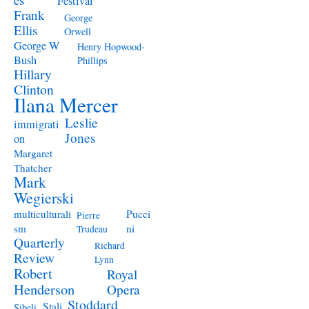
Festival
Frank
George
Ellis
Orwell
George W
Henry Hopwood-
Bush
Phillips
Hillary
Clinton
Ilana Mercer
Leslie
immigrati
Jones
on
Margaret
Thatcher
Mark
Wegierski
Pucci
multiculturali
Pierre
ni
sm
Trudeau
Quarterly
Richard
Review
Lynn
Robert
Royal
Henderson
Opera
Stoddard
Stali
Sibeli