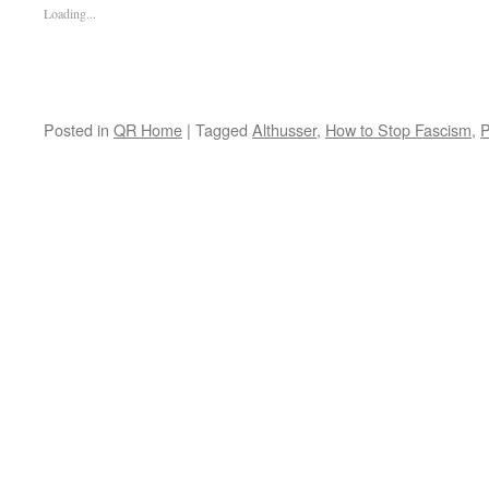
Loading...
Posted in
QR Home
|
Tagged
Althusser
,
How to Stop Fascism
,
P