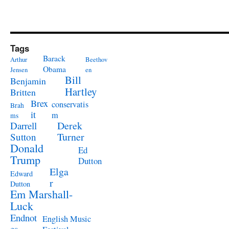
Tags
Barack
Arthur
Beethov
Obama
Jensen
en
Bill
Benjamin
Hartley
Britten
Brex
conservatis
Brah
it
m
ms
Derek
Darrell
Turner
Sutton
Donald
Ed
Trump
Dutton
Elga
Edward
r
Dutton
Em Marshall-
Luck
Endnot
English Music
es