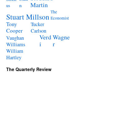
Martin
n
us
The
Stuart Millson
Economist
Tony
Tucker
Cooper
Carlson
Verd
Wagne
Vaughan
i
r
Williams
William
Hartley
The Quarterly Review