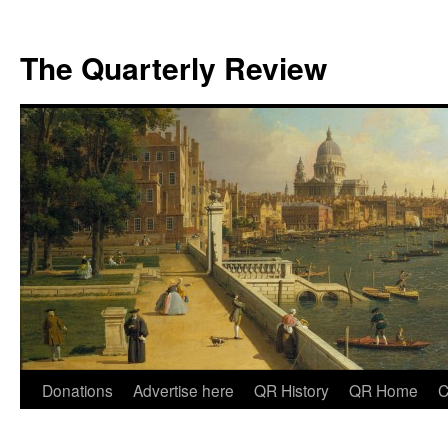
The Quarterly Review
Skip
Donations
Advertise here
QR History
QR Home
C
to