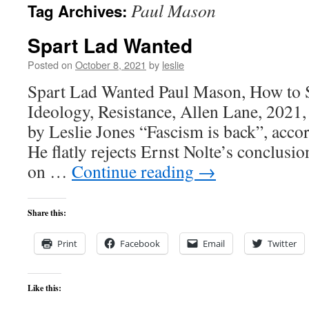
Paul Mason
Tag Archives:
content
Spart Lad Wanted
Posted on
October 8, 2021
by
leslie
Spart Lad Wanted Paul Mason, How to S
Ideology, Resistance, Allen Lane, 2021,
by Leslie Jones “Fascism is back”, acco
He flatly rejects Ernst Nolte’s conclusio
on …
Continue reading
→
Share this:
Print
Facebook
Email
Twitter
Like this: