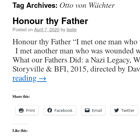
Otto von Wächter
Tag Archives:
content
Honour thy Father
Posted on
April 7, 2020
by
leslie
Honour thy Father “I met one man who 
I met another man who was wounded w
What our Fathers Did: a Nazi Legacy, 
Storyville & BFI, 2015, directed by D
reading
→
Share this:
Print
Facebook
Email
Twitter
Like this: