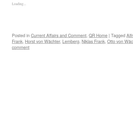
Loading...
Posted in
Current Affairs and Comment
,
QR Home
|
Tagged
Alf
Frank
,
Horst von Wächter
,
Lemberg
,
Niklas Frank
,
Otto von Wäc
comment