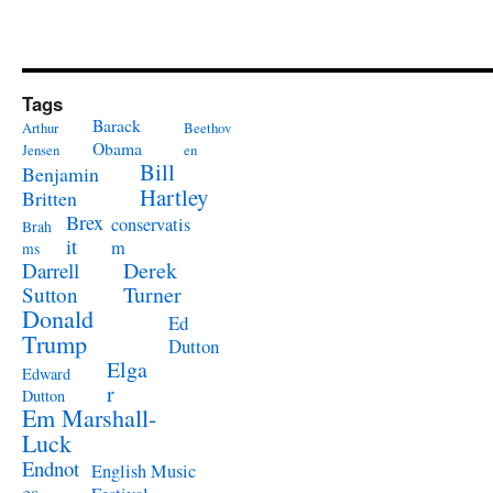
Tags
Barack
Arthur
Beethov
Obama
Jensen
en
Bill
Benjamin
Hartley
Britten
Brex
conservatis
Brah
it
m
ms
Derek
Darrell
Turner
Sutton
Donald
Ed
Trump
Dutton
Elga
Edward
r
Dutton
Em Marshall-
Luck
Endnot
English Music
es