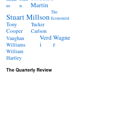
Martin
n
us
The
Stuart Millson
Economist
Tony
Tucker
Cooper
Carlson
Verd
Wagne
Vaughan
i
r
Williams
William
Hartley
The Quarterly Review