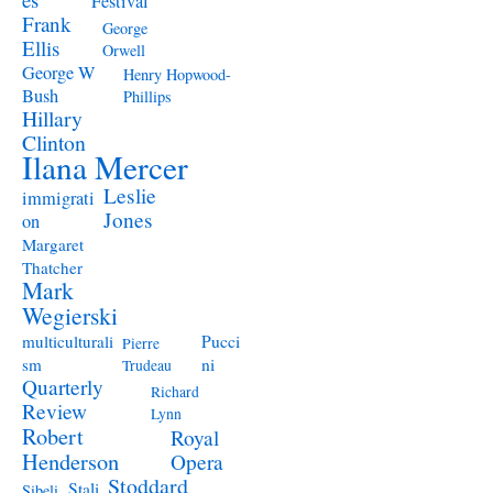
Festival
Frank
George
Ellis
Orwell
George W
Henry Hopwood-
Bush
Phillips
Hillary
Clinton
Ilana Mercer
Leslie
immigrati
Jones
on
Margaret
Thatcher
Mark
Wegierski
Pucci
multiculturali
Pierre
ni
sm
Trudeau
Quarterly
Richard
Review
Lynn
Robert
Royal
Henderson
Opera
Stoddard
Stali
Sibeli