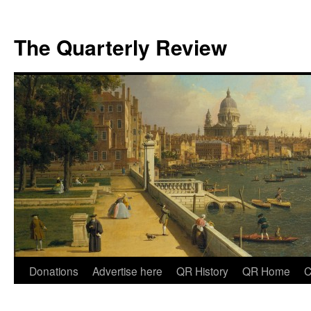
The Quarterly Review
Skip
Donations
Advertise here
QR History
QR Home
C
to