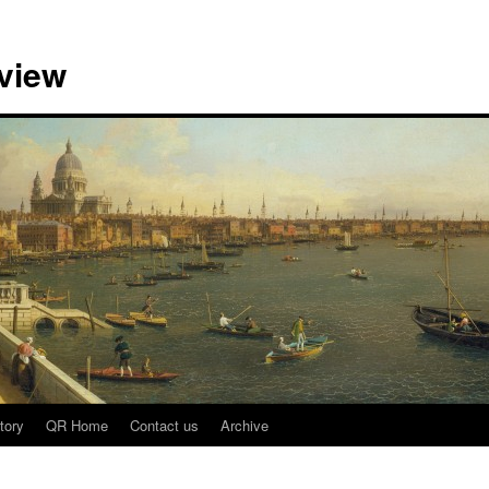
view
tory
QR Home
Contact us
Archive