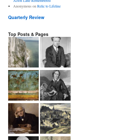
Acton Lane Remembered
Anonymous
on
Relic to Lifeline
Quarterly Review
Top Posts & Pages