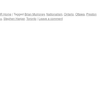
R Home
|
Tagged
Brian Mulroney
,
Nationalism
,
Ontario
,
Ottawa
,
Preston
au
,
Stephen Harper
,
Toronto
|
Leave a comment