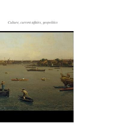
Culture, current affairs, geopolitics