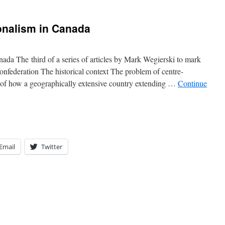
onalism in Canada
da The third of a series of articles by Mark Wegierski to mark
nfederation The historical context The problem of centre-
nd of how a geographically extensive country extending …
Continue
Email
Twitter