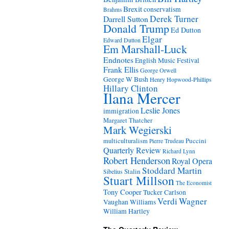
Brexit
conservatism
Brahms
Derek Turner
Darrell Sutton
Donald Trump
Ed Dutton
Elgar
Edward Dutton
Em Marshall-Luck
Endnotes
English Music Festival
Frank Ellis
George Orwell
George W Bush
Henry Hopwood-Phillips
Hillary Clinton
Ilana Mercer
Leslie Jones
immigration
Margaret Thatcher
Mark Wegierski
Puccini
multiculturalism
Pierre Trudeau
Quarterly Review
Richard Lynn
Robert Henderson
Royal Opera
Stoddard Martin
Stalin
Sibelius
Stuart Millson
The Economist
Tony Cooper
Tucker Carlson
Verdi
Wagner
Vaughan Williams
William Hartley