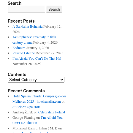
Search
Recent Posts
A Sandal in Bohemia
February 12,
2026
Aristophanes: creativity in fifth
century drama
February 4, 2026
Endnotes
January 1, 2026
Relic to Lifeline
December 27, 2025
I’m Afraid You Can’t Do That Hal
November 26, 2025
Contents
Contents
Recent Comments
Hotel Spa na Irlanda: Comparação dos
Melhores 2025 - hoteisavaliar.com
on
St Bride’s Spa Hotel
Andrzej Żurek
on
Celebrating Poland
George Fleming
on
I’m Afraid You
Can’t Do That Hal
Mohamed Kamrul Islam ( M. I)
on