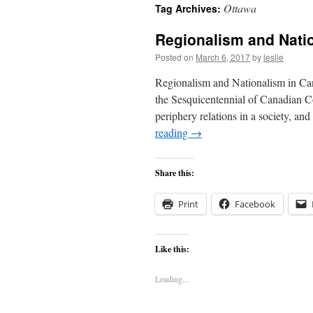
Ottawa
Tag Archives:
content
Regionalism and Nati
Posted on
March 6, 2017
by
leslie
Regionalism and Nationalism in Cana
the Sesquicentennial of Canadian Co
periphery relations in a society, a
reading
→
Share this:
Print
Facebook
Like this:
Loading...