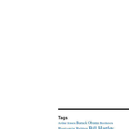
Tags
Barack Obama
Arthur Jensen
Beethoven
Bill Hartley
Benjamin Britten