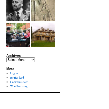
Archives
Archives
Meta
Log in
Entries feed
Comments feed
WordPress.org