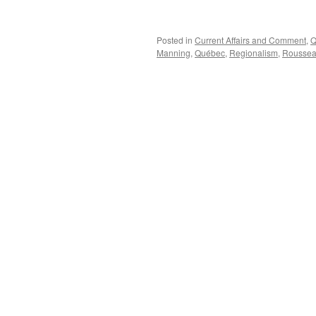
Posted in
Current Affairs and Comment
,
Q
Manning
,
Québec
,
Regionalism
,
Rousse