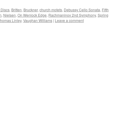
 Discs
,
Britten
,
Bruckner
,
church motets
,
Debussy Cello Sonata
,
Fifth
h
,
Nielsen
,
On Wenlock Edge
,
Rachmaninov 2nd Symphony
,
Spring
homas Linley
,
Vaughan Williams
|
Leave a comment