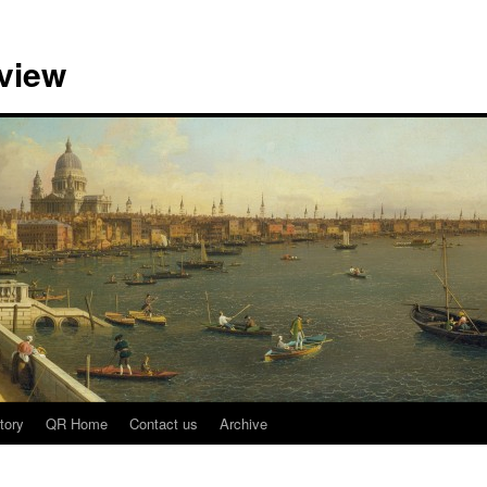
view
tory
QR Home
Contact us
Archive