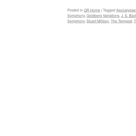
Posted in
QR Home
|
Tagged
Apocalypse
Symphony
,
Goldberg Variations
,
J. S. Bac
Symphony
,
Stuart Millson
,
The Tempest
,
T