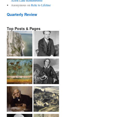
Acton Lane Remembered
Anonymous
on
Relic to Lifeline
Quarterly Review
Top Posts & Pages