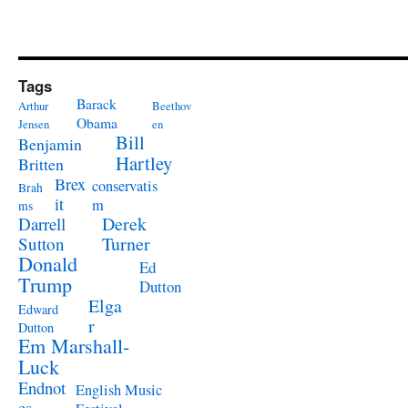
Tags
Barack
Arthur
Beethov
Obama
Jensen
en
Bill
Benjamin
Hartley
Britten
Brex
conservatis
Brah
it
m
ms
Derek
Darrell
Turner
Sutton
Donald
Ed
Trump
Dutton
Elga
Edward
r
Dutton
Em Marshall-
Luck
Endnot
English Music
es