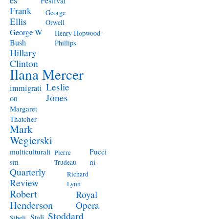
Festival
Frank
George
Ellis
Orwell
George W
Henry Hopwood-
Bush
Phillips
Hillary
Clinton
Ilana Mercer
Leslie
immigrati
Jones
on
Margaret
Thatcher
Mark
Wegierski
Pucci
multiculturali
Pierre
ni
sm
Trudeau
Quarterly
Richard
Review
Lynn
Robert
Royal
Henderson
Opera
Stoddard
Stali
Sibeli