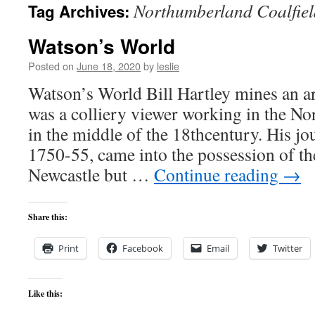
Northumberland Coalfiel
Tag Archives:
content
Watson’s World
Posted on
June 18, 2020
by
leslie
Watson’s World Bill Hartley mines an 
was a colliery viewer working in the No
in the middle of the 18thcentury. His jo
1750-55, came into the possession of th
Newcastle but …
Continue reading
→
Share this:
Print
Facebook
Email
Twitter
Like this: