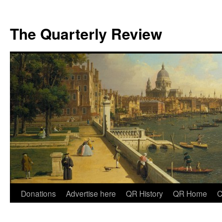
The Quarterly Review
Skip
Donations
Advertise here
QR History
QR Home
C
to