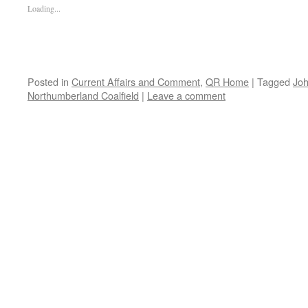
Loading...
Posted in
Current Affairs and Comment
,
QR Home
|
Tagged
Jo
Northumberland Coalfield
|
Leave a comment