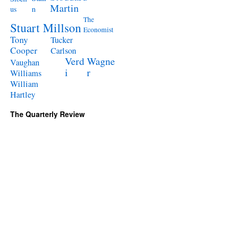
Martin
n
us
The
Stuart Millson
Economist
Tony
Tucker
Cooper
Carlson
Verd
Wagne
Vaughan
i
r
Williams
William
Hartley
The Quarterly Review