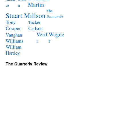
Martin
n
us
The
Stuart Millson
Economist
Tony
Tucker
Cooper
Carlson
Verd
Wagne
Vaughan
i
r
Williams
William
Hartley
The Quarterly Review