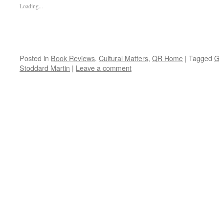
Loading...
Posted in
Book Reviews
,
Cultural Matters
,
QR Home
|
Tagged
G
Stoddard Martin
|
Leave a comment