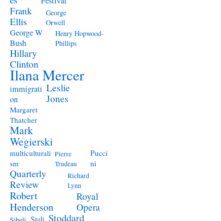
Festival
Frank
George
Ellis
Orwell
George W
Henry Hopwood-
Bush
Phillips
Hillary
Clinton
Ilana Mercer
Leslie
immigrati
Jones
on
Margaret
Thatcher
Mark
Wegierski
Pucci
multiculturali
Pierre
ni
sm
Trudeau
Quarterly
Richard
Review
Lynn
Robert
Royal
Henderson
Opera
Stoddard
Stali
Sibeli