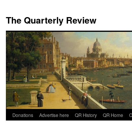
The Quarterly Review
Skip
Donations
Advertise here
QR History
QR Home
C
to