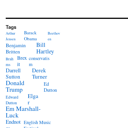
Tags
Barack
Arthur
Beethov
Obama
Jensen
en
Bill
Benjamin
Hartley
Britten
Brex
conservatis
Brah
it
m
ms
Derek
Darrell
Turner
Sutton
Donald
Ed
Trump
Dutton
Elga
Edward
r
Dutton
Em Marshall-
Luck
Endnot
English Music
es