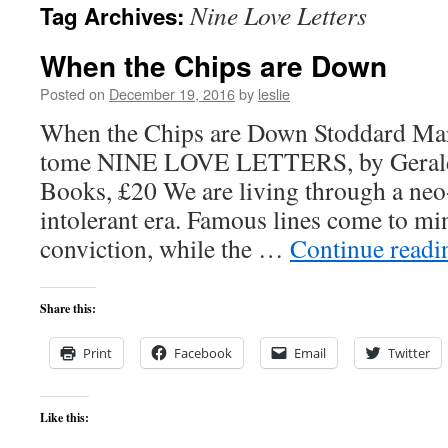
Nine Love Letters
Tag Archives:
content
When the Chips are Down
Posted on
December 19, 2016
by
leslie
When the Chips are Down Stoddard Mart
tome NINE LOVE LETTERS, by Gerald 
Books, £20 We are living through a neo-
intolerant era. Famous lines come to min
conviction, while the …
Continue read
Share this:
Print
Facebook
Email
Twitter
Like this: