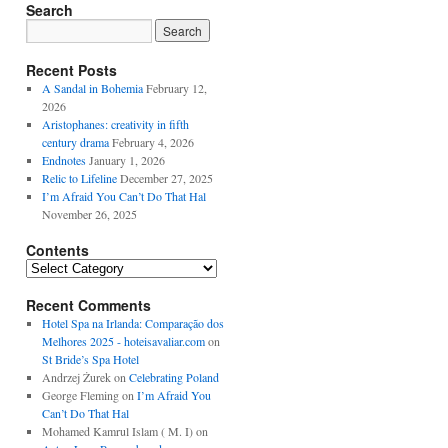
Search
Recent Posts
A Sandal in Bohemia
February 12,
2026
Aristophanes: creativity in fifth
century drama
February 4, 2026
Endnotes
January 1, 2026
Relic to Lifeline
December 27, 2025
I’m Afraid You Can’t Do That Hal
November 26, 2025
Contents
Contents
Recent Comments
Hotel Spa na Irlanda: Comparação dos
Melhores 2025 - hoteisavaliar.com
on
St Bride’s Spa Hotel
Andrzej Żurek
on
Celebrating Poland
George Fleming
on
I’m Afraid You
Can’t Do That Hal
Mohamed Kamrul Islam ( M. I)
on