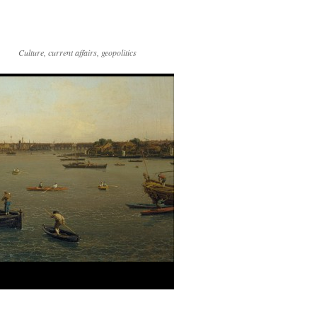
Culture, current affairs, geopolitics