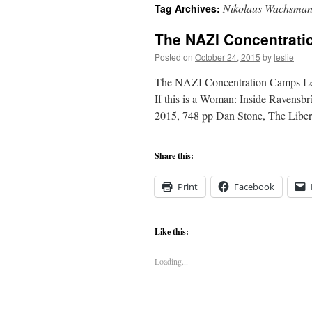
Nikolaus Wachsma
Tag Archives:
content
The NAZI Concentrat
Posted on
October 24, 2015
by
leslie
The NAZI Concentration Camps Les
If this is a Woman: Inside Ravensb
2015, 748 pp Dan Stone, The Liber
Share this:
Print
Facebook
Like this:
Loading...