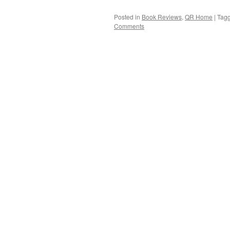
Posted in
Book Reviews
,
QR Home
|
Tag
Comments