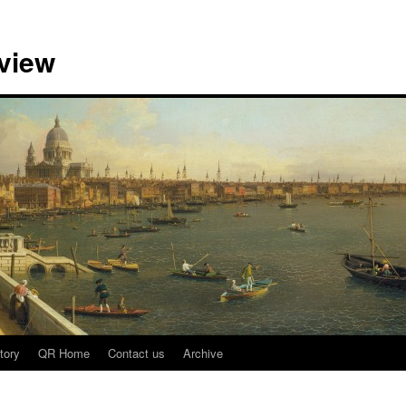
view
tory
QR Home
Contact us
Archive