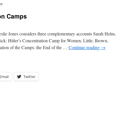
nn
ion Camps
lie Jones considers three complementary accounts Sarah Helm,
rück: Hitler’s Concentration Camp for Women, Little, Brown,
ation of the Camps: the End of the …
Continue reading
→
Email
Twitter