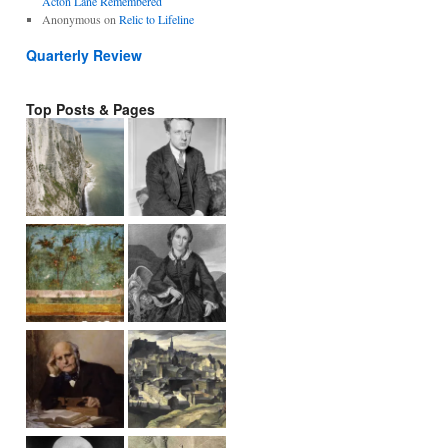
Acton Lane Remembered
Anonymous
on
Relic to Lifeline
Quarterly Review
Top Posts & Pages