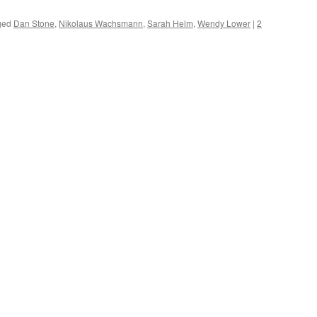
ged
Dan Stone
,
Nikolaus Wachsmann
,
Sarah Helm
,
Wendy Lower
|
2