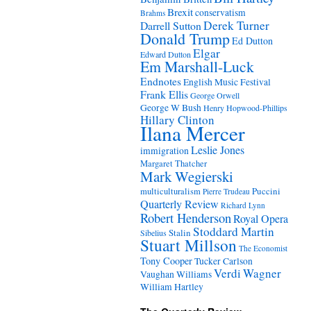
Brexit
conservatism
Brahms
Derek Turner
Darrell Sutton
Donald Trump
Ed Dutton
Elgar
Edward Dutton
Em Marshall-Luck
Endnotes
English Music Festival
Frank Ellis
George Orwell
George W Bush
Henry Hopwood-Phillips
Hillary Clinton
Ilana Mercer
Leslie Jones
immigration
Margaret Thatcher
Mark Wegierski
Puccini
multiculturalism
Pierre Trudeau
Quarterly Review
Richard Lynn
Robert Henderson
Royal Opera
Stoddard Martin
Stalin
Sibelius
Stuart Millson
The Economist
Tony Cooper
Tucker Carlson
Verdi
Wagner
Vaughan Williams
William Hartley