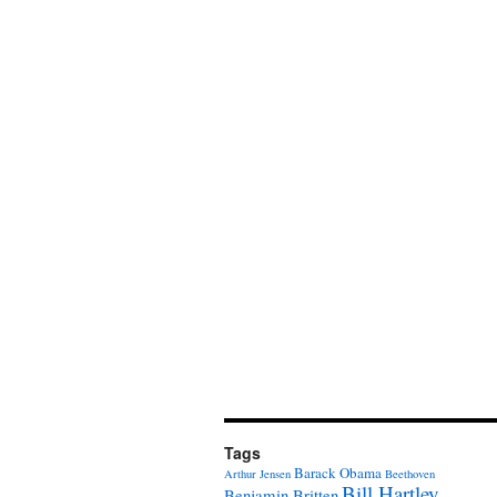
Tags
Barack Obama
Arthur Jensen
Beethoven
Bill Hartley
Benjamin Britten