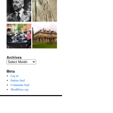
Archives
Archives
Meta
Log in
Entries feed
Comments feed
WordPress.org