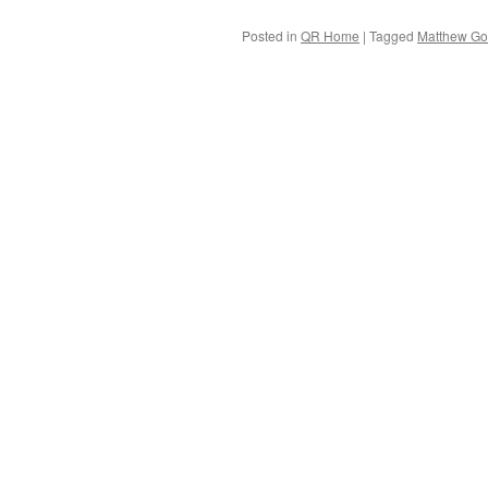
Posted in
QR Home
|
Tagged
Matthew G