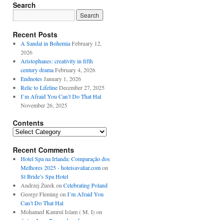
Search
Recent Posts
A Sandal in Bohemia
February 12,
2026
Aristophanes: creativity in fifth
century drama
February 4, 2026
Endnotes
January 1, 2026
Relic to Lifeline
December 27, 2025
I’m Afraid You Can’t Do That Hal
November 26, 2025
Contents
Contents
Recent Comments
Hotel Spa na Irlanda: Comparação dos
Melhores 2025 - hoteisavaliar.com
on
St Bride’s Spa Hotel
Andrzej Żurek
on
Celebrating Poland
George Fleming
on
I’m Afraid You
Can’t Do That Hal
Mohamed Kamrul Islam ( M. I)
on