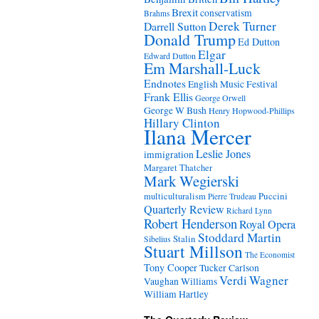
Brexit
conservatism
Brahms
Derek Turner
Darrell Sutton
Donald Trump
Ed Dutton
Elgar
Edward Dutton
Em Marshall-Luck
Endnotes
English Music Festival
Frank Ellis
George Orwell
George W Bush
Henry Hopwood-Phillips
Hillary Clinton
Ilana Mercer
Leslie Jones
immigration
Margaret Thatcher
Mark Wegierski
Puccini
multiculturalism
Pierre Trudeau
Quarterly Review
Richard Lynn
Robert Henderson
Royal Opera
Stoddard Martin
Stalin
Sibelius
Stuart Millson
The Economist
Tony Cooper
Tucker Carlson
Verdi
Wagner
Vaughan Williams
William Hartley