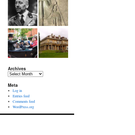
Archives
Archives
Meta
Log in
Entries feed
Comments feed
WordPress.org