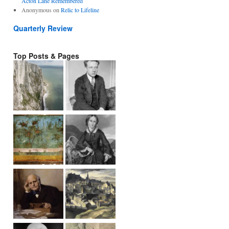
Acton Lane Remembered
Anonymous
on
Relic to Lifeline
Quarterly Review
Top Posts & Pages