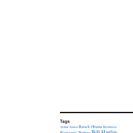
Tags
Barack Obama
Arthur Jensen
Beethoven
Bill Hartley
Benjamin Britten