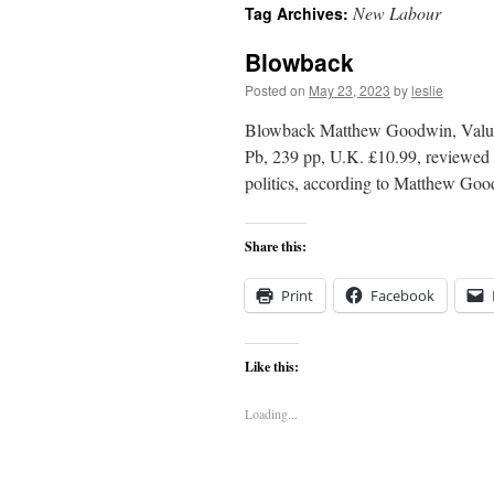
New Labour
Tag Archives:
content
Blowback
Posted on
May 23, 2023
by
leslie
Blowback Matthew Goodwin, Values,
Pb, 239 pp, U.K. £10.99, reviewed b
politics, according to Matthew Good
Share this:
Print
Facebook
Like this:
Loading...