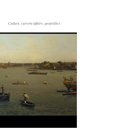
Culture, current affairs, geopolitics