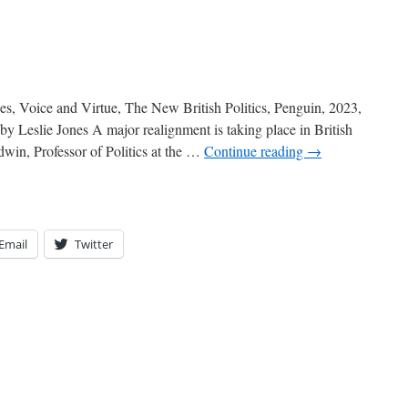
 Voice and Virtue, The New British Politics, Penguin, 2023,
y Leslie Jones A major realignment is taking place in British
win, Professor of Politics at the …
Continue reading
→
Email
Twitter