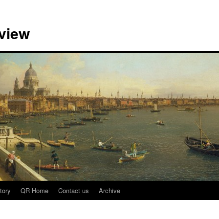
view
tory
QR Home
Contact us
Archive