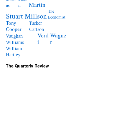
Martin
n
us
The
Stuart Millson
Economist
Tony
Tucker
Cooper
Carlson
Verd
Wagne
Vaughan
i
r
Williams
William
Hartley
The Quarterly Review