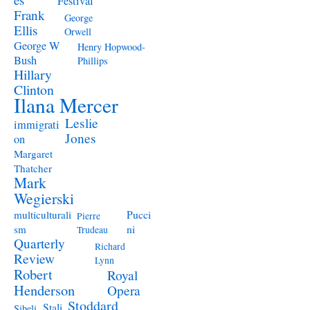
Festival
Frank
George
Ellis
Orwell
George W
Henry Hopwood-
Bush
Phillips
Hillary
Clinton
Ilana Mercer
Leslie
immigrati
Jones
on
Margaret
Thatcher
Mark
Wegierski
Pucci
multiculturali
Pierre
ni
sm
Trudeau
Quarterly
Richard
Review
Lynn
Robert
Royal
Henderson
Opera
Stoddard
Stali
Sibeli