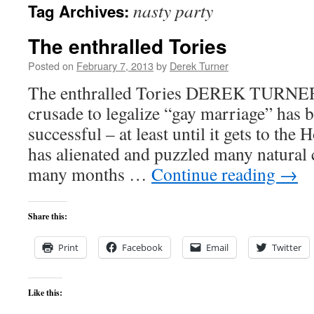
nasty party
Tag Archives:
content
The enthralled Tories
Posted on
February 7, 2013
by
Derek Turner
The enthralled Tories DEREK TURNE
crusade to legalize “gay marriage” has b
successful – at least until it gets to the 
has alienated and puzzled many natural 
many months …
Continue reading
→
Share this:
Print
Facebook
Email
Twitter
Like this: