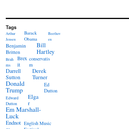
Tags
Barack
Arthur
Beethov
Obama
Jensen
en
Bill
Benjamin
Hartley
Britten
Brex
conservatis
Brah
it
m
ms
Derek
Darrell
Turner
Sutton
Donald
Ed
Trump
Dutton
Elga
Edward
r
Dutton
Em Marshall-
Luck
Endnot
English Music
es