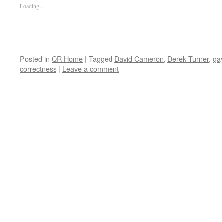
Loading...
Posted in
QR Home
|
Tagged
David Cameron
,
Derek Turner
,
ga
correctness
|
Leave a comment