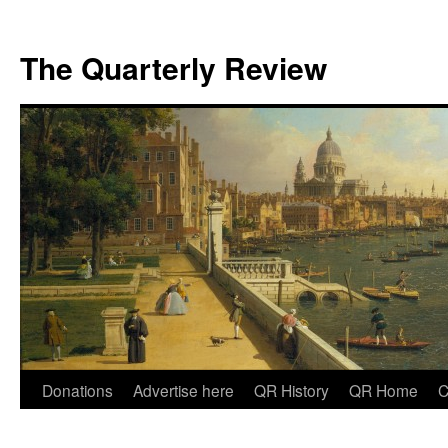
The Quarterly Review
Skip
Donations
Advertise here
QR History
QR Home
C
to