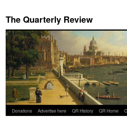
The Quarterly Review
Skip
Donations
Advertise here
QR History
QR Home
C
to