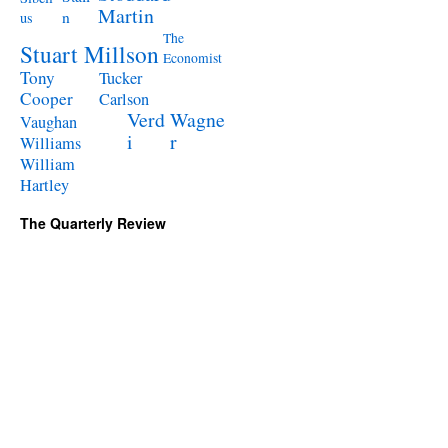
Martin
n
us
The
Stuart Millson
Economist
Tony
Tucker
Cooper
Carlson
Verd
Wagne
Vaughan
i
r
Williams
William
Hartley
The Quarterly Review