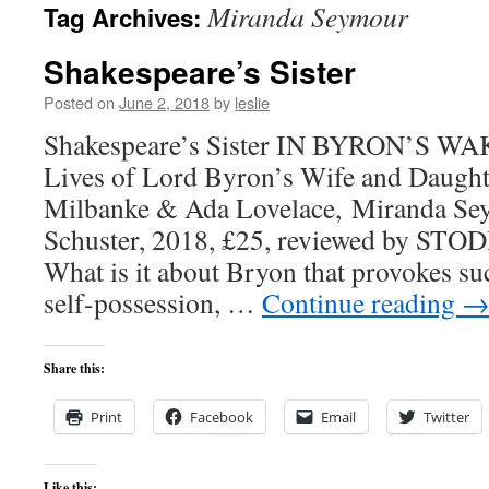
Miranda Seymour
Tag Archives:
content
Shakespeare’s Sister
Posted on
June 2, 2018
by
leslie
Shakespeare’s Sister IN BYRON’S WAK
Lives of Lord Byron’s Wife and Daught
Milbanke & Ada Lovelace, Miranda Se
Schuster, 2018, £25, reviewed by 
What is it about Bryon that provokes su
self-possession, …
Continue reading
Share this:
Print
Facebook
Email
Twitter
Like this: