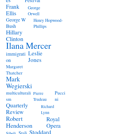
Festival
Frank
George
Ellis
Orwell
George W
Henry Hopwood-
Bush
Phillips
Hillary
Clinton
Ilana Mercer
Leslie
immigrati
Jones
on
Margaret
Thatcher
Mark
Wegierski
Pucci
multiculturali
Pierre
ni
sm
Trudeau
Quarterly
Richard
Review
Lynn
Robert
Royal
Henderson
Opera
Stoddard
Stali
Sibeli