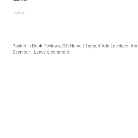
Loading...
Posted in
Book Reviews
,
QR Home
|
Tagged
Ada Lovelace
,
Ann
Seymour
|
Leave a comment