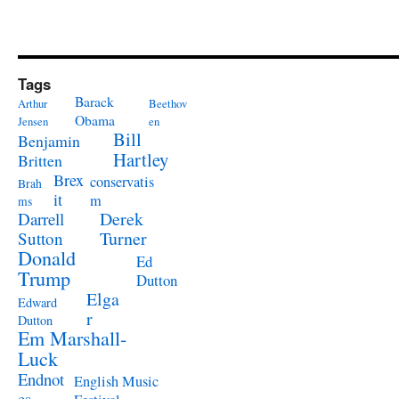
Tags
Barack
Arthur
Beethov
Obama
Jensen
en
Bill
Benjamin
Hartley
Britten
Brex
conservatis
Brah
it
m
ms
Derek
Darrell
Turner
Sutton
Donald
Ed
Trump
Dutton
Elga
Edward
r
Dutton
Em Marshall-
Luck
Endnot
English Music
es