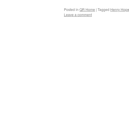
Posted in
QR Home
|
Tagged
Henry Hopw
Leave a comment