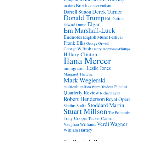
Brexit
conservatism
Brahms
Derek Turner
Darrell Sutton
Donald Trump
Ed Dutton
Elgar
Edward Dutton
Em Marshall-Luck
Endnotes
English Music Festival
Frank Ellis
George Orwell
George W Bush
Henry Hopwood-Phillips
Hillary Clinton
Ilana Mercer
Leslie Jones
immigration
Margaret Thatcher
Mark Wegierski
Puccini
multiculturalism
Pierre Trudeau
Quarterly Review
Richard Lynn
Robert Henderson
Royal Opera
Stoddard Martin
Stalin
Sibelius
Stuart Millson
The Economist
Tony Cooper
Tucker Carlson
Verdi
Wagner
Vaughan Williams
William Hartley