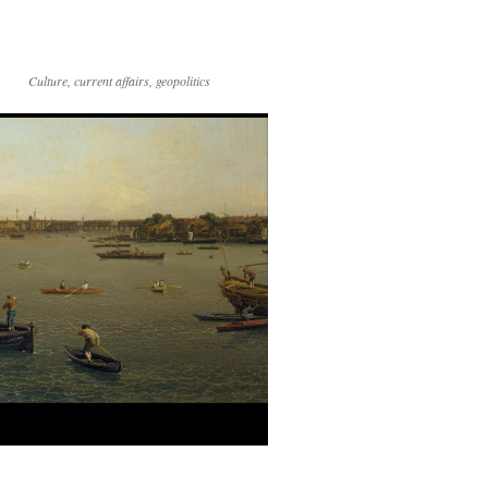
Culture, current affairs, geopolitics