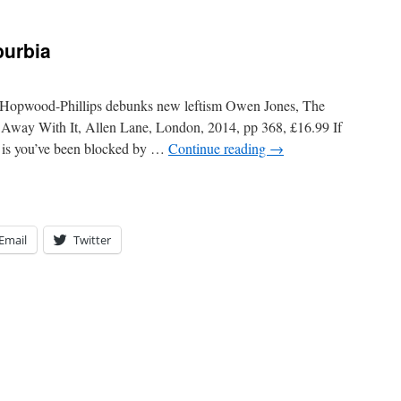
burbia
 Hopwood-Phillips debunks new leftism Owen Jones, The
way With It, Allen Lane, London, 2014, pp 368, £16.99 If
at is you’ve been blocked by …
Continue reading
→
Email
Twitter