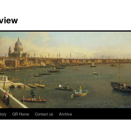
view
tory
QR Home
Contact us
Archive