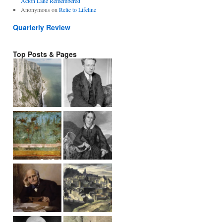
Acton Lane Remembered
Anonymous
on
Relic to Lifeline
Quarterly Review
Top Posts & Pages