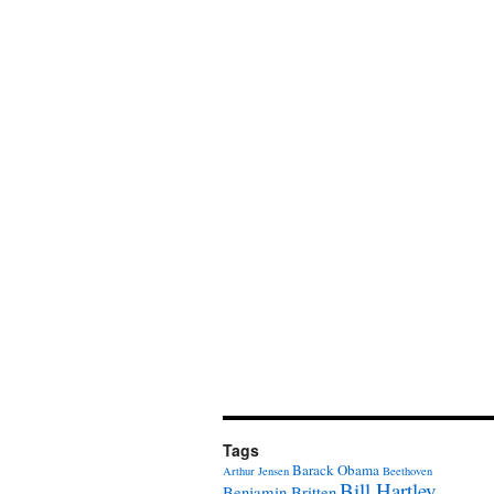
Tags
Barack Obama
Arthur Jensen
Beethoven
Bill Hartley
Benjamin Britten