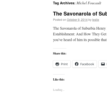
Michel Foucault
Tag Archives:
content
The Savonarola of Su
Posted on
October 9, 2014
by
leslie
The Savonarola of Suburbia Henry
Establishment: And How They Get A
you’ve heard of him its possible th
Share this:
Print
Facebook
Like this:
Loading...