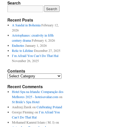
Search
Recent Posts
A Sandal in Bohemia
February 12,
2026
Aristophanes: creativity in fifth
century drama
February 4, 2026
Endnotes
January 1, 2026
Relic to Lifeline
December 27, 2025
I’m Afraid You Can’t Do That Hal
November 26, 2025
Contents
Contents
Recent Comments
Hotel Spa na Irlanda: Comparação dos
Melhores 2025 - hoteisavaliar.com
on
St Bride’s Spa Hotel
Andrzej Żurek
on
Celebrating Poland
George Fleming
on
I’m Afraid You
Can’t Do That Hal
Mohamed Kamrul Islam ( M. I)
on