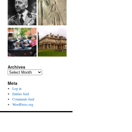
Archives
Archives
Meta
Log in
Entries feed
Comments feed
WordPress.org