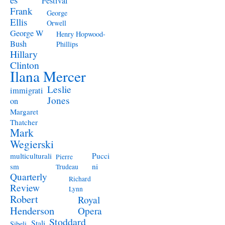
Festival
Frank
George
Ellis
Orwell
George W
Henry Hopwood-
Bush
Phillips
Hillary
Clinton
Ilana Mercer
Leslie
immigrati
Jones
on
Margaret
Thatcher
Mark
Wegierski
Pucci
multiculturali
Pierre
ni
sm
Trudeau
Quarterly
Richard
Review
Lynn
Robert
Royal
Henderson
Opera
Stoddard
Stali
Sibeli