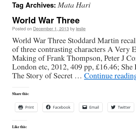
Mata Hari
Tag Archives:
content
World War Three
Posted on
December 1, 2013
by
leslie
World War Three Stoddard Martin recall
of three contrasting characters A Very 
Making of Frank Thompson, Peter J Co
London etc, 2012, 409 pp, £16.46; She
The Story of Secret …
Continue readi
Share this:
Print
Facebook
Email
Twitter
Like this: