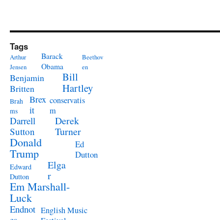
Tags
Barack
Arthur
Beethov
Obama
Jensen
en
Bill
Benjamin
Hartley
Britten
Brex
conservatis
Brah
it
m
ms
Derek
Darrell
Turner
Sutton
Donald
Ed
Trump
Dutton
Elga
Edward
r
Dutton
Em Marshall-
Luck
Endnot
English Music
es