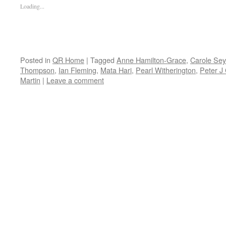
Loading...
Posted in
QR Home
|
Tagged
Anne Hamilton-Grace
,
Carole Se
Thompson
,
Ian Fleming
,
Mata Hari
,
Pearl Witherington
,
Peter J
Martin
|
Leave a comment