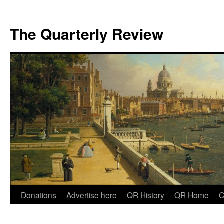
The Quarterly Review
Skip
Donations
Advertise here
QR History
QR Home
C
to