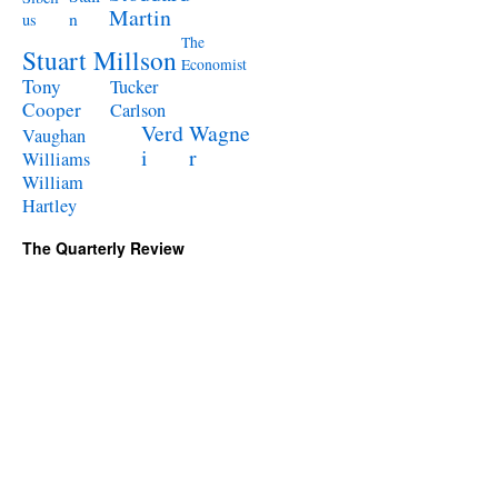
Martin
n
us
The
Stuart Millson
Economist
Tony
Tucker
Cooper
Carlson
Verd
Wagne
Vaughan
i
r
Williams
William
Hartley
The Quarterly Review