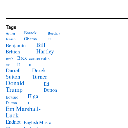
Tags
Barack
Arthur
Beethov
Obama
Jensen
en
Bill
Benjamin
Hartley
Britten
Brex
conservatis
Brah
it
m
ms
Derek
Darrell
Turner
Sutton
Donald
Ed
Trump
Dutton
Elga
Edward
r
Dutton
Em Marshall-
Luck
Endnot
English Music
es