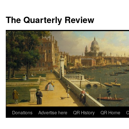
The Quarterly Review
Skip
Donations
Advertise here
QR History
QR Home
C
to