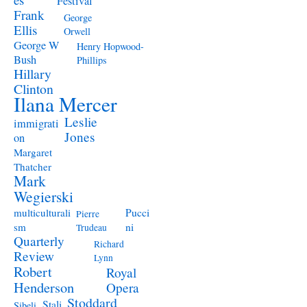
Festival
Frank
George
Ellis
Orwell
George W
Henry Hopwood-
Bush
Phillips
Hillary
Clinton
Ilana Mercer
Leslie
immigrati
Jones
on
Margaret
Thatcher
Mark
Wegierski
Pucci
multiculturali
Pierre
ni
sm
Trudeau
Quarterly
Richard
Review
Lynn
Robert
Royal
Henderson
Opera
Stoddard
Stali
Sibeli