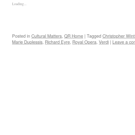
Loading...
Posted in
Cultural Matters
,
QR Home
|
Tagged
Christopher Wint
Marie Duplessis
,
Richard Eyre
,
Royal Opera
,
Verdi
|
Leave a c