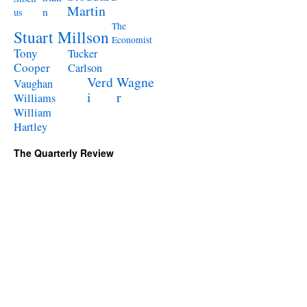
Martin
n
us
The
Stuart Millson
Economist
Tony
Tucker
Cooper
Carlson
Verd
Wagne
Vaughan
i
r
Williams
William
Hartley
The Quarterly Review