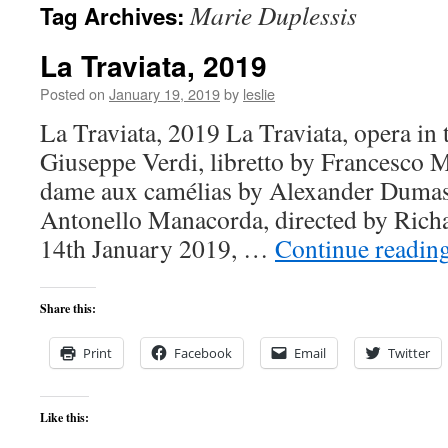
Marie Duplessis
Tag Archives:
content
La Traviata, 2019
Posted on
January 19, 2019
by
leslie
La Traviata, 2019 La Traviata, opera in 
Giuseppe Verdi, libretto by Francesco M
dame aux camélias by Alexander Dumas 
Antonello Manacorda, directed by Rich
14th January 2019, …
Continue readin
Share this:
Print
Facebook
Email
Twitter
Like this: