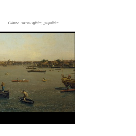
Culture, current affairs, geopolitics