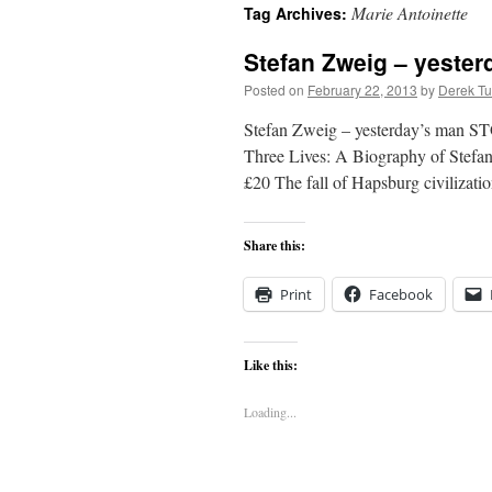
Marie Antoinette
Tag Archives:
content
Stefan Zweig – yeste
Posted on
February 22, 2013
by
Derek Tu
Stefan Zweig – yesterday’s man ST
Three Lives: A Biography of Stefan
£20 The fall of Hapsburg civilizat
Share this:
Print
Facebook
Like this:
Loading...