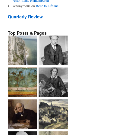
Acton Lane Remembered
Anonymous
on
Relic to Lifeline
Quarterly Review
Top Posts & Pages