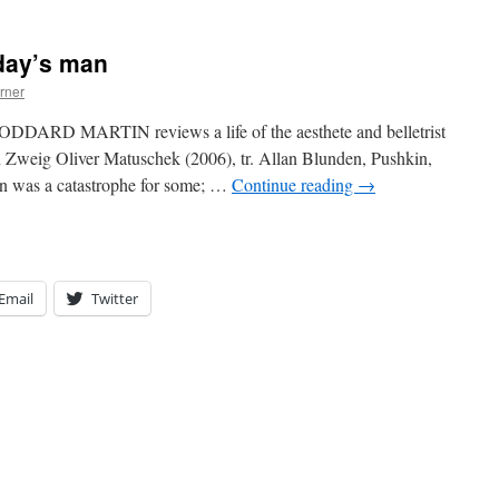
rday’s man
rner
ODDARD MARTIN reviews a life of the aesthete and belletrist
 Zweig Oliver Matuschek (2006), tr. Allan Blunden, Pushkin,
ion was a catastrophe for some; …
Continue reading
→
Email
Twitter