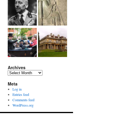
Archives
Archives
Meta
Log in
Entries feed
Comments feed
WordPress.org