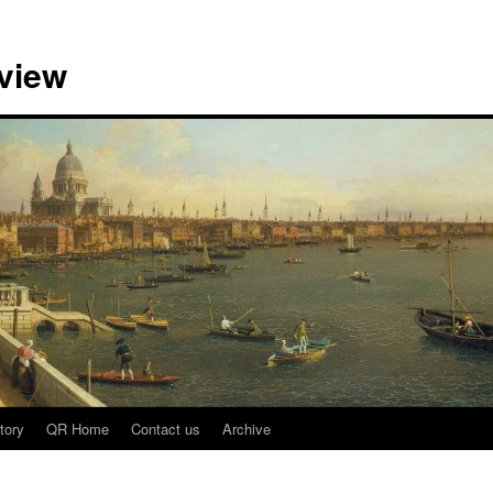
view
tory
QR Home
Contact us
Archive