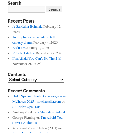
Search
Recent Posts
A Sandal in Bohemia
February 12,
2026
Aristophanes: creativity in fifth
century drama
February 4, 2026
Endnotes
January 1, 2026
Relic to Lifeline
December 27, 2025
I’m Afraid You Can’t Do That Hal
November 26, 2025
Contents
Contents
Recent Comments
Hotel Spa na Irlanda: Comparação dos
Melhores 2025 - hoteisavaliar.com
on
St Bride’s Spa Hotel
Andrzej Żurek
on
Celebrating Poland
George Fleming
on
I’m Afraid You
Can’t Do That Hal
Mohamed Kamrul Islam ( M. I)
on