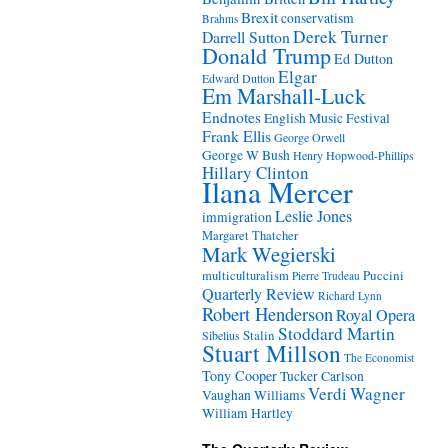
Brexit
conservatism
Brahms
Derek Turner
Darrell Sutton
Donald Trump
Ed Dutton
Elgar
Edward Dutton
Em Marshall-Luck
Endnotes
English Music Festival
Frank Ellis
George Orwell
George W Bush
Henry Hopwood-Phillips
Hillary Clinton
Ilana Mercer
Leslie Jones
immigration
Margaret Thatcher
Mark Wegierski
Puccini
multiculturalism
Pierre Trudeau
Quarterly Review
Richard Lynn
Robert Henderson
Royal Opera
Stoddard Martin
Stalin
Sibelius
Stuart Millson
The Economist
Tony Cooper
Tucker Carlson
Verdi
Wagner
Vaughan Williams
William Hartley