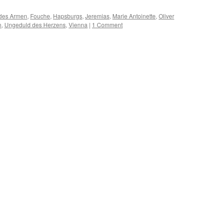
des Armen
,
Fouche
,
Hapsburgs
,
Jeremias
,
Marie Antoinette
,
Oliver
n
,
Ungeduld des Herzens
,
Vienna
|
1 Comment