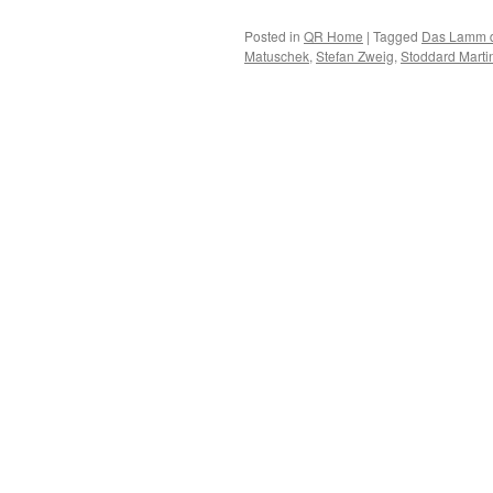
Posted in
QR Home
|
Tagged
Das Lamm 
Matuschek
,
Stefan Zweig
,
Stoddard Marti