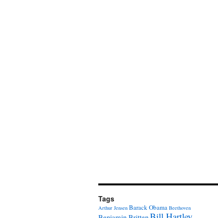
Tags
Barack Obama
Arthur Jensen
Beethoven
Bill Hartley
Benjamin Britten