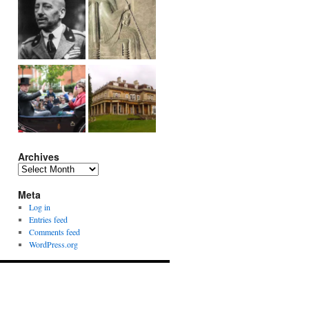
Archives
Archives
Meta
Log in
Entries feed
Comments feed
WordPress.org