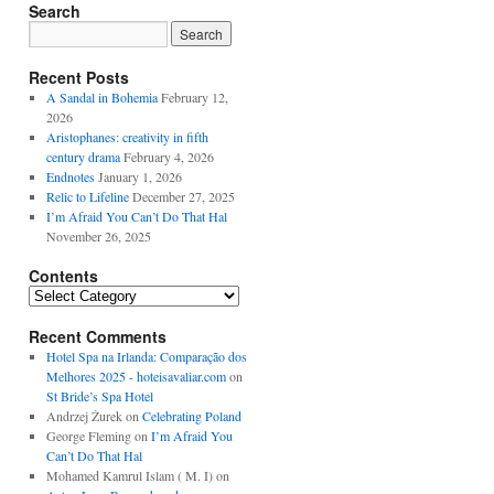
Search
Recent Posts
A Sandal in Bohemia
February 12,
2026
Aristophanes: creativity in fifth
century drama
February 4, 2026
Endnotes
January 1, 2026
Relic to Lifeline
December 27, 2025
I’m Afraid You Can’t Do That Hal
November 26, 2025
Contents
Contents
Recent Comments
Hotel Spa na Irlanda: Comparação dos
Melhores 2025 - hoteisavaliar.com
on
St Bride’s Spa Hotel
Andrzej Żurek
on
Celebrating Poland
George Fleming
on
I’m Afraid You
Can’t Do That Hal
Mohamed Kamrul Islam ( M. I)
on