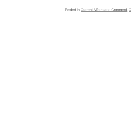
Posted in
Current Affairs and Comment
,
Q