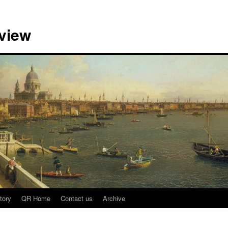
view
tory
QR Home
Contact us
Archive