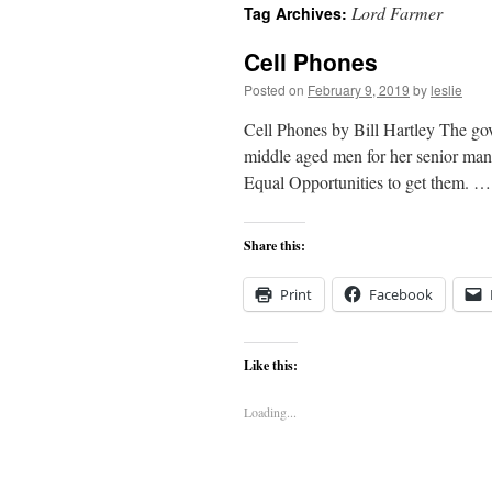
Lord Farmer
Tag Archives:
content
Cell Phones
Posted on
February 9, 2019
by
leslie
Cell Phones by Bill Hartley The gov
middle aged men for her senior mana
Equal Opportunities to get them. 
Share this:
Print
Facebook
Like this:
Loading...