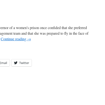
ernor of a women’s prison once confided that she preferred
gement team and that she was prepared to fly in the face of
…
Continue reading
→
Email
Twitter