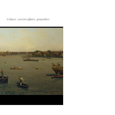
Culture, current affairs, geopolitics