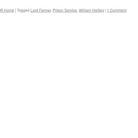
R Home
|
Tagged
Lord Farmer
,
Prison Service
,
William Hartley
|
1 Comment