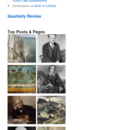
Acton Lane Remembered
Anonymous
on
Relic to Lifeline
Quarterly Review
Top Posts & Pages