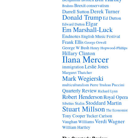
Brexit
conservatism
Brahms
Derek Turner
Darrell Sutton
Donald Trump
Ed Dutton
Elgar
Edward Dutton
Em Marshall-Luck
Endnotes
English Music Festival
Frank Ellis
George Orwell
George W Bush
Henry Hopwood-Phillips
Hillary Clinton
Ilana Mercer
Leslie Jones
immigration
Margaret Thatcher
Mark Wegierski
Puccini
multiculturalism
Pierre Trudeau
Quarterly Review
Richard Lynn
Robert Henderson
Royal Opera
Stoddard Martin
Stalin
Sibelius
Stuart Millson
The Economist
Tony Cooper
Tucker Carlson
Verdi
Wagner
Vaughan Williams
William Hartley