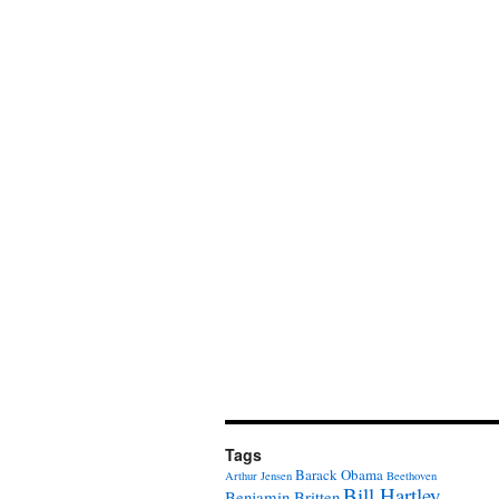
Tags
Barack Obama
Arthur Jensen
Beethoven
Bill Hartley
Benjamin Britten