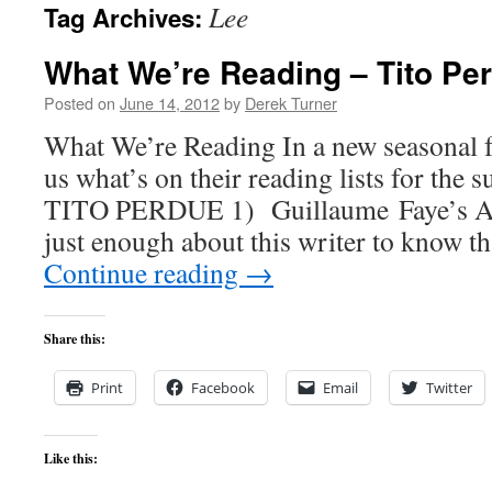
Lee
Tag Archives:
content
What We’re Reading – Tito Pe
Posted on
June 14, 2012
by
Derek Turner
What We’re Reading In a new seasonal fe
us what’s on their reading lists for the
TITO PERDUE 1) Guillaume Faye’s Ar
just enough about this writer to know t
Continue reading
→
Share this:
Print
Facebook
Email
Twitter
Like this: