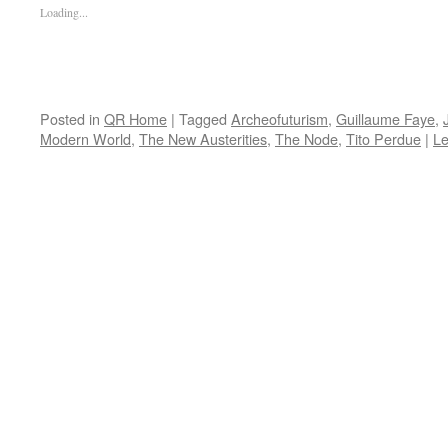
Loading...
Posted in
QR Home
|
Tagged
Archeofuturism
,
Guillaume Faye
,
Modern World
,
The New Austerities
,
The Node
,
Tito Perdue
|
L