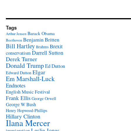
Tags
Barack Obama
Arthur Jensen
Benjamin Britten
Beethoven
Bill Hartley
Brexit
Brahms
Darrell Sutton
conservatism
Derek Turner
Donald Trump
Ed Dutton
Elgar
Edward Dutton
Em Marshall-Luck
Endnotes
English Music Festival
Frank Ellis
George Orwell
George W Bush
Henry Hopwood-Phillips
Hillary Clinton
Ilana Mercer
Leslie Jones
immigration