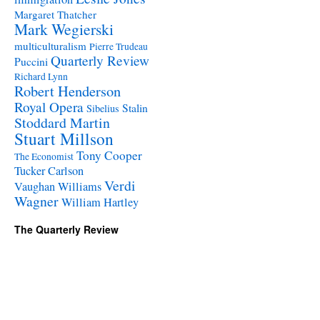
Margaret Thatcher
Mark Wegierski
multiculturalism
Pierre Trudeau
Quarterly Review
Puccini
Richard Lynn
Robert Henderson
Royal Opera
Stalin
Sibelius
Stoddard Martin
Stuart Millson
Tony Cooper
The Economist
Tucker Carlson
Verdi
Vaughan Williams
Wagner
William Hartley
The Quarterly Review