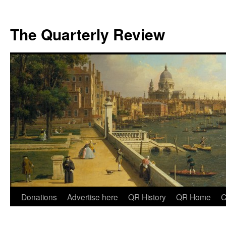
The Quarterly Review
Skip
Donations
Advertise here
QR History
QR Home
C
to