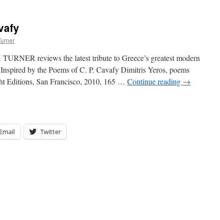
vafy
Turner
URNER reviews the latest tribute to Greece’s greatest modern
Inspired by the Poems of C. P. Cavafy Dimitris Yeros, poems
ght Editions, San Francisco, 2010, 165 …
Continue reading
→
Email
Twitter