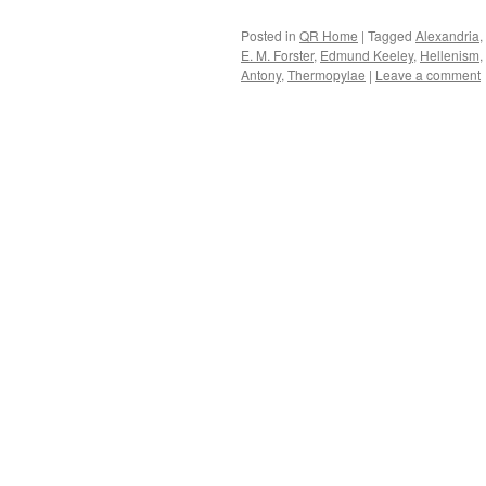
Posted in
QR Home
|
Tagged
Alexandria
,
E. M. Forster
,
Edmund Keeley
,
Hellenism
,
Antony
,
Thermopylae
|
Leave a comment