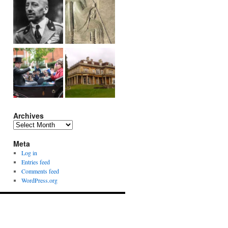
Archives
Archives
Meta
Log in
Entries feed
Comments feed
WordPress.org