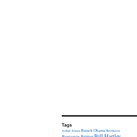
Tags
Barack Obama
Arthur Jensen
Beethoven
Bill Hartley
Benjamin Britten