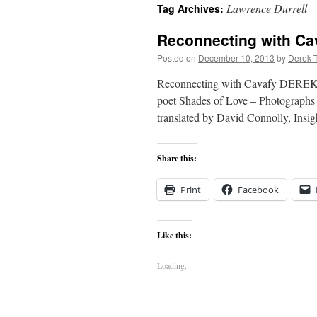
Lawrence Durrell
Tag Archives:
content
Reconnecting with Ca
Posted on
December 10, 2013
by
Derek 
Reconnecting with Cavafy DEREK T
poet Shades of Love – Photographs 
translated by David Connolly, Insi
Share this:
Print
Facebook
Like this:
Loading...