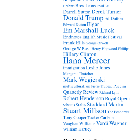
Brexit
conservatism
Brahms
Derek Turner
Darrell Sutton
Donald Trump
Ed Dutton
Elgar
Edward Dutton
Em Marshall-Luck
Endnotes
English Music Festival
Frank Ellis
George Orwell
George W Bush
Henry Hopwood-Phillips
Hillary Clinton
Ilana Mercer
Leslie Jones
immigration
Margaret Thatcher
Mark Wegierski
Puccini
multiculturalism
Pierre Trudeau
Quarterly Review
Richard Lynn
Robert Henderson
Royal Opera
Stoddard Martin
Stalin
Sibelius
Stuart Millson
The Economist
Tony Cooper
Tucker Carlson
Verdi
Wagner
Vaughan Williams
William Hartley