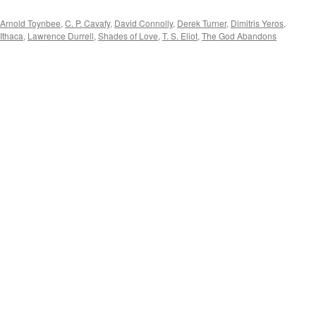
Arnold Toynbee
,
C. P. Cavafy
,
David Connolly
,
Derek Turner
,
Dimitris Yeros
,
Ithaca
,
Lawrence Durrell
,
Shades of Love
,
T. S. Eliot
,
The God Abandons