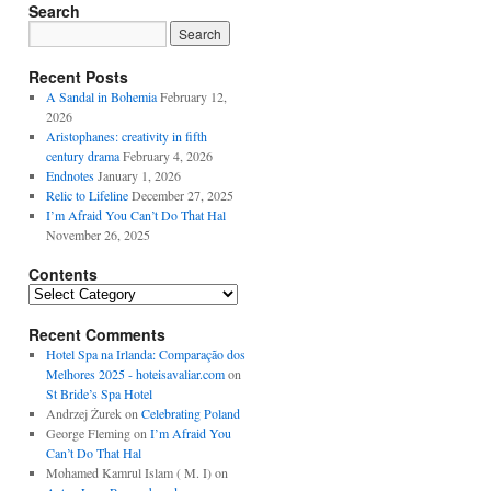
Search
Recent Posts
A Sandal in Bohemia
February 12,
2026
Aristophanes: creativity in fifth
century drama
February 4, 2026
Endnotes
January 1, 2026
Relic to Lifeline
December 27, 2025
I’m Afraid You Can’t Do That Hal
November 26, 2025
Contents
Contents
Recent Comments
Hotel Spa na Irlanda: Comparação dos
Melhores 2025 - hoteisavaliar.com
on
St Bride’s Spa Hotel
Andrzej Żurek
on
Celebrating Poland
George Fleming
on
I’m Afraid You
Can’t Do That Hal
Mohamed Kamrul Islam ( M. I)
on