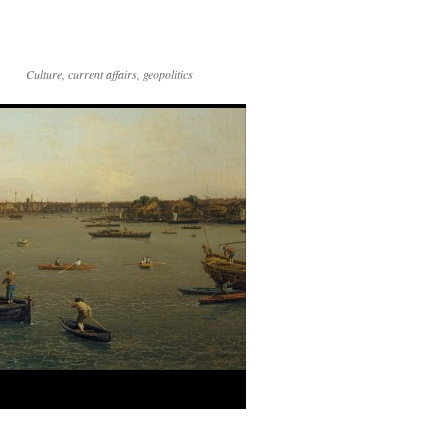
Culture, current affairs, geopolitics