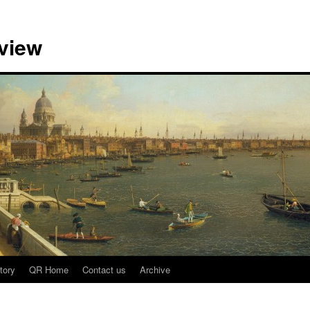
view
tory
QR Home
Contact us
Archive