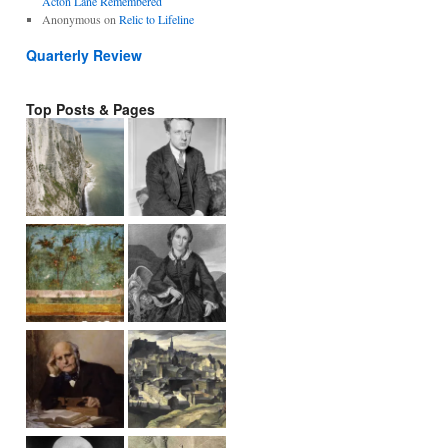
Acton Lane Remembered
Anonymous
on
Relic to Lifeline
Quarterly Review
Top Posts & Pages