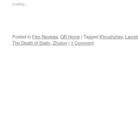
Loading...
Posted in
Film Reviews
,
QR Home
|
Tagged
Khrushchev
,
Lavret
The Death of Stalin
,
Zhukov
|
1 Comment