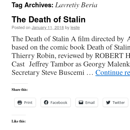
Lavretiy Beria
Tag Archives:
content
The Death of Stalin
Posted on
January 11, 2018
by
leslie
The Death of Stalin A film directed by
based on the comic book Death of Stali
Thierry Robin, reviewed by ROBER
Cast Jeffrey Tambor as Georgy Malenk
Secretary Steve Buscemi …
Continue r
Share this:
Print
Facebook
Email
Twitter
Like this: