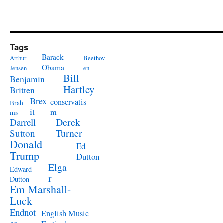
Tags
Barack
Arthur
Beethov
Obama
Jensen
en
Bill
Benjamin
Hartley
Britten
Brex
conservatis
Brah
it
m
ms
Derek
Darrell
Turner
Sutton
Donald
Ed
Trump
Dutton
Elga
Edward
r
Dutton
Em Marshall-
Luck
Endnot
English Music
es