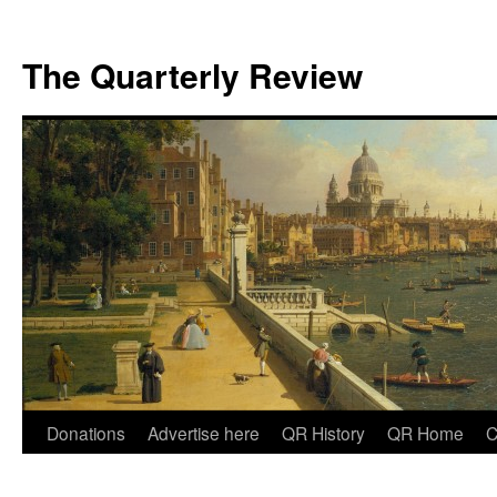
The Quarterly Review
Skip
Donations
Advertise here
QR History
QR Home
C
to