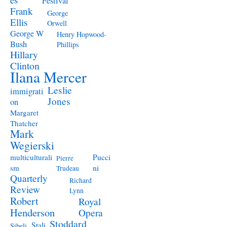
Festival
Frank
George
Ellis
Orwell
George W
Henry Hopwood-
Bush
Phillips
Hillary
Clinton
Ilana Mercer
Leslie
immigrati
Jones
on
Margaret
Thatcher
Mark
Wegierski
Pucci
multiculturali
Pierre
ni
sm
Trudeau
Quarterly
Richard
Review
Lynn
Robert
Royal
Henderson
Opera
Stoddard
Stali
Sibeli