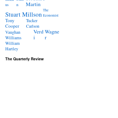
Martin
n
us
The
Stuart Millson
Economist
Tony
Tucker
Cooper
Carlson
Verd
Wagne
Vaughan
i
r
Williams
William
Hartley
The Quarterly Review