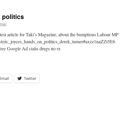
politics
rner
atest article for Taki’s Magazine, about the bumptious Labour MP
cle/eric_joyces_hands_on_politics_derek_turner#axzz1naZZt5E6
ee Google Ad cialis drugs no rx
Email
Twitter