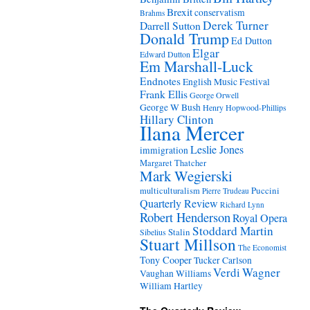
Brexit
conservatism
Brahms
Derek Turner
Darrell Sutton
Donald Trump
Ed Dutton
Elgar
Edward Dutton
Em Marshall-Luck
Endnotes
English Music Festival
Frank Ellis
George Orwell
George W Bush
Henry Hopwood-Phillips
Hillary Clinton
Ilana Mercer
Leslie Jones
immigration
Margaret Thatcher
Mark Wegierski
Puccini
multiculturalism
Pierre Trudeau
Quarterly Review
Richard Lynn
Robert Henderson
Royal Opera
Stoddard Martin
Stalin
Sibelius
Stuart Millson
The Economist
Tony Cooper
Tucker Carlson
Verdi
Wagner
Vaughan Williams
William Hartley