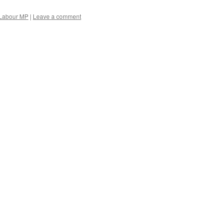
Labour MP
|
Leave a comment