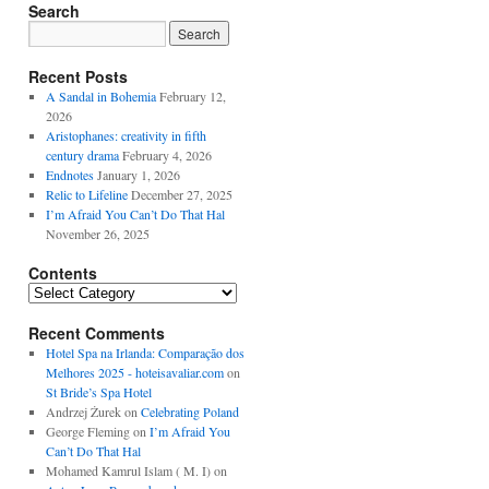
Search
Recent Posts
A Sandal in Bohemia
February 12,
2026
Aristophanes: creativity in fifth
century drama
February 4, 2026
Endnotes
January 1, 2026
Relic to Lifeline
December 27, 2025
I’m Afraid You Can’t Do That Hal
November 26, 2025
Contents
Contents
Recent Comments
Hotel Spa na Irlanda: Comparação dos
Melhores 2025 - hoteisavaliar.com
on
St Bride’s Spa Hotel
Andrzej Żurek
on
Celebrating Poland
George Fleming
on
I’m Afraid You
Can’t Do That Hal
Mohamed Kamrul Islam ( M. I)
on