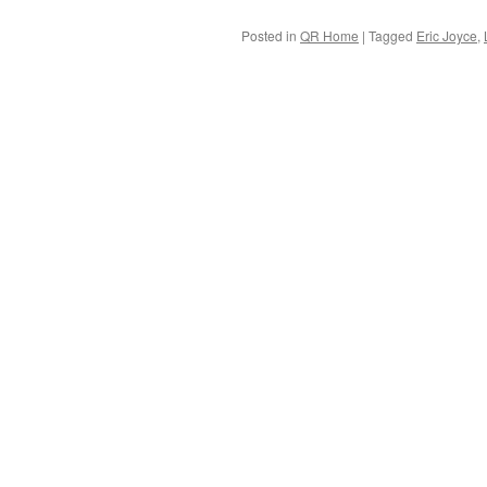
Posted in
QR Home
|
Tagged
Eric Joyce
,