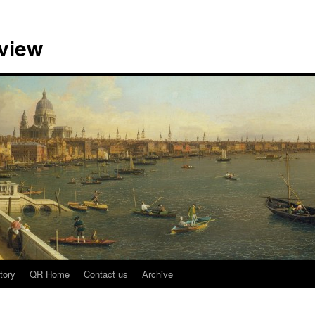
view
tory
QR Home
Contact us
Archive