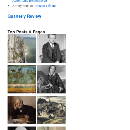
Acton Lane Remembered
Anonymous
on
Relic to Lifeline
Quarterly Review
Top Posts & Pages