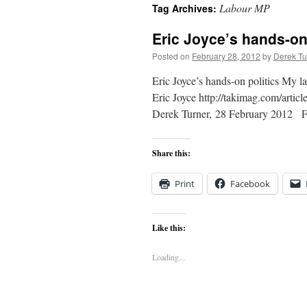
Labour MP
Tag Archives:
content
Eric Joyce’s hands-on 
Posted on
February 28, 2012
by
Derek Tu
Eric Joyce’s hands-on politics My l
Eric Joyce http://takimag.com/arti
Derek Turner, 28 February 2012 Fr
Share this:
Print
Facebook
Like this:
Loading...