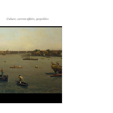
Culture, current affairs, geopolitics