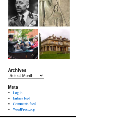
Archives
Archives
Meta
Log in
Entries feed
Comments feed
WordPress.org