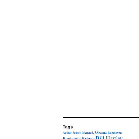
Tags
Barack Obama
Arthur Jensen
Beethoven
Bill Hartley
Benjamin Britten