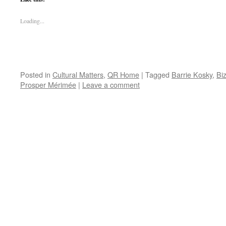
Loading...
Posted in
Cultural Matters
,
QR Home
|
Tagged
Barrie Kosky
,
Bi
Prosper Mérimée
|
Leave a comment