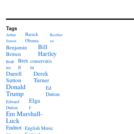
Tags
Barack
Arthur
Beethov
Obama
Jensen
en
Bill
Benjamin
Hartley
Britten
Brex
conservatis
Brah
it
m
ms
Derek
Darrell
Turner
Sutton
Donald
Ed
Trump
Dutton
Elga
Edward
r
Dutton
Em Marshall-
Luck
Endnot
English Music
es