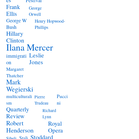
Festival
Frank
George
Ellis
Orwell
George W
Henry Hopwood-
Bush
Phillips
Hillary
Clinton
Ilana Mercer
Leslie
immigrati
Jones
on
Margaret
Thatcher
Mark
Wegierski
Pucci
multiculturali
Pierre
ni
sm
Trudeau
Quarterly
Richard
Review
Lynn
Robert
Royal
Henderson
Opera
Stoddard
Stali
Sibeli