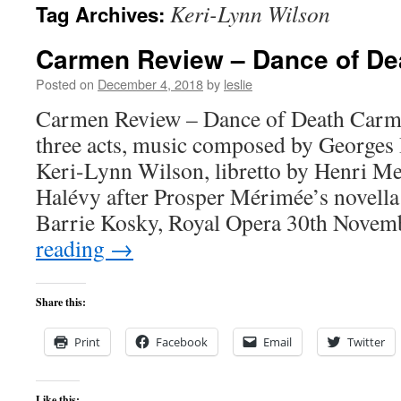
Keri-Lynn Wilson
Tag Archives:
content
Carmen Review – Dance of De
Posted on
December 4, 2018
by
leslie
Carmen Review – Dance of Death Carm
three acts, music composed by Georges 
Keri-Lynn Wilson, libretto by Henri M
Halévy after Prosper Mérimée’s novella
Barrie Kosky, Royal Opera 30th Nove
reading
→
Share this:
Print
Facebook
Email
Twitter
Like this: