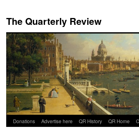
The Quarterly Review
Skip
Donations
Advertise here
QR History
QR Home
C
to