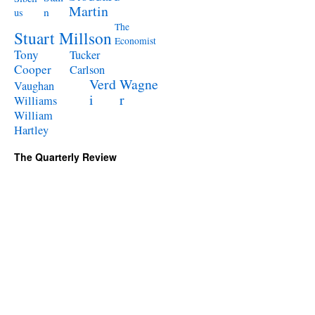
Martin
n
us
The
Stuart Millson
Economist
Tony
Tucker
Cooper
Carlson
Verd
Wagne
Vaughan
i
r
Williams
William
Hartley
The Quarterly Review