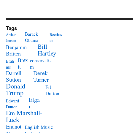
Tags
Barack
Arthur
Beethov
Obama
Jensen
en
Bill
Benjamin
Hartley
Britten
Brex
conservatis
Brah
it
m
ms
Derek
Darrell
Turner
Sutton
Donald
Ed
Trump
Dutton
Elga
Edward
r
Dutton
Em Marshall-
Luck
Endnot
English Music
es