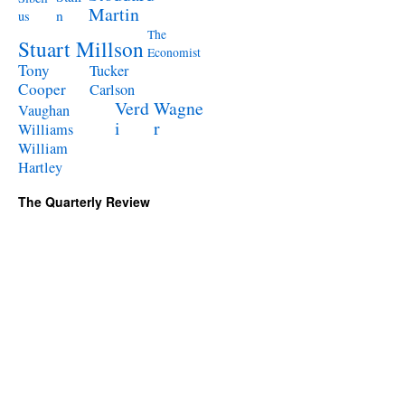
Martin
n
us
The
Stuart Millson
Economist
Tony
Tucker
Cooper
Carlson
Verd
Wagne
Vaughan
i
r
Williams
William
Hartley
The Quarterly Review