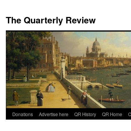
The Quarterly Review
Skip
Donations
Advertise here
QR History
QR Home
C
to