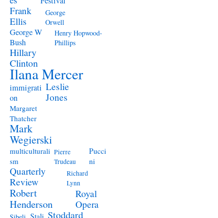
Festival
Frank
George
Ellis
Orwell
George W
Henry Hopwood-
Bush
Phillips
Hillary
Clinton
Ilana Mercer
Leslie
immigrati
Jones
on
Margaret
Thatcher
Mark
Wegierski
Pucci
multiculturali
Pierre
ni
sm
Trudeau
Quarterly
Richard
Review
Lynn
Robert
Royal
Henderson
Opera
Stoddard
Stali
Sibeli