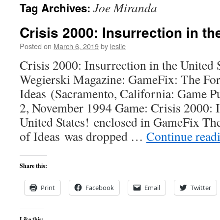
Joe Miranda
Tag Archives:
content
Crisis 2000: Insurrection in th
Posted on
March 6, 2019
by
leslie
Crisis 2000: Insurrection in the United
Wegierski Magazine: GameFix: The Fo
Ideas (Sacramento, California: Game P
2, November 1994 Game: Crisis 2000: In
United States! enclosed in GameFix Th
of Ideas was dropped …
Continue read
Share this:
Print
Facebook
Email
Twitter
Like this: