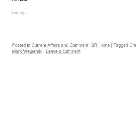
Loading...
Posted in
Current Affairs and Comment
,
QR Home
|
Tagged
Cri
Mark Wegierski
|
Leave a comment