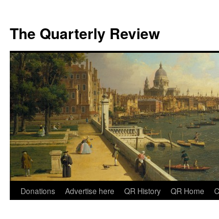
The Quarterly Review
Skip
Donations
Advertise here
QR History
QR Home
C
to