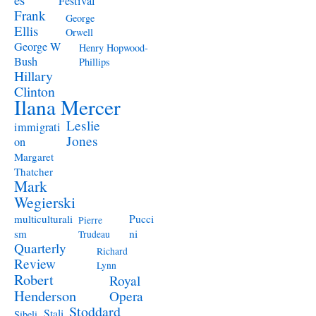
Festival
Frank
George
Ellis
Orwell
George W
Henry Hopwood-
Bush
Phillips
Hillary
Clinton
Ilana Mercer
Leslie
immigrati
Jones
on
Margaret
Thatcher
Mark
Wegierski
Pucci
multiculturali
Pierre
ni
sm
Trudeau
Quarterly
Richard
Review
Lynn
Robert
Royal
Henderson
Opera
Stoddard
Stali
Sibeli