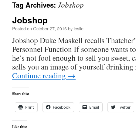
Jobshop
Tag Archives:
content
Jobshop
Posted on
October 27, 2016
by
leslie
Jobshop Duke Maskell recalls Thatcher
Personnel Function If someone wants to 
he’s not fool enough to sell you sweet, 
sells you an image of yourself drinking 
Continue reading
→
Share this:
Print
Facebook
Email
Twitter
Like this: