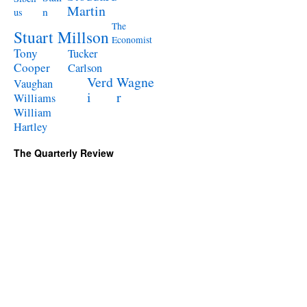
Martin
n
us
The
Stuart Millson
Economist
Tony
Tucker
Cooper
Carlson
Verd
Wagne
Vaughan
i
r
Williams
William
Hartley
The Quarterly Review