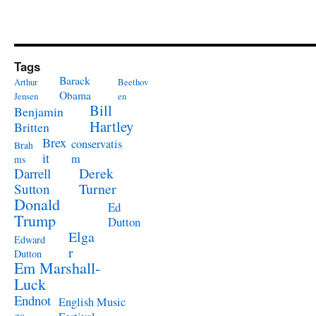
Tags
Barack
Arthur
Beethov
Obama
Jensen
en
Bill
Benjamin
Hartley
Britten
Brex
conservatis
Brah
it
m
ms
Derek
Darrell
Turner
Sutton
Donald
Ed
Trump
Dutton
Elga
Edward
r
Dutton
Em Marshall-
Luck
Endnot
English Music
es