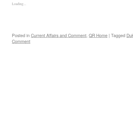
Loading...
Posted in
Current Affairs and Comment
,
QR Home
|
Tagged
Duk
Comment