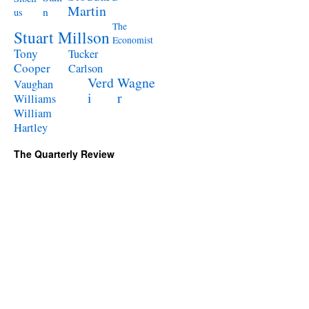
Martin
n
us
The
Stuart Millson
Economist
Tony
Tucker
Cooper
Carlson
Verd
Wagne
Vaughan
i
r
Williams
William
Hartley
The Quarterly Review