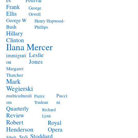
Festival
Frank
George
Ellis
Orwell
George W
Henry Hopwood-
Bush
Phillips
Hillary
Clinton
Ilana Mercer
Leslie
immigrati
Jones
on
Margaret
Thatcher
Mark
Wegierski
Pucci
multiculturali
Pierre
ni
sm
Trudeau
Quarterly
Richard
Review
Lynn
Robert
Royal
Henderson
Opera
Stoddard
Stali
Sibeli