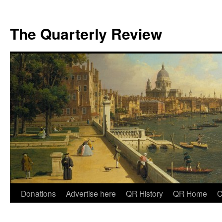
The Quarterly Review
Skip
Donations
Advertise here
QR History
QR Home
C
to