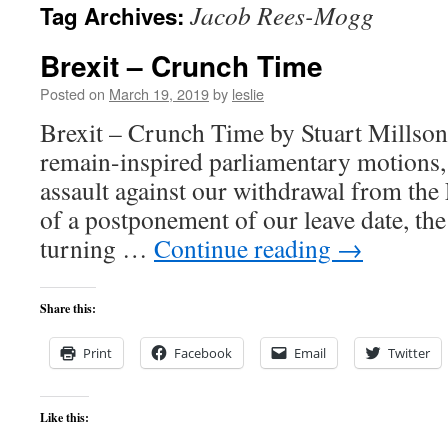
Jacob Rees-Mogg
Tag Archives:
content
Brexit – Crunch Time
Posted on
March 19, 2019
by
leslie
Brexit – Crunch Time by Stuart Millson 
remain-inspired parliamentary motions,
assault against our withdrawal from the
of a postponement of our leave date, th
turning …
Continue reading
→
Share this:
Print
Facebook
Email
Twitter
Like this: