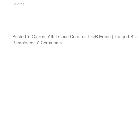
Loading...
Posted in
Current Affairs and Comment
,
QR Home
|
Tagged
Bre
Remainers
|
2 Comments