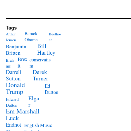
Tags
Barack
Arthur
Beethov
Obama
Jensen
en
Bill
Benjamin
Hartley
Britten
Brex
conservatis
Brah
it
m
ms
Derek
Darrell
Turner
Sutton
Donald
Ed
Trump
Dutton
Elga
Edward
r
Dutton
Em Marshall-
Luck
Endnot
English Music
es