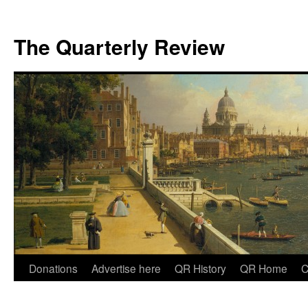
The Quarterly Review
Skip
Donations
Advertise here
QR History
QR Home
C
to