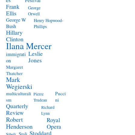
Festival
Frank
George
Ellis
Orwell
George W
Henry Hopwood-
Bush
Phillips
Hillary
Clinton
Ilana Mercer
Leslie
immigrati
Jones
on
Margaret
Thatcher
Mark
Wegierski
Pucci
multiculturali
Pierre
ni
sm
Trudeau
Quarterly
Richard
Review
Lynn
Robert
Royal
Henderson
Opera
Stoddard
Stali
Sibeli