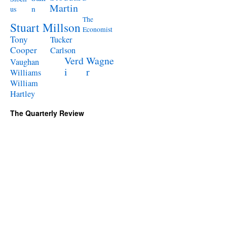
Martin
n
us
The
Stuart Millson
Economist
Tony
Tucker
Cooper
Carlson
Verd
Wagne
Vaughan
i
r
Williams
William
Hartley
The Quarterly Review