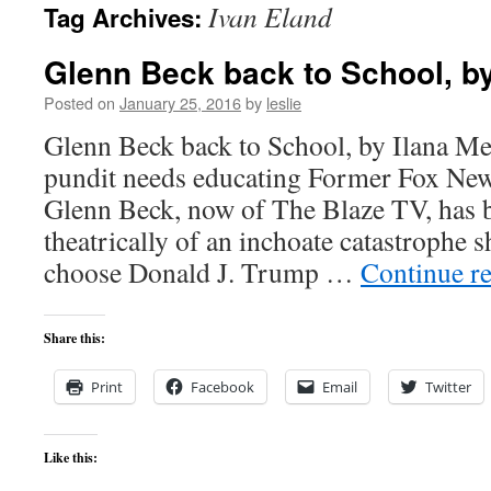
Ivan Eland
Tag Archives:
content
Glenn Beck back to School, by
Posted on
January 25, 2016
by
leslie
Glenn Beck back to School, by Ilana M
pundit needs educating Former Fox New
Glenn Beck, now of The Blaze TV, has 
theatrically of an inchoate catastrophe 
choose Donald J. Trump …
Continue r
Share this:
Print
Facebook
Email
Twitter
Like this: