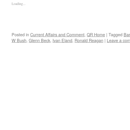
Loading...
Posted in
Current Affairs and Comment
,
QR Home
|
Tagged
Ba
W Bush
,
Glenn Beck
,
Ivan Eland
,
Ronald Reagan
|
Leave a co