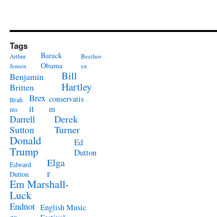
Tags
Barack
Arthur
Beethov
Obama
Jensen
en
Bill
Benjamin
Hartley
Britten
Brex
conservatis
Brah
it
m
ms
Derek
Darrell
Turner
Sutton
Donald
Ed
Trump
Dutton
Elga
Edward
r
Dutton
Em Marshall-
Luck
Endnot
English Music
es