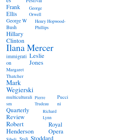
Festival
Frank
George
Ellis
Orwell
George W
Henry Hopwood-
Bush
Phillips
Hillary
Clinton
Ilana Mercer
Leslie
immigrati
Jones
on
Margaret
Thatcher
Mark
Wegierski
Pucci
multiculturali
Pierre
ni
sm
Trudeau
Quarterly
Richard
Review
Lynn
Robert
Royal
Henderson
Opera
Stoddard
Stali
Sibeli