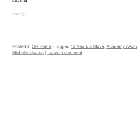
Like this:
Loading...
Posted in
QR Home
|
Tagged
12 Years a Slave
,
Academy Awar
Michelle Obama
|
Leave a comment