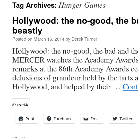
Hunger Games
Tag Archives:
content
Hollywood: the no-good, the b
beastly
Posted on
March 16, 2014
by
Derek Turner
Hollywood: the no-good, the bad and t
MERCER watches the Academy Awards 
remarks at the 86th Academy Awards ce
delusions of grandeur held by the tarts 
Hollywood, and helped by their …
Cont
Share this:
Print
Facebook
Email
Twitter