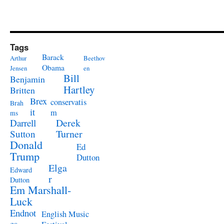
Tags
Barack
Arthur
Beethov
Obama
Jensen
en
Bill
Benjamin
Hartley
Britten
Brex
conservatis
Brah
it
m
ms
Derek
Darrell
Turner
Sutton
Donald
Ed
Trump
Dutton
Elga
Edward
r
Dutton
Em Marshall-
Luck
Endnot
English Music
es