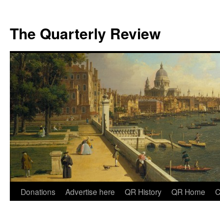
The Quarterly Review
Skip
Donations
Advertise here
QR History
QR Home
C
to