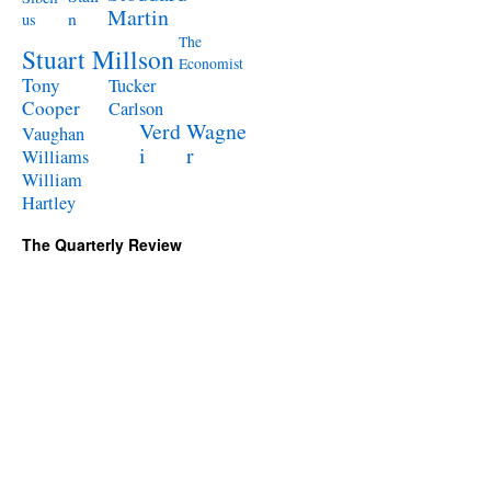
Martin
n
us
The
Stuart Millson
Economist
Tony
Tucker
Cooper
Carlson
Verd
Wagne
Vaughan
i
r
Williams
William
Hartley
The Quarterly Review