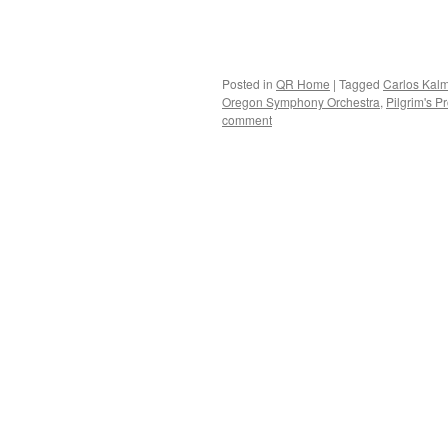
Posted in
QR Home
|
Tagged
Carlos Kal
Oregon Symphony Orchestra
,
Pilgrim's P
comment