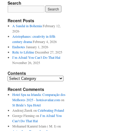
Search
Recent Posts
A Sandal in Bohemia
February 12,
2026
Aristophanes: creativity in fifth
century drama
February 4, 2026
Endnotes
January 1, 2026
Relic to Lifeline
December 27, 2025
I’m Afraid You Can’t Do That Hal
November 26, 2025
Contents
Contents
Recent Comments
Hotel Spa na Irlanda: Comparação dos
Melhores 2025 - hoteisavaliar.com
on
St Bride’s Spa Hotel
Andrzej Żurek
on
Celebrating Poland
George Fleming
on
I’m Afraid You
Can’t Do That Hal
Mohamed Kamrul Islam ( M. I)
on