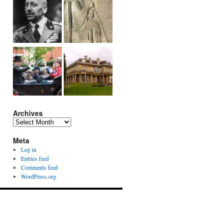
Archives
Archives
Meta
Log in
Entries feed
Comments feed
WordPress.org