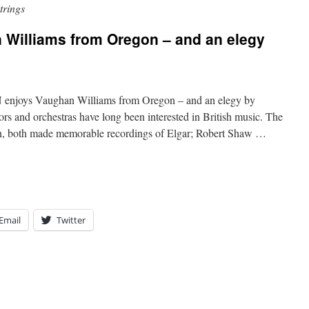
trings
illiams from Oregon – and an elegy
s Vaughan Williams from Oregon – and an elegy by
s and orchestras have long been interested in British music. The
in, both made memorable recordings of Elgar; Robert Shaw …
Email
Twitter