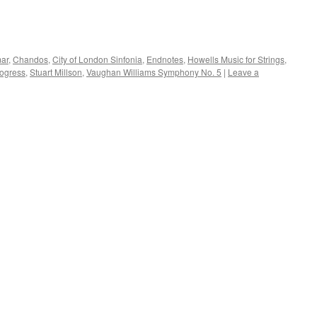
mar
,
Chandos
,
City of London Sinfonia
,
Endnotes
,
Howells Music for Strings
,
rogress
,
Stuart Millson
,
Vaughan Williams Symphony No. 5
|
Leave a