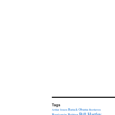
Tags
Barack Obama
Arthur Jensen
Beethoven
Bill Hartley
Benjamin Britten