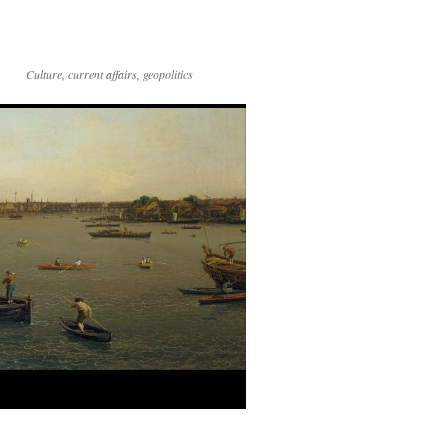
Culture, current affairs, geopolitics