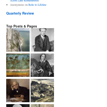
Acton Lane Remembered
Anonymous
on
Relic to Lifeline
Quarterly Review
Top Posts & Pages