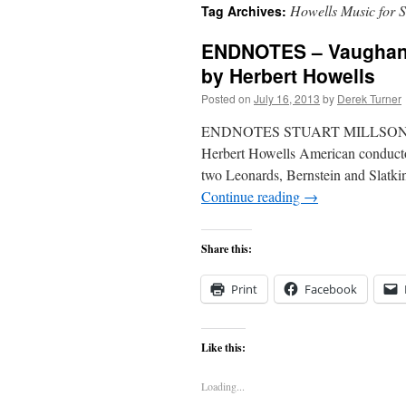
Howells Music for S
Tag Archives:
content
ENDNOTES – Vaughan W
by Herbert Howells
Posted on
July 16, 2013
by
Derek Turner
ENDNOTES STUART MILLSON enjoy
Herbert Howells American conductor
two Leonards, Bernstein and Slatk
Continue reading
→
Share this:
Print
Facebook
Like this:
Loading...