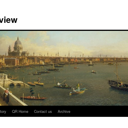
view
tory
QR Home
Contact us
Archive