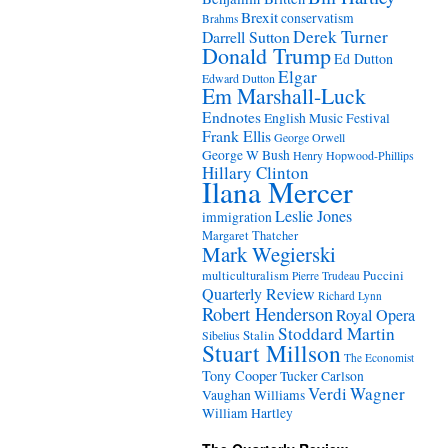
Brexit
conservatism
Brahms
Derek Turner
Darrell Sutton
Donald Trump
Ed Dutton
Elgar
Edward Dutton
Em Marshall-Luck
Endnotes
English Music Festival
Frank Ellis
George Orwell
George W Bush
Henry Hopwood-Phillips
Hillary Clinton
Ilana Mercer
Leslie Jones
immigration
Margaret Thatcher
Mark Wegierski
Puccini
multiculturalism
Pierre Trudeau
Quarterly Review
Richard Lynn
Robert Henderson
Royal Opera
Stoddard Martin
Stalin
Sibelius
Stuart Millson
The Economist
Tony Cooper
Tucker Carlson
Verdi
Wagner
Vaughan Williams
William Hartley