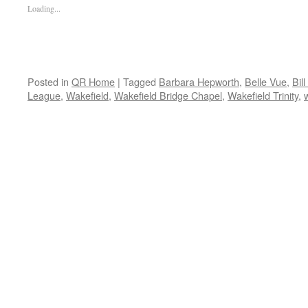
Loading...
Posted in
QR Home
|
Tagged
Barbara Hepworth
,
Belle Vue
,
Bill
League
,
Wakefield
,
Wakefield Bridge Chapel
,
Wakefield Trinity
,