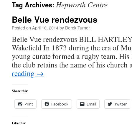
Hepworth Centre
Tag Archives:
content
Belle Vue rendezvous
Posted on
April 10, 2014
by
Derek Turner
Belle Vue rendezvous BILL HARTLEY l
Wakefield In 1873 during the era of Mus
young curate formed a rugby team. His l
the club retains the name of his church
reading
→
Share this:
Print
Facebook
Email
Twitter
Like this: