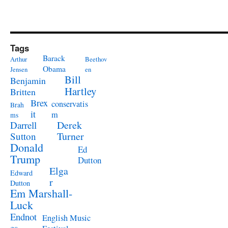
Tags
Barack
Arthur
Beethov
Obama
Jensen
en
Bill
Benjamin
Hartley
Britten
Brex
conservatis
Brah
it
m
ms
Derek
Darrell
Turner
Sutton
Donald
Ed
Trump
Dutton
Elga
Edward
r
Dutton
Em Marshall-
Luck
Endnot
English Music
es