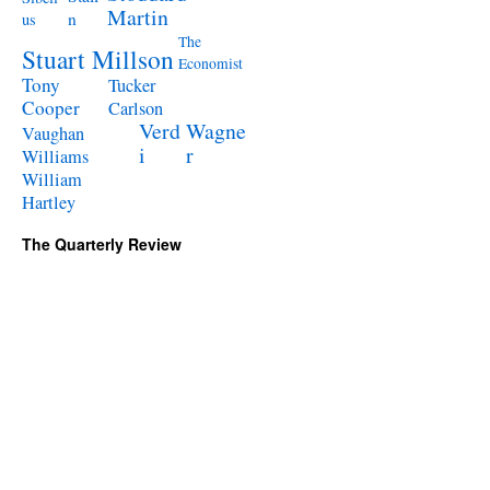
Martin
n
us
The
Stuart Millson
Economist
Tony
Tucker
Cooper
Carlson
Verd
Wagne
Vaughan
i
r
Williams
William
Hartley
The Quarterly Review