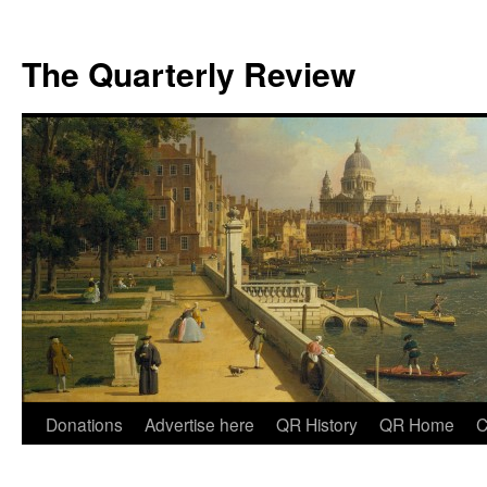
The Quarterly Review
Skip
Donations
Advertise here
QR History
QR Home
C
to