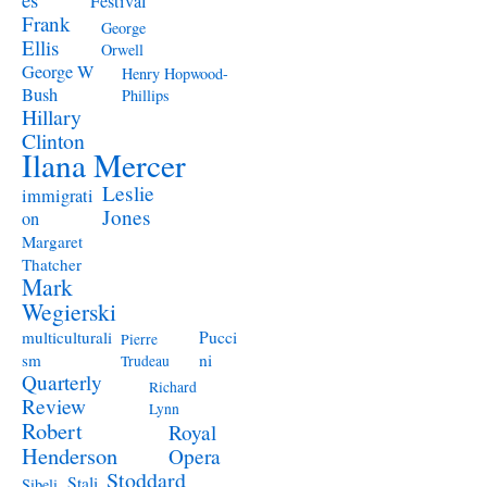
Festival
Frank
George
Ellis
Orwell
George W
Henry Hopwood-
Bush
Phillips
Hillary
Clinton
Ilana Mercer
Leslie
immigrati
Jones
on
Margaret
Thatcher
Mark
Wegierski
Pucci
multiculturali
Pierre
ni
sm
Trudeau
Quarterly
Richard
Review
Lynn
Robert
Royal
Henderson
Opera
Stoddard
Stali
Sibeli