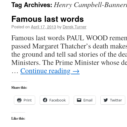
Henry Campbell-Banne
Tag Archives:
content
Famous last words
Posted on
April 17, 2013
by
Derek Turner
Famous last words PAUL WOOD remem
passed Margaret Thatcher’s death makes
the ground and tell sad stories of the d
Ministers. The Prime Minister whose de
…
Continue reading
→
Share this:
Print
Facebook
Email
Twitter
Like this: