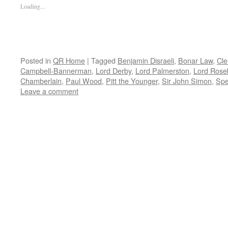
Loading...
Posted in
QR Home
|
Tagged
Benjamin Disraeli
,
Bonar Law
,
Cle
Campbell-Bannerman
,
Lord Derby
,
Lord Palmerston
,
Lord Rose
Chamberlain
,
Paul Wood
,
Pitt the Younger
,
Sir John Simon
,
Spe
Leave a comment