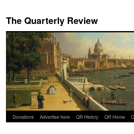
The Quarterly Review
Skip
Donations
Advertise here
QR History
QR Home
C
to