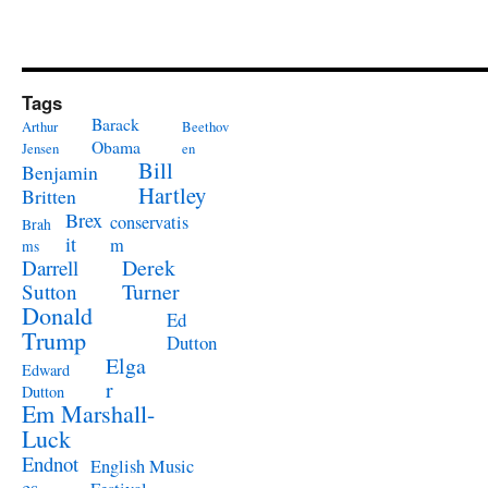
Tags
Barack
Arthur
Beethov
Obama
Jensen
en
Bill
Benjamin
Hartley
Britten
Brex
conservatis
Brah
it
m
ms
Derek
Darrell
Turner
Sutton
Donald
Ed
Trump
Dutton
Elga
Edward
r
Dutton
Em Marshall-
Luck
Endnot
English Music
es