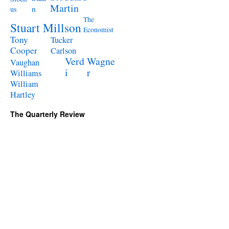
Martin
n
us
The
Stuart Millson
Economist
Tony
Tucker
Cooper
Carlson
Verd
Wagne
Vaughan
i
r
Williams
William
Hartley
The Quarterly Review