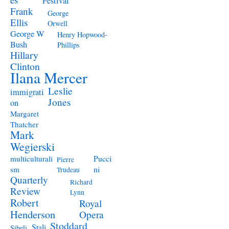
Festival
Frank
George
Ellis
Orwell
George W
Henry Hopwood-
Bush
Phillips
Hillary
Clinton
Ilana Mercer
Leslie
immigrati
Jones
on
Margaret
Thatcher
Mark
Wegierski
Pucci
multiculturali
Pierre
ni
sm
Trudeau
Quarterly
Richard
Review
Lynn
Robert
Royal
Henderson
Opera
Stoddard
Stali
Sibeli