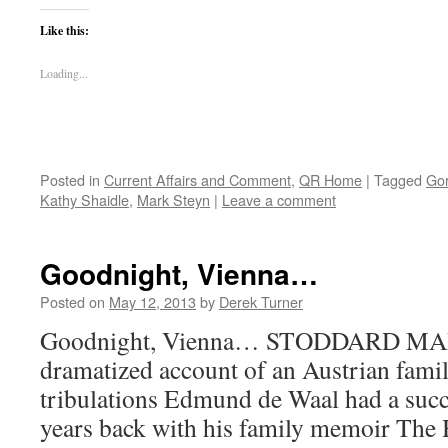
Like this:
Loading...
Posted in
Current Affairs and Comment
,
QR Home
|
Tagged
Gor
Kathy Shaidle
,
Mark Steyn
|
Leave a comment
Goodnight, Vienna…
Posted on
May 12, 2013
by
Derek Turner
Goodnight, Vienna… STODDARD MART
dramatized account of an Austrian famil
tribulations Edmund de Waal had a succ
years back with his family memoir The