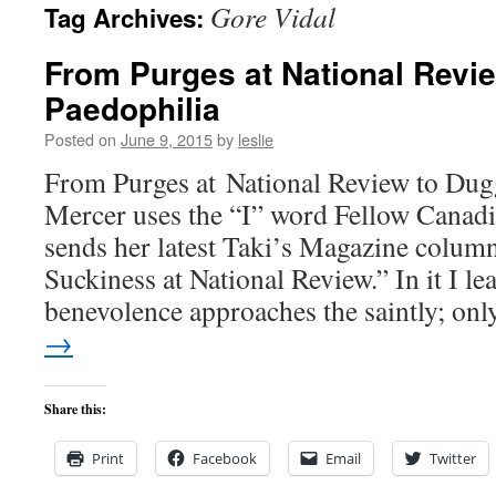
Gore Vidal
Tag Archives:
content
From Purges at National Revi
Paedophilia
Posted on
June 9, 2015
by
leslie
From Purges at National Review to Dug
Mercer uses the “I” word Fellow Canad
sends her latest Taki’s Magazine colum
Suckiness at National Review.” In it I le
benevolence approaches the saintly; o
→
Share this:
Print
Facebook
Email
Twitter