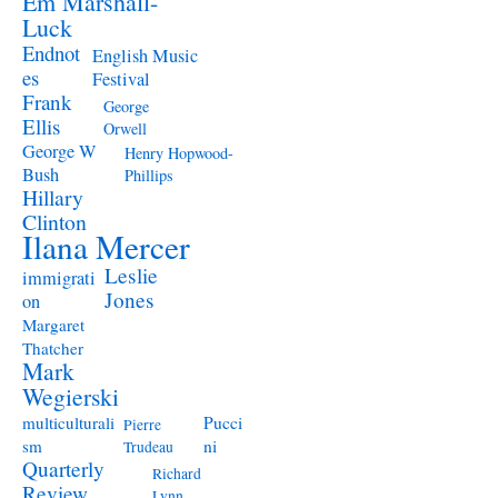
Em Marshall-
Luck
Endnot
English Music
es
Festival
Frank
George
Ellis
Orwell
George W
Henry Hopwood-
Bush
Phillips
Hillary
Clinton
Ilana Mercer
Leslie
immigrati
Jones
on
Margaret
Thatcher
Mark
Wegierski
Pucci
multiculturali
Pierre
ni
sm
Trudeau
Quarterly
Richard
Review
Lynn