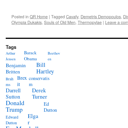
Posted in
QR Home
|
Tagged
Cavafy
,
Demetris Demopoulos
,
Di
Olympia Dukakis
,
Souls of Old Men
,
Thermopylae
|
Leave a co
Tags
Barack
Arthur
Beethov
Obama
Jensen
en
Bill
Benjamin
Hartley
Britten
Brex
conservatis
Brah
it
m
ms
Derek
Darrell
Turner
Sutton
Donald
Ed
Trump
Dutton
Elga
Edward
r
Dutton