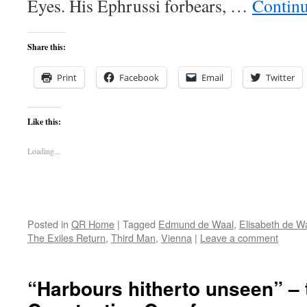
Eyes. His Ephrussi forbears, …
Contin
Share this:
Print
Facebook
Email
Twitter
Like this:
Loading...
Posted in
QR Home
|
Tagged
Edmund de Waal
,
Elisabeth de W
The Exiles Return
,
Third Man
,
Vienna
|
Leave a comment
“Harbours hitherto unseen” – 