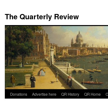
The Quarterly Review
Skip
Donations
Advertise here
QR History
QR Home
C
to