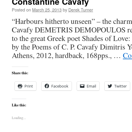
Constantine Cavafy
Posted on
March 25, 2013
by
Derek Turner
“Harbours hitherto unseen” – the charm
Cavafy DEMETRIS DEMOPOULOS review
to the great Greek poet Shades of Love
by the Poems of C. P. Cavafy Dimitris Ye
Athens, 2012, hardback, 168pps., …
Co
Share this:
Print
Facebook
Email
Twitter
Like this:
Loading...