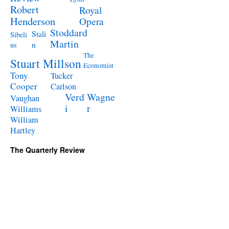
Robert
Royal
Henderson
Opera
Stoddard
Stali
Sibeli
Martin
n
us
The
Stuart Millson
Economist
Tony
Tucker
Cooper
Carlson
Verd
Wagne
Vaughan
i
r
Williams
William
Hartley
The Quarterly Review