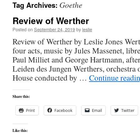
Goethe
Tag Archives:
content
Review of Werther
Posted on
September 24, 2019
by
leslie
Review of Werther by Leslie Jones Wert
four acts, music by Jules Massenet, libr
Paul Milliet and George Hartmann, afte
Leiden des Jungen Werthers, orchestra 
House conducted by …
Continue readi
Share this:
Print
Facebook
Email
Twitter
Like this: