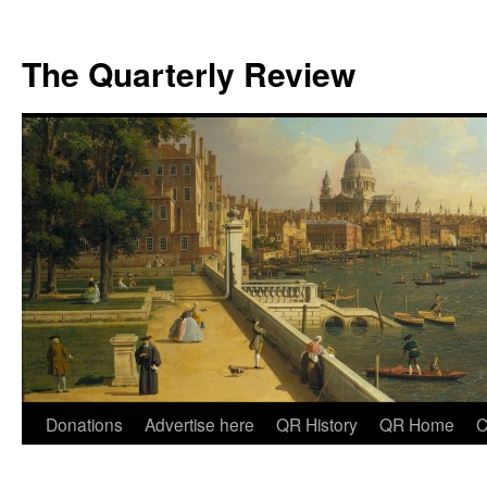
The Quarterly Review
Skip
Donations
Advertise here
QR History
QR Home
C
to