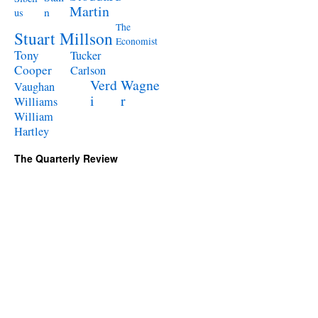
Martin
n
us
The
Stuart Millson
Economist
Tony
Tucker
Cooper
Carlson
Verd
Wagne
Vaughan
i
r
Williams
William
Hartley
The Quarterly Review