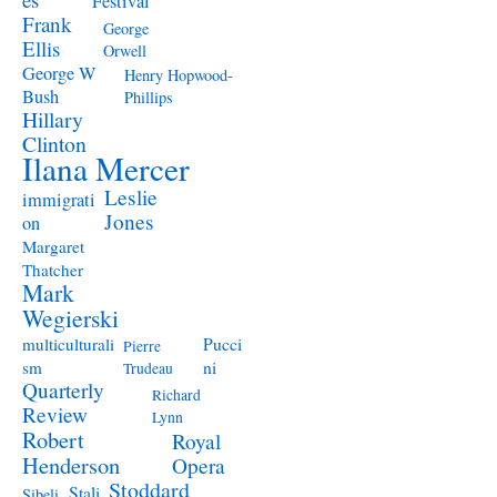
Festival
Frank
George
Ellis
Orwell
George W
Henry Hopwood-
Bush
Phillips
Hillary
Clinton
Ilana Mercer
Leslie
immigrati
Jones
on
Margaret
Thatcher
Mark
Wegierski
Pucci
multiculturali
Pierre
ni
sm
Trudeau
Quarterly
Richard
Review
Lynn
Robert
Royal
Henderson
Opera
Stoddard
Stali
Sibeli