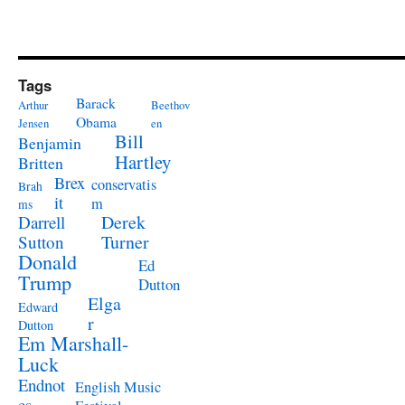
Tags
Barack
Arthur
Beethov
Obama
Jensen
en
Bill
Benjamin
Hartley
Britten
Brex
conservatis
Brah
it
m
ms
Derek
Darrell
Turner
Sutton
Donald
Ed
Trump
Dutton
Elga
Edward
r
Dutton
Em Marshall-
Luck
Endnot
English Music
es