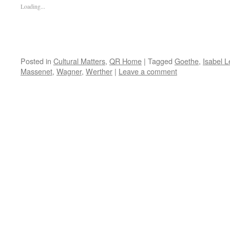
Loading...
Posted in
Cultural Matters
,
QR Home
|
Tagged
Goethe
,
Isabel 
Massenet
,
Wagner
,
Werther
|
Leave a comment