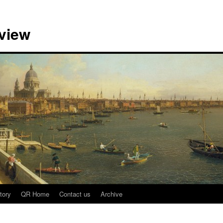
view
tory
QR Home
Contact us
Archive