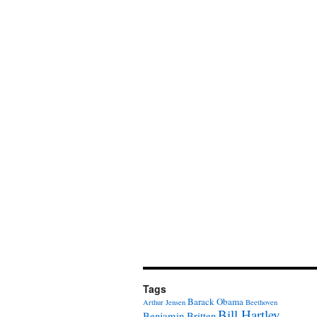
Tags
Barack Obama
Arthur Jensen
Beethoven
Bill Hartley
Benjamin Britten