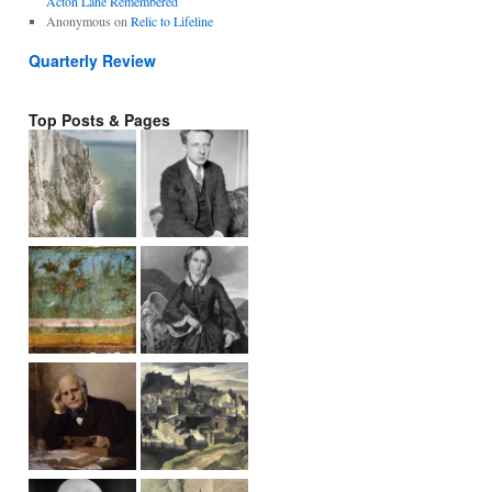
Acton Lane Remembered
Anonymous
on
Relic to Lifeline
Quarterly Review
Top Posts & Pages