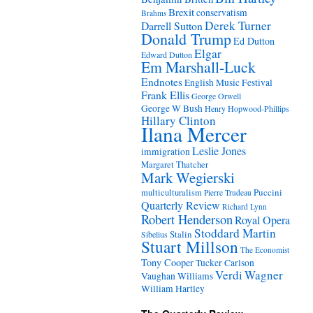
Brexit
conservatism
Brahms
Derek Turner
Darrell Sutton
Donald Trump
Ed Dutton
Elgar
Edward Dutton
Em Marshall-Luck
Endnotes
English Music Festival
Frank Ellis
George Orwell
George W Bush
Henry Hopwood-Phillips
Hillary Clinton
Ilana Mercer
Leslie Jones
immigration
Margaret Thatcher
Mark Wegierski
Puccini
multiculturalism
Pierre Trudeau
Quarterly Review
Richard Lynn
Robert Henderson
Royal Opera
Stoddard Martin
Stalin
Sibelius
Stuart Millson
The Economist
Tony Cooper
Tucker Carlson
Verdi
Wagner
Vaughan Williams
William Hartley