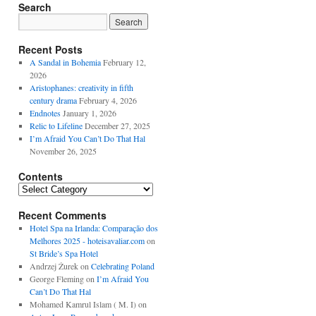
Search
Recent Posts
A Sandal in Bohemia
February 12,
2026
Aristophanes: creativity in fifth
century drama
February 4, 2026
Endnotes
January 1, 2026
Relic to Lifeline
December 27, 2025
I’m Afraid You Can’t Do That Hal
November 26, 2025
Contents
Contents
Recent Comments
Hotel Spa na Irlanda: Comparação dos
Melhores 2025 - hoteisavaliar.com
on
St Bride’s Spa Hotel
Andrzej Żurek
on
Celebrating Poland
George Fleming
on
I’m Afraid You
Can’t Do That Hal
Mohamed Kamrul Islam ( M. I)
on