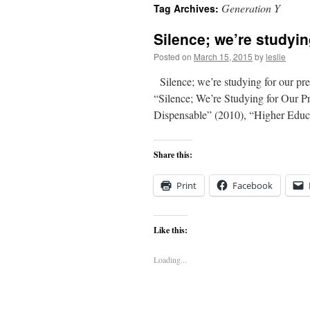
Generation Y
Tag Archives:
content
Silence; we’re studyin
Posted on
March 15, 2015
by
leslie
Silence; we’re studying for our pre
“Silence; We’re Studying for Our P
Dispensable” (2010), “Higher Edu
Share this:
Print
Facebook
Like this:
Loading...