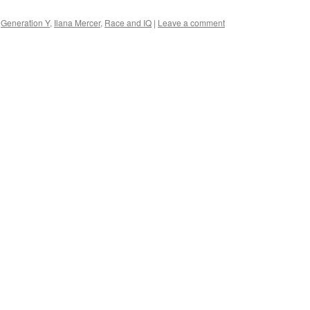
,
Generation Y
,
Ilana Mercer
,
Race and IQ
|
Leave a comment