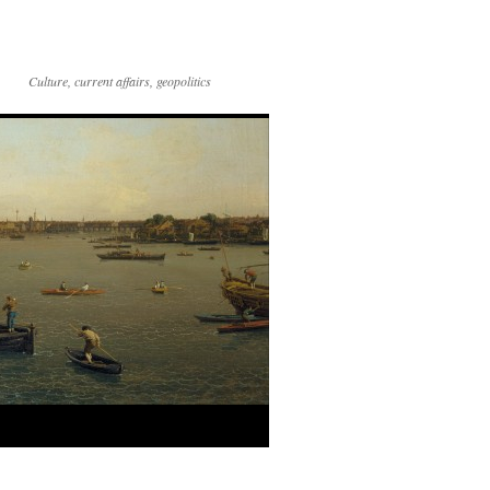
Culture, current affairs, geopolitics