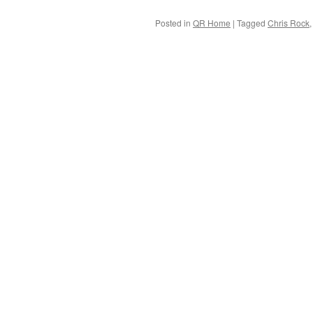
Posted in
QR Home
|
Tagged
Chris Rock