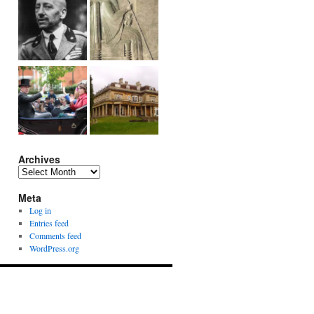
Archives
Archives
Meta
Log in
Entries feed
Comments feed
WordPress.org