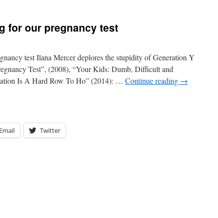
g for our pregnancy test
gnancy test Ilana Mercer deplores the stupidity of Generation Y
regnancy Test”, (2008), “Your Kids: Dumb, Difficult and
cation Is A Hard Row To Ho” (2014): …
Continue reading
→
Email
Twitter