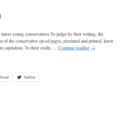
d
tutors young conservatives To judge by their writing, the
n of the conservative op-ed pages, pixelated and printed, know
rom capitalism. To their credit, …
Continue reading
→
Email
Twitter