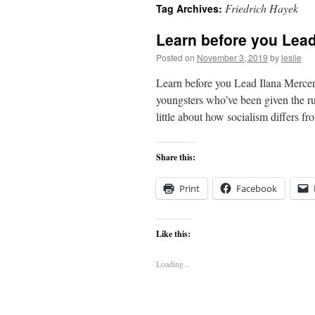
Friedrich Hayek
Tag Archives:
content
Learn before you Lea
Posted on
November 3, 2019
by
leslie
Learn before you Lead Ilana Mercer 
youngsters who’ve been given the ru
little about how socialism differs f
Share this:
Print
Facebook
Like this:
Loading...