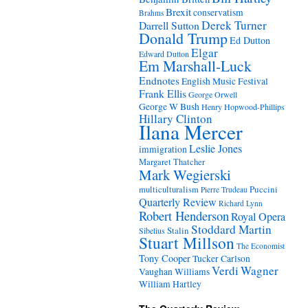
Brexit
conservatism
Brahms
Derek Turner
Darrell Sutton
Donald Trump
Ed Dutton
Elgar
Edward Dutton
Em Marshall-Luck
Endnotes
English Music Festival
Frank Ellis
George Orwell
George W Bush
Henry Hopwood-Phillips
Hillary Clinton
Ilana Mercer
Leslie Jones
immigration
Margaret Thatcher
Mark Wegierski
Puccini
multiculturalism
Pierre Trudeau
Quarterly Review
Richard Lynn
Robert Henderson
Royal Opera
Stoddard Martin
Stalin
Sibelius
Stuart Millson
The Economist
Tony Cooper
Tucker Carlson
Verdi
Wagner
Vaughan Williams
William Hartley