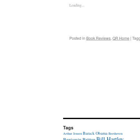
Loading...
Posted in
Book Reviews
,
QR Home
|
Tag
Tags
Barack Obama
Arthur Jensen
Beethoven
Bill Hartley
Benjamin Britten