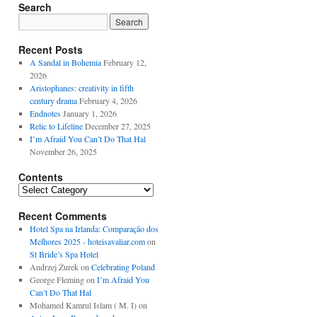
Search
Recent Posts
A Sandal in Bohemia
February 12,
2026
Aristophanes: creativity in fifth
century drama
February 4, 2026
Endnotes
January 1, 2026
Relic to Lifeline
December 27, 2025
I’m Afraid You Can’t Do That Hal
November 26, 2025
Contents
Contents
Recent Comments
Hotel Spa na Irlanda: Comparação dos
Melhores 2025 - hoteisavaliar.com
on
St Bride’s Spa Hotel
Andrzej Żurek
on
Celebrating Poland
George Fleming
on
I’m Afraid You
Can’t Do That Hal
Mohamed Kamrul Islam ( M. I)
on