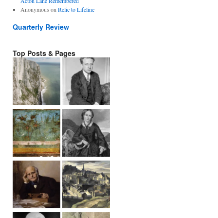
Acton Lane Remembered
Anonymous
on
Relic to Lifeline
Quarterly Review
Top Posts & Pages