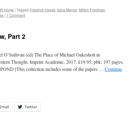
R Home
|
Tagged
Friedrich Hayek
,
Ilana Mercer
,
Milton Friedman
,
ves
|
1 Comment
w, Part 2
l O’Sullivan (ed) The Place of Michael Oakeshott in
tern Thought, Imprint Academic, 2017; £19.95; pbk; 197 pages,
 POND [This collection includes some of the papers …
Continue
Email
Twitter