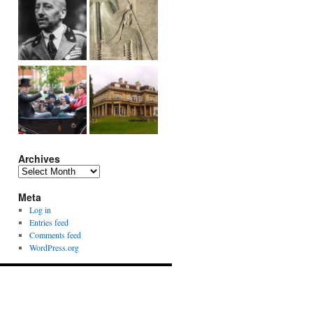
Archives
Archives
Meta
Log in
Entries feed
Comments feed
WordPress.org