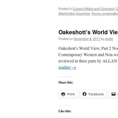
Posted in
Current Affairs and Comment
,
Q
Washington Examiner
,
Young conservati
Oakeshott’s World Vie
Posted on
November 8, 2017
by
leslie
Oakeshott’s World View, Part 2 Noe
Contemporary Western and Non-wes
reviewed in three parts by ALLAN
reading
→
Share this:
Print
Facebook
Like this: