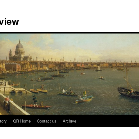
view
tory
QR Home
Contact us
Archive