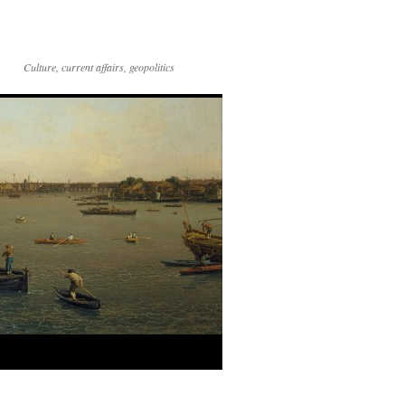
Culture, current affairs, geopolitics