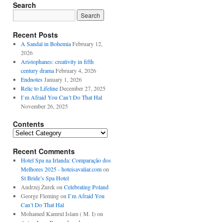
Search
Recent Posts
A Sandal in Bohemia
February 12,
2026
Aristophanes: creativity in fifth
century drama
February 4, 2026
Endnotes
January 1, 2026
Relic to Lifeline
December 27, 2025
I’m Afraid You Can’t Do That Hal
November 26, 2025
Contents
Contents
Recent Comments
Hotel Spa na Irlanda: Comparação dos
Melhores 2025 - hoteisavaliar.com
on
St Bride’s Spa Hotel
Andrzej Żurek
on
Celebrating Poland
George Fleming
on
I’m Afraid You
Can’t Do That Hal
Mohamed Kamrul Islam ( M. I)
on