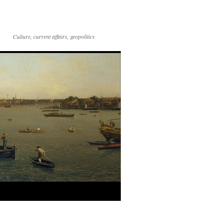
Culture, current affairs, geopolitics