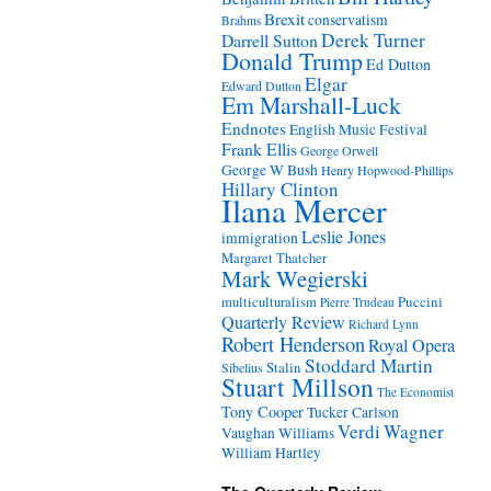
Brexit
conservatism
Brahms
Derek Turner
Darrell Sutton
Donald Trump
Ed Dutton
Elgar
Edward Dutton
Em Marshall-Luck
Endnotes
English Music Festival
Frank Ellis
George Orwell
George W Bush
Henry Hopwood-Phillips
Hillary Clinton
Ilana Mercer
Leslie Jones
immigration
Margaret Thatcher
Mark Wegierski
Puccini
multiculturalism
Pierre Trudeau
Quarterly Review
Richard Lynn
Robert Henderson
Royal Opera
Stoddard Martin
Stalin
Sibelius
Stuart Millson
The Economist
Tony Cooper
Tucker Carlson
Verdi
Wagner
Vaughan Williams
William Hartley