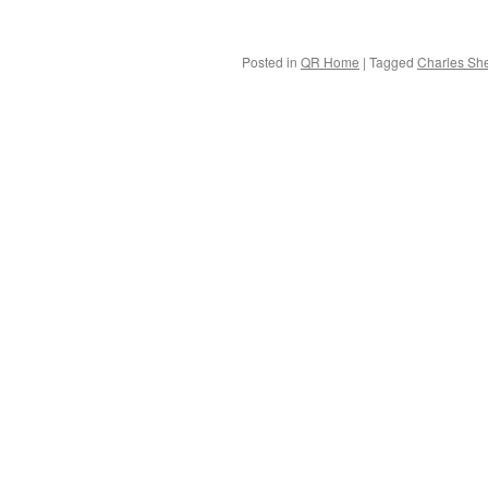
Posted in
QR Home
|
Tagged
Charles She