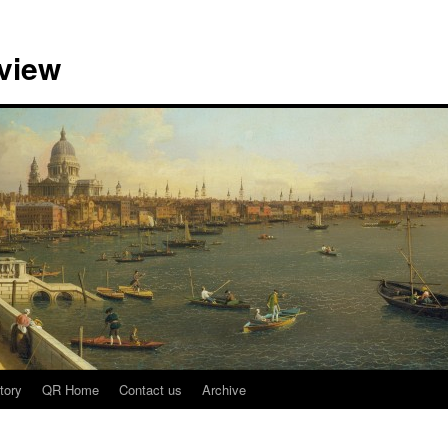
view
tory
QR Home
Contact us
Archive