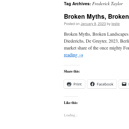
Frederick Taylor
Tag Archives:
content
Broken Myths, Broke
Posted on
January 8, 2023
by
leslie
Broken Myths, Broken Landscapes B
Diederichs, De Gruyter, 2023, Berl
market share of the once mighty 
reading
→
Share this:
Print
Facebook
Like this:
Loading...