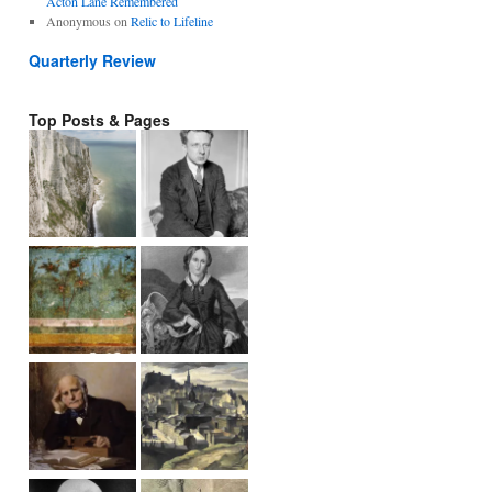
Acton Lane Remembered
Anonymous
on
Relic to Lifeline
Quarterly Review
Top Posts & Pages