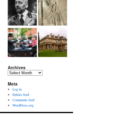
Archives
Archives
Meta
Log in
Entries feed
Comments feed
WordPress.org