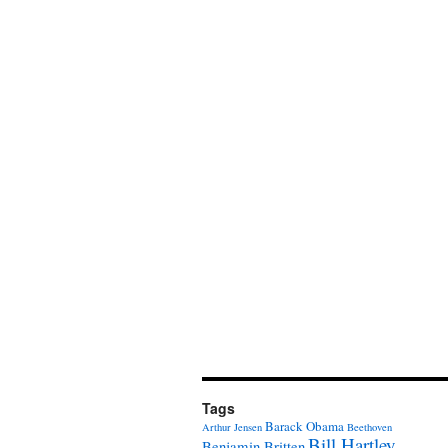
Tags
Barack Obama
Arthur Jensen
Beethoven
Bill Hartley
Benjamin Britten