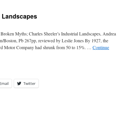
n Landscapes
roken Myths; Charles Sheeler’s Industrial Landscapes, Andrea
in/Boston, Pb 267pp, reviewed by Leslie Jones By 1927, the
Ford Motor Company had shrunk from 50 to 15%. …
Continue
Email
Twitter