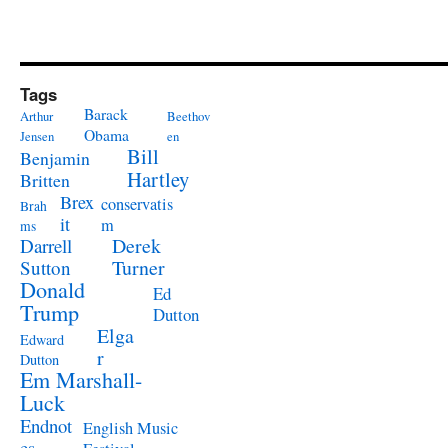
Tags
Barack
Arthur
Beethov
Obama
Jensen
en
Bill
Benjamin
Hartley
Britten
Brex
conservatis
Brah
it
m
ms
Derek
Darrell
Turner
Sutton
Donald
Ed
Trump
Dutton
Elga
Edward
r
Dutton
Em Marshall-
Luck
Endnot
English Music
es