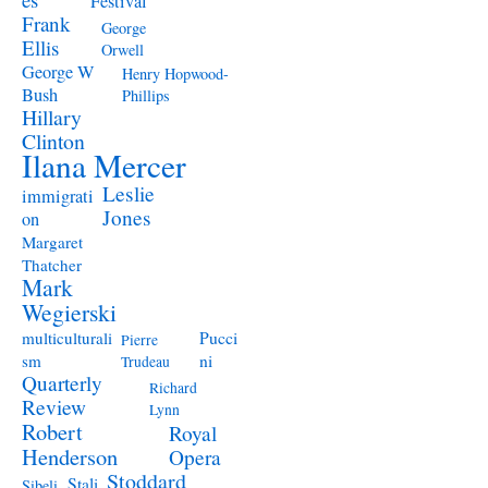
Festival
Frank
George
Ellis
Orwell
George W
Henry Hopwood-
Bush
Phillips
Hillary
Clinton
Ilana Mercer
Leslie
immigrati
Jones
on
Margaret
Thatcher
Mark
Wegierski
Pucci
multiculturali
Pierre
ni
sm
Trudeau
Quarterly
Richard
Review
Lynn
Robert
Royal
Henderson
Opera
Stoddard
Stali
Sibeli