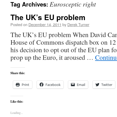
Eurosceptic right
Tag Archives:
content
The UK’s EU problem
Posted on
December 14, 2011
by
Derek Turner
The UK’s EU problem When David Came
House of Commons dispatch box on 12
his decision to opt out of the EU plan fo
prop up the Euro, it aroused …
Continu
Share this:
Print
Facebook
Email
Twitter
Like this:
Loading...