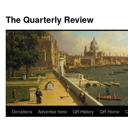
The Quarterly Review
Skip
Donations
Advertise here
QR History
QR Home
C
to