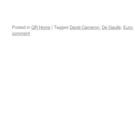
Posted in
QR Home
|
Tagged
David Cameron
,
De Gaulle
,
Euro
,
comment