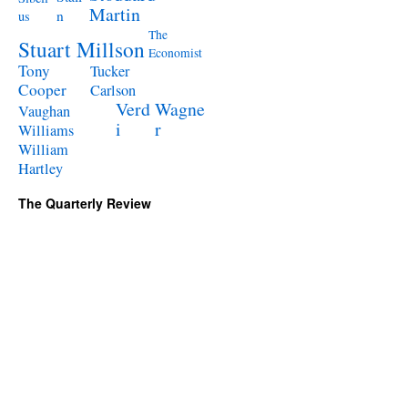
Martin
n
us
The
Stuart Millson
Economist
Tony
Tucker
Cooper
Carlson
Verd
Wagne
Vaughan
i
r
Williams
William
Hartley
The Quarterly Review