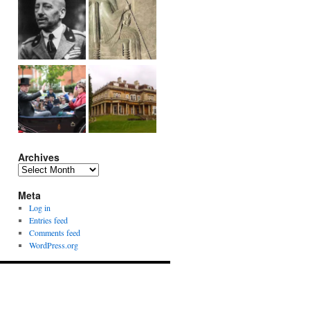
Archives
Archives
Meta
Log in
Entries feed
Comments feed
WordPress.org