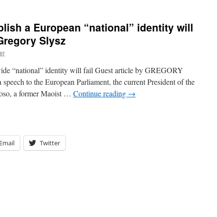
lish a European “national” identity will
 Gregory Slysz
er
wide “national” identity will fail Guest article by GREGORY
peech to the European Parliament, the current President of the
oso, a former Maoist …
Continue reading
→
Email
Twitter