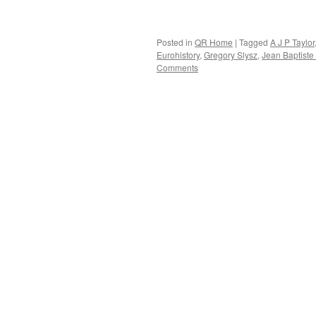
Posted in
QR Home
|
Tagged
A J P Taylor
Eurohistory
,
Gregory Slysz
,
Jean Baptiste 
Comments