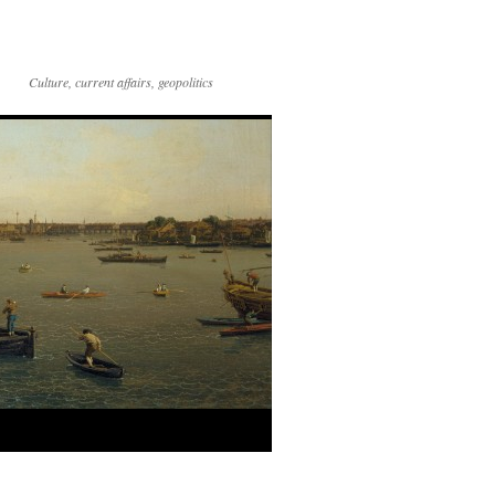
Culture, current affairs, geopolitics