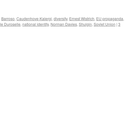
,
Barroso
,
Caudenhove-Kalergi
,
diversity
,
Ernest Wistrich
,
EU propaganda
,
le Duroselle
,
national identity
,
Norman Davies
,
Shulgin
,
Soviet Union
|
3