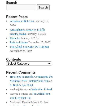
Search
Recent Posts
A Sandal in Bohemia
February 12,
2026
Aristophanes: creativity in fifth
century drama
February 4, 2026
Endnotes
January 1, 2026
Relic to Lifeline
December 27, 2025
I’m Afraid You Can’t Do That Hal
November 26, 2025
Contents
Contents
Recent Comments
Hotel Spa na Irlanda: Comparação dos
Melhores 2025 - hoteisavaliar.com
on
St Bride’s Spa Hotel
Andrzej Żurek
on
Celebrating Poland
George Fleming
on
I’m Afraid You
Can’t Do That Hal
Mohamed Kamrul Islam ( M. I)
on