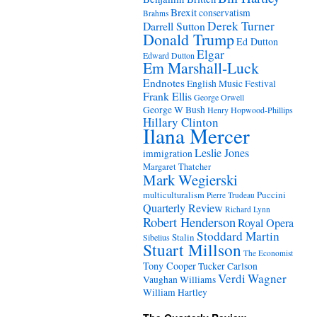
Brexit
conservatism
Brahms
Derek Turner
Darrell Sutton
Donald Trump
Ed Dutton
Elgar
Edward Dutton
Em Marshall-Luck
Endnotes
English Music Festival
Frank Ellis
George Orwell
George W Bush
Henry Hopwood-Phillips
Hillary Clinton
Ilana Mercer
Leslie Jones
immigration
Margaret Thatcher
Mark Wegierski
Puccini
multiculturalism
Pierre Trudeau
Quarterly Review
Richard Lynn
Robert Henderson
Royal Opera
Stoddard Martin
Stalin
Sibelius
Stuart Millson
The Economist
Tony Cooper
Tucker Carlson
Verdi
Wagner
Vaughan Williams
William Hartley