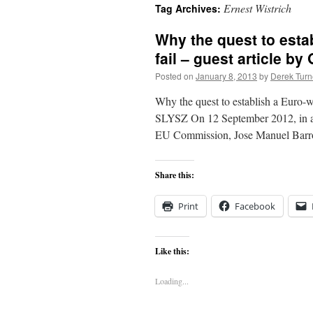
Ernest Wistrich
Tag Archives:
content
Why the quest to estab
fail – guest article by
Posted on
January 8, 2013
by
Derek Turn
Why the quest to establish a Euro-
SLYSZ On 12 September 2012, in a s
EU Commission, Jose Manuel Barr
Share this:
Print
Facebook
Like this:
Loading...