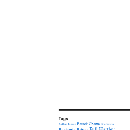
Tags
Barack Obama
Arthur Jensen
Beethoven
Bill Hartley
Benjamin Britten