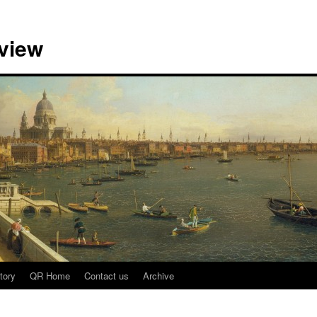
view
tory
QR Home
Contact us
Archive