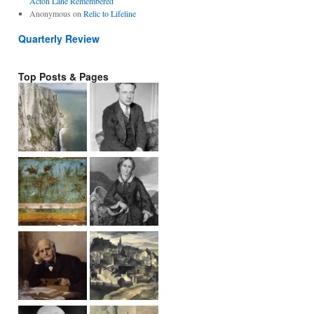
Acton Lane Remembered
Anonymous
on
Relic to Lifeline
Quarterly Review
Top Posts & Pages