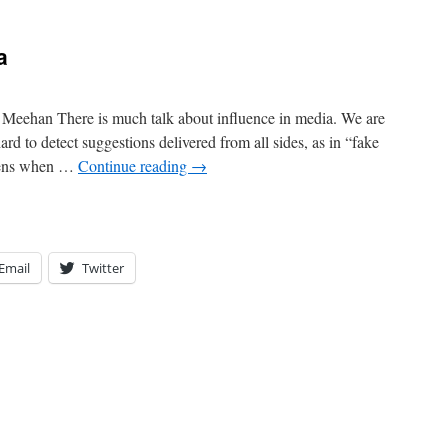
a
eehan There is much talk about influence in media. We are
rd to detect suggestions delivered from all sides, as in “fake
ppens when …
Continue reading
→
Email
Twitter