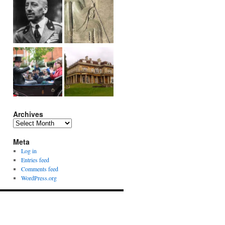
Archives
Archives
Meta
Log in
Entries feed
Comments feed
WordPress.org