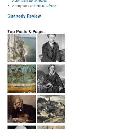
Acton Lane Remembered
Anonymous
on
Relic to Lifeline
Quarterly Review
Top Posts & Pages