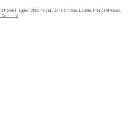
R Home
|
Tagged
Chlorine gas
,
Donald Trump
,
Douma
,
President Assad
,
1 Comment