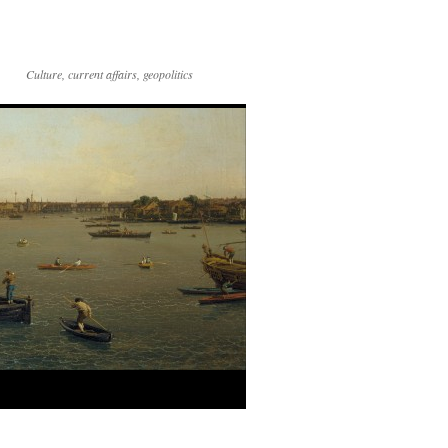
Culture, current affairs, geopolitics