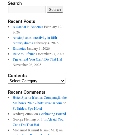
Search
Recent Posts
A Sandal in Bohemia
February 12,
2026
Aristophanes: creativity in fifth
century drama
February 4, 2026
Endnotes
January 1, 2026
Relic to Lifeline
December 27, 2025
I’m Afraid You Can’t Do That Hal
November 26, 2025
Contents
Contents
Recent Comments
Hotel Spa na Irlanda: Comparação dos
Melhores 2025 - hoteisavaliar.com
on
St Bride’s Spa Hotel
Andrzej Żurek
on
Celebrating Poland
George Fleming
on
I’m Afraid You
Can’t Do That Hal
Mohamed Kamrul Islam ( M. I)
on