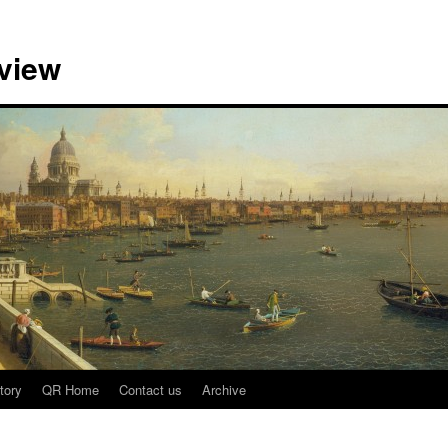
view
tory
QR Home
Contact us
Archive