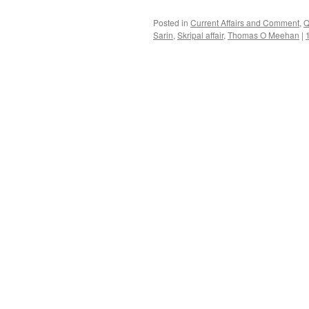
Posted in
Current Affairs and Comment
,
Q
Sarin
,
Skripal affair
,
Thomas O Meehan
|