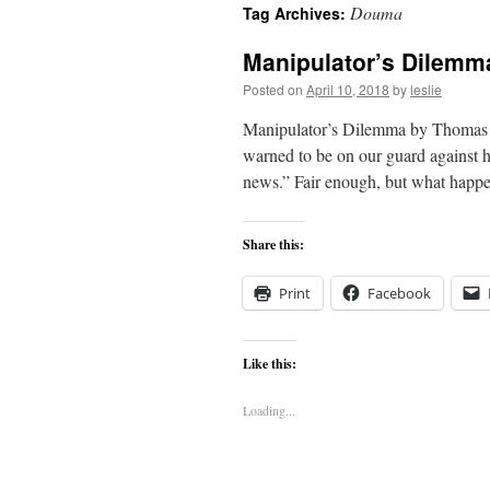
Douma
Tag Archives:
content
Manipulator’s Dilemm
Posted on
April 10, 2018
by
leslie
Manipulator’s Dilemma by Thomas M
warned to be on our guard against ha
news.” Fair enough, but what ha
Share this:
Print
Facebook
Like this:
Loading...