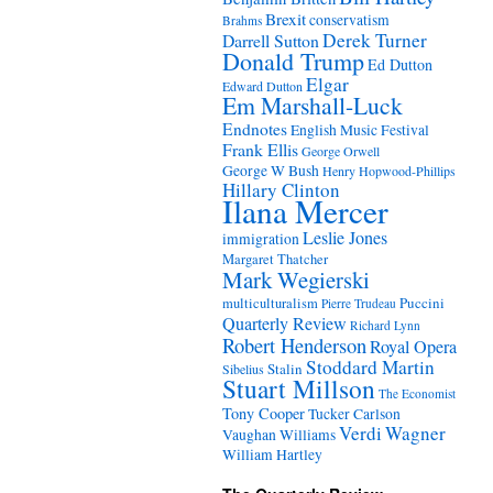
Brexit
conservatism
Brahms
Derek Turner
Darrell Sutton
Donald Trump
Ed Dutton
Elgar
Edward Dutton
Em Marshall-Luck
Endnotes
English Music Festival
Frank Ellis
George Orwell
George W Bush
Henry Hopwood-Phillips
Hillary Clinton
Ilana Mercer
Leslie Jones
immigration
Margaret Thatcher
Mark Wegierski
Puccini
multiculturalism
Pierre Trudeau
Quarterly Review
Richard Lynn
Robert Henderson
Royal Opera
Stoddard Martin
Stalin
Sibelius
Stuart Millson
The Economist
Tony Cooper
Tucker Carlson
Verdi
Wagner
Vaughan Williams
William Hartley