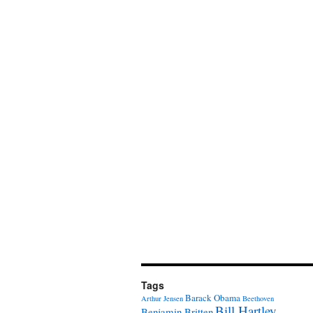
Tags
Barack Obama
Arthur Jensen
Beethoven
Bill Hartley
Benjamin Britten