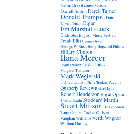
Brexit
conservatism
Brahms
Derek Turner
Darrell Sutton
Donald Trump
Ed Dutton
Elgar
Edward Dutton
Em Marshall-Luck
Endnotes
English Music Festival
Frank Ellis
George Orwell
George W Bush
Henry Hopwood-Phillips
Hillary Clinton
Ilana Mercer
Leslie Jones
immigration
Margaret Thatcher
Mark Wegierski
Puccini
multiculturalism
Pierre Trudeau
Quarterly Review
Richard Lynn
Robert Henderson
Royal Opera
Stoddard Martin
Stalin
Sibelius
Stuart Millson
The Economist
Tony Cooper
Tucker Carlson
Verdi
Wagner
Vaughan Williams
William Hartley