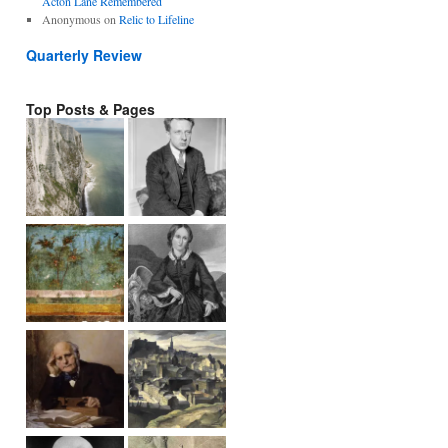
Acton Lane Remembered
Anonymous
on
Relic to Lifeline
Quarterly Review
Top Posts & Pages