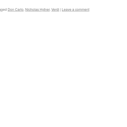
gged
Don Carlo
,
Nicholas Hytner
,
Verdi
|
Leave a comment