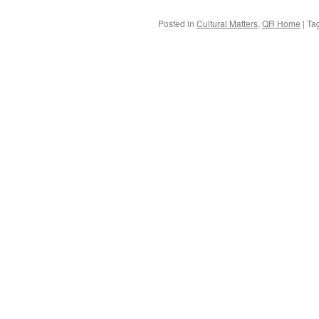
Posted in
Cultural Matters
,
QR Home
|
Ta