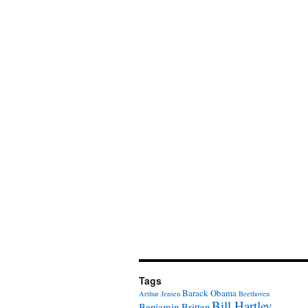
Tags
Barack Obama
Arthur Jensen
Beethoven
Bill Hartley
Benjamin Britten