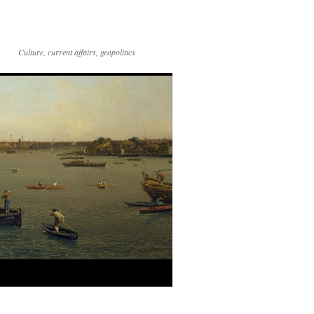
Culture, current affairs, geopolitics