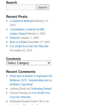
Search
Recent Posts
A Sandal in Bohemia
February 12,
2026
Aristophanes: creativity in fifth
century drama
February 4, 2026
Endnotes
January 1, 2026
Relic to Lifeline
December 27, 2025
I’m Afraid You Can’t Do That Hal
November 26, 2025
Contents
Contents
Recent Comments
Hotel Spa na Irlanda: Comparação dos
Melhores 2025 - hoteisavaliar.com
on
St Bride’s Spa Hotel
Andrzej Żurek
on
Celebrating Poland
George Fleming
on
I’m Afraid You
Can’t Do That Hal
Mohamed Kamrul Islam ( M. I)
on