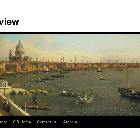
view
tory
QR Home
Contact us
Archive