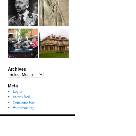
Archives
Archives
Meta
Log in
Entries feed
Comments feed
WordPress.org