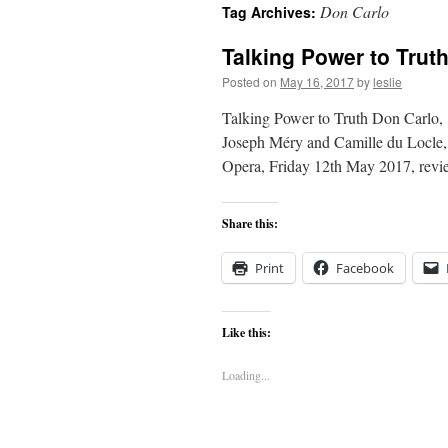
Don Carlo
Tag Archives:
content
Talking Power to Trut
Posted on
May 16, 2017
by
leslie
Talking Power to Truth Don Carlo, 
Joseph Méry and Camille du Locle, 
Opera, Friday 12th May 2017, revi
Share this:
Print
Facebook
Like this:
Loading...