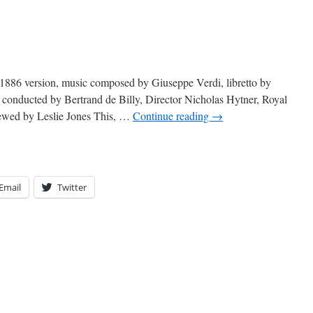
h
1886 version, music composed by Giuseppe Verdi, libretto by
conducted by Bertrand de Billy, Director Nicholas Hytner, Royal
ewed by Leslie Jones This, …
Continue reading
→
Email
Twitter