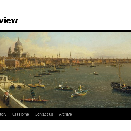
view
tory
QR Home
Contact us
Archive