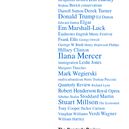
Brexit
conservatism
Brahms
Derek Turner
Darrell Sutton
Donald Trump
Ed Dutton
Elgar
Edward Dutton
Em Marshall-Luck
Endnotes
English Music Festival
Frank Ellis
George Orwell
George W Bush
Henry Hopwood-Phillips
Hillary Clinton
Ilana Mercer
Leslie Jones
immigration
Margaret Thatcher
Mark Wegierski
Puccini
multiculturalism
Pierre Trudeau
Quarterly Review
Richard Lynn
Robert Henderson
Royal Opera
Stoddard Martin
Stalin
Sibelius
Stuart Millson
The Economist
Tony Cooper
Tucker Carlson
Verdi
Wagner
Vaughan Williams
William Hartley