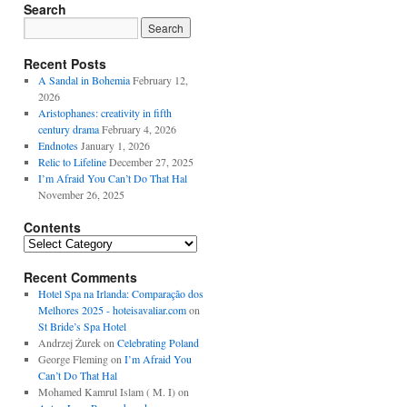
Search
Recent Posts
A Sandal in Bohemia
February 12,
2026
Aristophanes: creativity in fifth
century drama
February 4, 2026
Endnotes
January 1, 2026
Relic to Lifeline
December 27, 2025
I’m Afraid You Can’t Do That Hal
November 26, 2025
Contents
Contents
Recent Comments
Hotel Spa na Irlanda: Comparação dos
Melhores 2025 - hoteisavaliar.com
on
St Bride’s Spa Hotel
Andrzej Żurek
on
Celebrating Poland
George Fleming
on
I’m Afraid You
Can’t Do That Hal
Mohamed Kamrul Islam ( M. I)
on