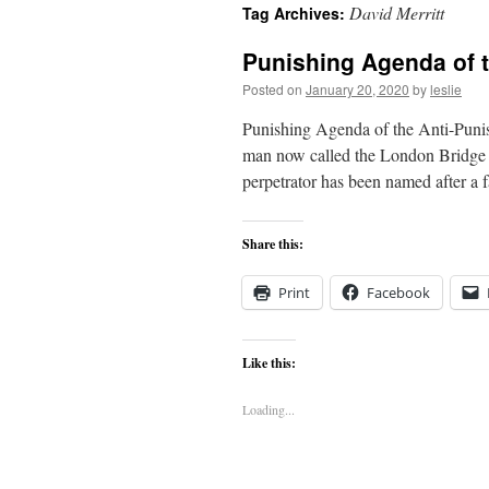
David Merritt
Tag Archives:
content
Punishing Agenda of 
Posted on
January 20, 2020
by
leslie
Punishing Agenda of the Anti-Pun
man now called the London Bridge te
perpetrator has been named after 
Share this:
Print
Facebook
Like this:
Loading...