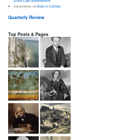
Acton Lane Remembered
Anonymous
on
Relic to Lifeline
Quarterly Review
Top Posts & Pages