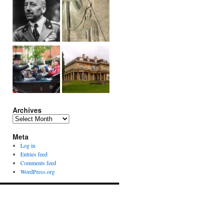
Archives
Archives
Meta
Log in
Entries feed
Comments feed
WordPress.org