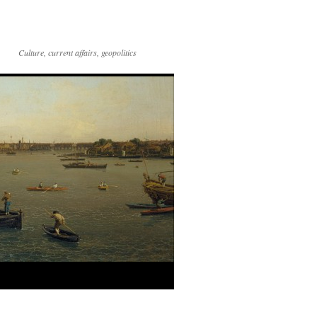
Culture, current affairs, geopolitics