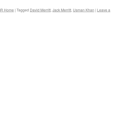
R Home
|
Tagged
David Merritt
,
Jack Merritt
,
Usman Khan
|
Leave a