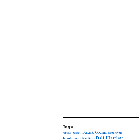
Tags
Barack Obama
Arthur Jensen
Beethoven
Bill Hartley
Benjamin Britten