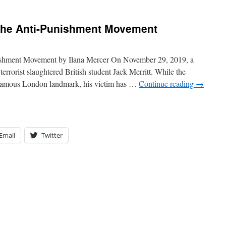
the Anti-Punishment Movement
ishment Movement by Ilana Mercer On November 29, 2019, a
rrorist slaughtered British student Jack Merritt. While the
a famous London landmark, his victim has …
Continue reading
→
Email
Twitter