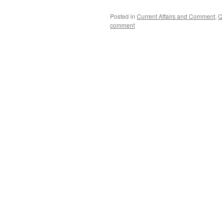
Posted in
Current Affairs and Comment
,
Q
comment