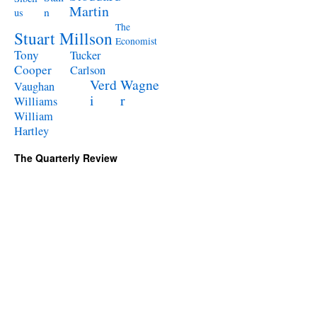
Martin
n
us
The
Stuart Millson
Economist
Tony
Tucker
Cooper
Carlson
Verd
Wagne
Vaughan
i
r
Williams
William
Hartley
The Quarterly Review