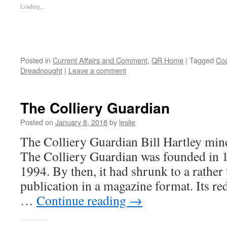
Loading...
Posted in
Current Affairs and Comment
,
QR Home
|
Tagged
Coa
Dreadnought
|
Leave a comment
The Colliery Guardian
Posted on
January 8, 2018
by
leslie
The Colliery Guardian Bill Hartley min
The Colliery Guardian was founded in 1
1994. By then, it had shrunk to a rather
publication in a magazine format. Its red
…
Continue reading
→