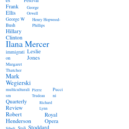
Festival
Frank
George
Ellis
Orwell
George W
Henry Hopwood-
Bush
Phillips
Hillary
Clinton
Ilana Mercer
Leslie
immigrati
Jones
on
Margaret
Thatcher
Mark
Wegierski
Pucci
multiculturali
Pierre
ni
sm
Trudeau
Quarterly
Richard
Review
Lynn
Robert
Royal
Henderson
Opera
Stoddard
Stali
Sibeli