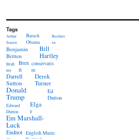
Tags
Barack
Arthur
Beethov
Obama
Jensen
en
Bill
Benjamin
Hartley
Britten
Brex
conservatis
Brah
it
m
ms
Derek
Darrell
Turner
Sutton
Donald
Ed
Trump
Dutton
Elga
Edward
r
Dutton
Em Marshall-
Luck
Endnot
English Music
es