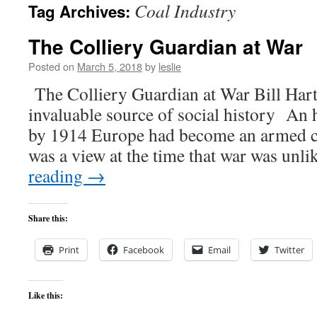
Coal Industry
Tag Archives:
content
The Colliery Guardian at War
Posted on
March 5, 2018
by
leslie
The Colliery Guardian at War Bill Hart
invaluable source of social history An h
by 1914 Europe had become an armed c
was a view at the time that war was unl
reading
→
Share this:
Print
Facebook
Email
Twitter
Like this: