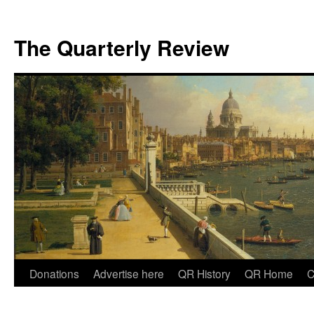
The Quarterly Review
Skip
Donations
Advertise here
QR History
QR Home
C
to