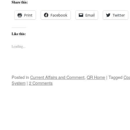
Share this:
Print
Facebook
Email
Twitter
Like this:
Loading...
Posted in
Current Affairs and Comment
,
QR Home
|
Tagged
Coa
System
|
2 Comments