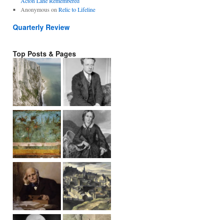
Acton Lane Remembered
Anonymous
on
Relic to Lifeline
Quarterly Review
Top Posts & Pages