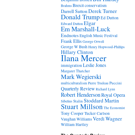
Brexit
conservatism
Brahms
Derek Turner
Darrell Sutton
Donald Trump
Ed Dutton
Elgar
Edward Dutton
Em Marshall-Luck
Endnotes
English Music Festival
Frank Ellis
George Orwell
George W Bush
Henry Hopwood-Phillips
Hillary Clinton
Ilana Mercer
Leslie Jones
immigration
Margaret Thatcher
Mark Wegierski
Puccini
multiculturalism
Pierre Trudeau
Quarterly Review
Richard Lynn
Robert Henderson
Royal Opera
Stoddard Martin
Stalin
Sibelius
Stuart Millson
The Economist
Tony Cooper
Tucker Carlson
Verdi
Wagner
Vaughan Williams
William Hartley