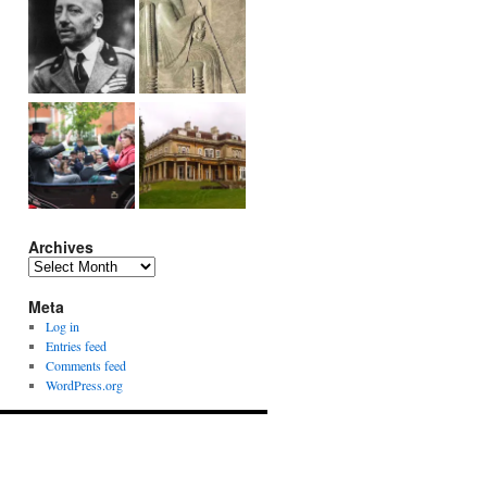
Archives
Archives
Meta
Log in
Entries feed
Comments feed
WordPress.org