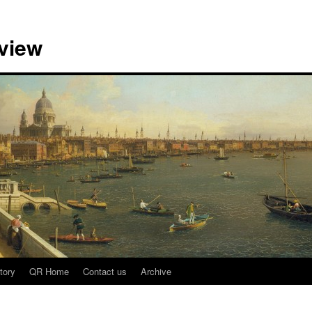
view
tory
QR Home
Contact us
Archive