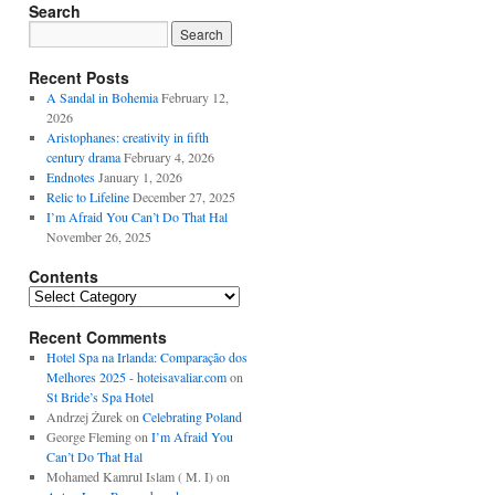
Search
Recent Posts
A Sandal in Bohemia
February 12,
2026
Aristophanes: creativity in fifth
century drama
February 4, 2026
Endnotes
January 1, 2026
Relic to Lifeline
December 27, 2025
I’m Afraid You Can’t Do That Hal
November 26, 2025
Contents
Contents
Recent Comments
Hotel Spa na Irlanda: Comparação dos
Melhores 2025 - hoteisavaliar.com
on
St Bride’s Spa Hotel
Andrzej Żurek
on
Celebrating Poland
George Fleming
on
I’m Afraid You
Can’t Do That Hal
Mohamed Kamrul Islam ( M. I)
on