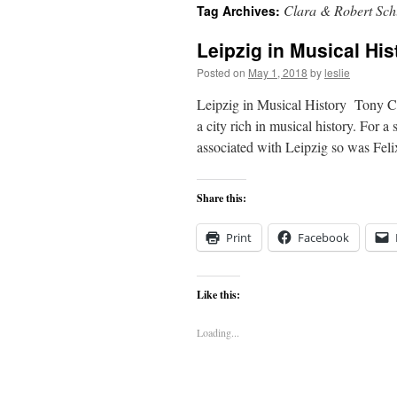
Clara & Robert Sc
Tag Archives:
content
Leipzig in Musical His
Posted on
May 1, 2018
by
leslie
Leipzig in Musical History Tony Coo
a city rich in musical history. For 
associated with Leipzig so was Fe
Share this:
Print
Facebook
Like this:
Loading...