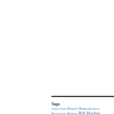
Tags
Barack Obama
Arthur Jensen
Beethoven
Bill Hartley
Benjamin Britten