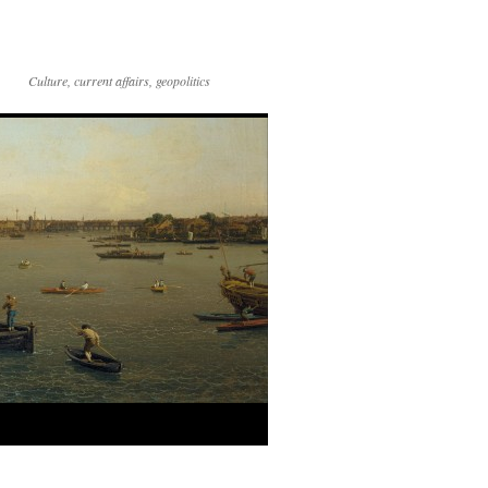
Culture, current affairs, geopolitics