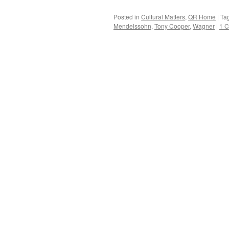
Posted in
Cultural Matters
,
QR Home
|
Ta
Mendelssohn
,
Tony Cooper
,
Wagner
|
1 