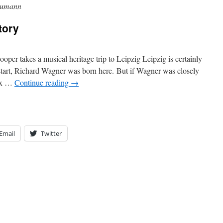
humann
tory
per takes a musical heritage trip to Leipzig Leipzig is certainly
a start, Richard Wagner was born here. But if Wagner was closely
lix …
Continue reading
→
Email
Twitter