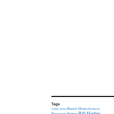
Tags
Barack Obama
Arthur Jensen
Beethoven
Bill Hartley
Benjamin Britten