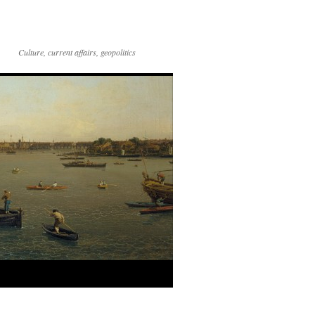
Culture, current affairs, geopolitics