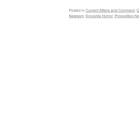
Posted in
Current Affairs and Comment
,
Q
Newsom
,
Knoxville Horror
,
Proposition Na