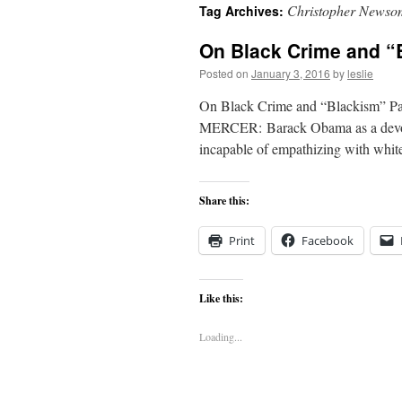
Christopher Newso
Tag Archives:
content
On Black Crime and “
Posted on
January 3, 2016
by
leslie
On Black Crime and “Blackism” Par
MERCER: Barack Obama as a devotee
incapable of empathizing with whi
Share this:
Print
Facebook
Like this:
Loading...