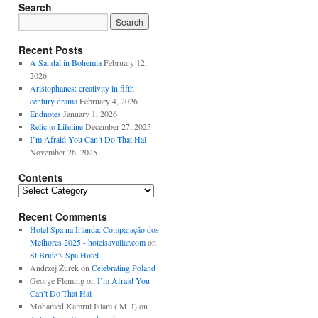
Search
Recent Posts
A Sandal in Bohemia
February 12,
2026
Aristophanes: creativity in fifth
century drama
February 4, 2026
Endnotes
January 1, 2026
Relic to Lifeline
December 27, 2025
I’m Afraid You Can’t Do That Hal
November 26, 2025
Contents
Contents
Recent Comments
Hotel Spa na Irlanda: Comparação dos
Melhores 2025 - hoteisavaliar.com
on
St Bride’s Spa Hotel
Andrzej Żurek
on
Celebrating Poland
George Fleming
on
I’m Afraid You
Can’t Do That Hal
Mohamed Kamrul Islam ( M. I)
on