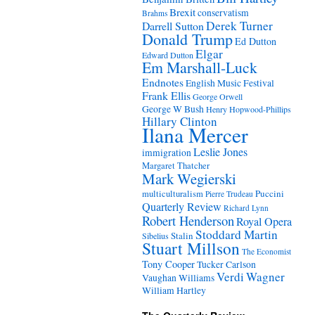
Brexit
conservatism
Brahms
Derek Turner
Darrell Sutton
Donald Trump
Ed Dutton
Elgar
Edward Dutton
Em Marshall-Luck
Endnotes
English Music Festival
Frank Ellis
George Orwell
George W Bush
Henry Hopwood-Phillips
Hillary Clinton
Ilana Mercer
Leslie Jones
immigration
Margaret Thatcher
Mark Wegierski
Puccini
multiculturalism
Pierre Trudeau
Quarterly Review
Richard Lynn
Robert Henderson
Royal Opera
Stoddard Martin
Stalin
Sibelius
Stuart Millson
The Economist
Tony Cooper
Tucker Carlson
Verdi
Wagner
Vaughan Williams
William Hartley