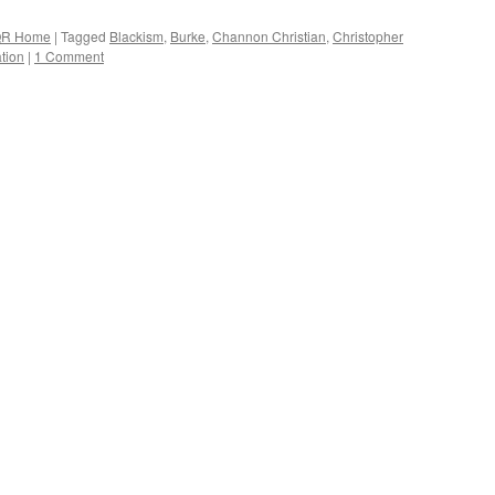
R Home
|
Tagged
Blackism
,
Burke
,
Channon Christian
,
Christopher
tion
|
1 Comment