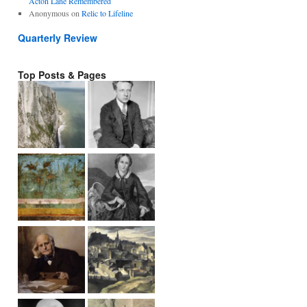
Acton Lane Remembered
Anonymous
on
Relic to Lifeline
Quarterly Review
Top Posts & Pages