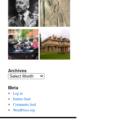
Archives
Archives
Meta
Log in
Entries feed
Comments feed
WordPress.org