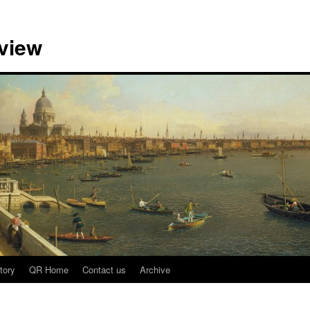
view
tory
QR Home
Contact us
Archive