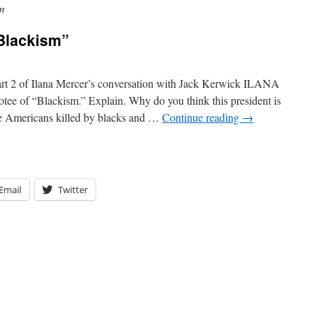
m
Blackism”
t 2 of Ilana Mercer’s conversation with Jack Kerwick ILANA
 of “Blackism.” Explain. Why do you think this president is
te Americans killed by blacks and …
Continue reading
→
Email
Twitter