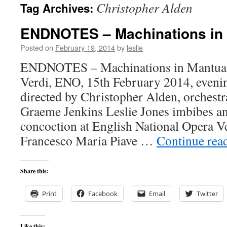
Christopher Alden
Tag Archives:
content
ENDNOTES – Machinations in
Posted on
February 19, 2014
by
leslie
ENDNOTES – Machinations in Mantua R
Verdi, ENO, 15th February 2014, eveni
directed by Christopher Alden, orchest
Graeme Jenkins Leslie Jones imbibes an
concoction at English National Opera Ver
Francesco Maria Piave …
Continue rea
Share this:
Print
Facebook
Email
Twitter
Like this: