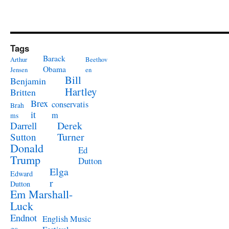
Tags
Barack
Arthur
Beethov
Obama
Jensen
en
Bill
Benjamin
Hartley
Britten
Brex
conservatis
Brah
it
m
ms
Derek
Darrell
Turner
Sutton
Donald
Ed
Trump
Dutton
Elga
Edward
r
Dutton
Em Marshall-
Luck
Endnot
English Music
es