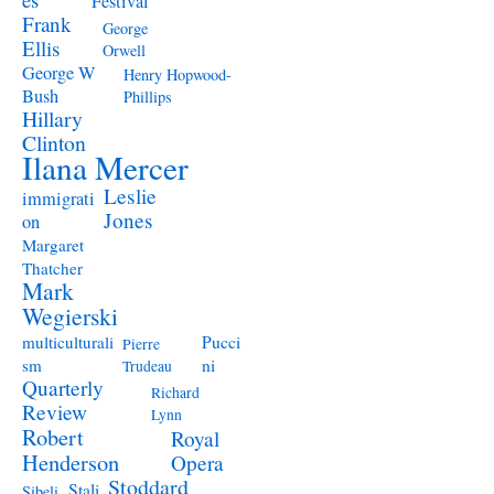
Festival
Frank
George
Ellis
Orwell
George W
Henry Hopwood-
Bush
Phillips
Hillary
Clinton
Ilana Mercer
Leslie
immigrati
Jones
on
Margaret
Thatcher
Mark
Wegierski
Pucci
multiculturali
Pierre
ni
sm
Trudeau
Quarterly
Richard
Review
Lynn
Robert
Royal
Henderson
Opera
Stoddard
Stali
Sibeli