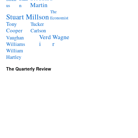
Martin
n
us
The
Stuart Millson
Economist
Tony
Tucker
Cooper
Carlson
Verd
Wagne
Vaughan
i
r
Williams
William
Hartley
The Quarterly Review