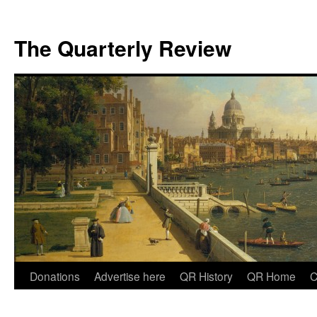
The Quarterly Review
Skip
Donations
Advertise here
QR History
QR Home
C
to