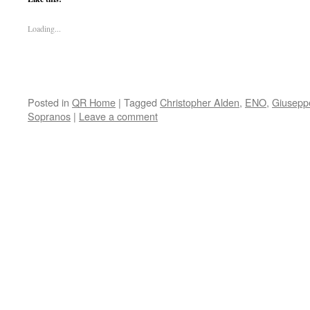
Loading...
Posted in
QR Home
|
Tagged
Christopher Alden
,
ENO
,
Giusepp
Sopranos
|
Leave a comment