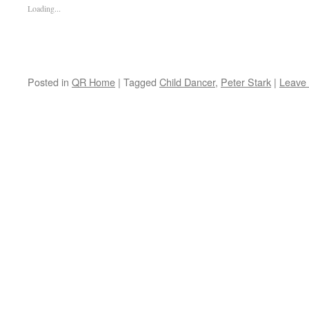
Loading...
Posted in
QR Home
|
Tagged
Child Dancer
,
Peter Stark
|
Leave