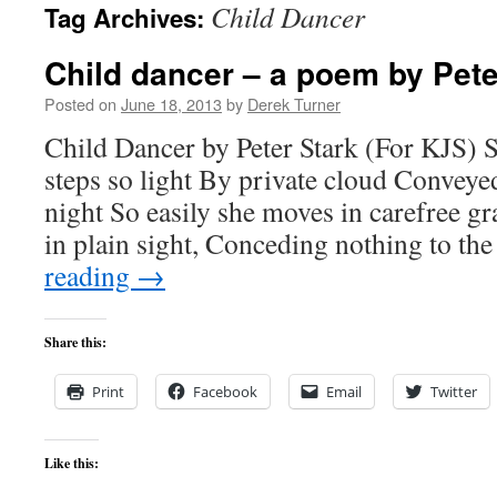
Child Dancer
Tag Archives:
content
Child dancer – a poem by Pete
Posted on
June 18, 2013
by
Derek Turner
Child Dancer by Peter Stark (For KJS) 
steps so light By private cloud Conveyed
night So easily she moves in carefree gra
in plain sight, Conceding nothing to t
reading
→
Share this:
Print
Facebook
Email
Twitter
Like this: