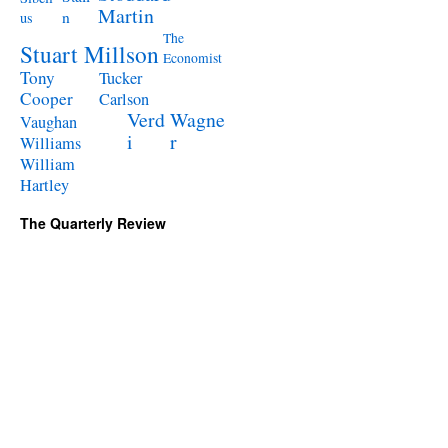
Martin
n
us
The
Stuart Millson
Economist
Tony
Tucker
Cooper
Carlson
Verd
Wagne
Vaughan
i
r
Williams
William
Hartley
The Quarterly Review