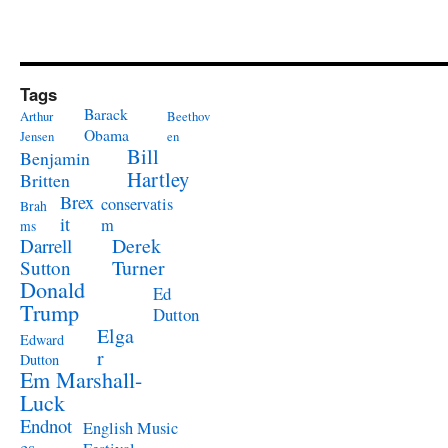
Tags
Barack
Arthur
Beethov
Obama
Jensen
en
Bill
Benjamin
Hartley
Britten
Brex
conservatis
Brah
it
m
ms
Derek
Darrell
Turner
Sutton
Donald
Ed
Trump
Dutton
Elga
Edward
r
Dutton
Em Marshall-
Luck
Endnot
English Music
es