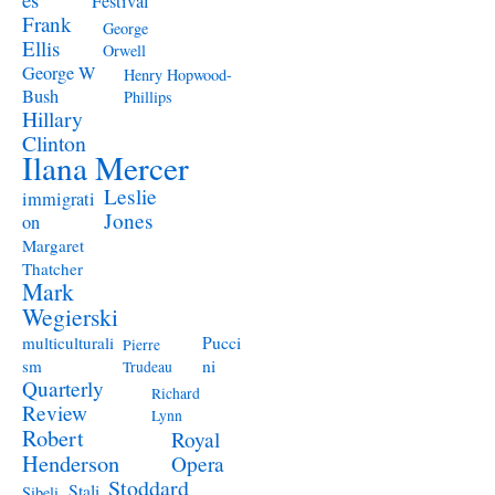
Festival
Frank
George
Ellis
Orwell
George W
Henry Hopwood-
Bush
Phillips
Hillary
Clinton
Ilana Mercer
Leslie
immigrati
Jones
on
Margaret
Thatcher
Mark
Wegierski
Pucci
multiculturali
Pierre
ni
sm
Trudeau
Quarterly
Richard
Review
Lynn
Robert
Royal
Henderson
Opera
Stoddard
Stali
Sibeli