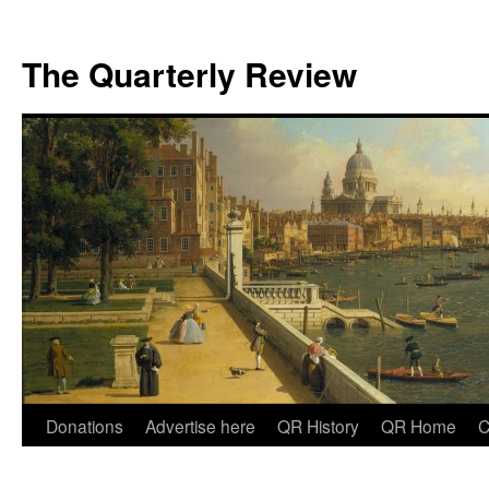
The Quarterly Review
Skip
Donations
Advertise here
QR History
QR Home
C
to