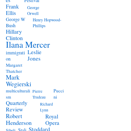
Festival
Frank
George
Ellis
Orwell
George W
Henry Hopwood-
Bush
Phillips
Hillary
Clinton
Ilana Mercer
Leslie
immigrati
Jones
on
Margaret
Thatcher
Mark
Wegierski
Pucci
multiculturali
Pierre
ni
sm
Trudeau
Quarterly
Richard
Review
Lynn
Robert
Royal
Henderson
Opera
Stoddard
Stali
Sibeli