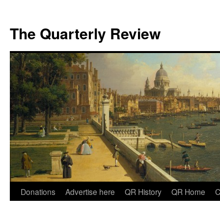
The Quarterly Review
Skip
Donations
Advertise here
QR History
QR Home
C
to