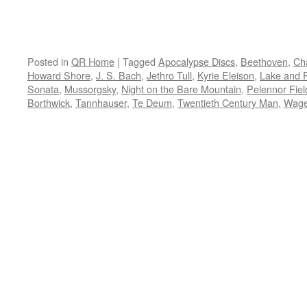
Posted in
QR Home
|
Tagged
Apocalypse Discs
,
Beethoven
,
Ch
Howard Shore
,
J. S. Bach
,
Jethro Tull
,
Kyrie Eleison
,
Lake and 
Sonata
,
Mussorgsky
,
Night on the Bare Mountain
,
Pelennor Fiel
Borthwick
,
Tannhauser
,
Te Deum
,
Twentieth Century Man
,
Wage