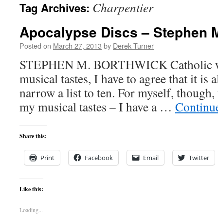
Charpentier
Tag Archives:
content
Apocalypse Discs – Stephen 
Posted on
March 27, 2013
by
Derek Turner
STEPHEN M. BORTHWICK Catholic wri
musical tastes, I have to agree that it is
narrow a list to ten. For myself, though,
my musical tastes – I have a …
Continu
Share this:
Print
Facebook
Email
Twitter
Like this:
Loading...