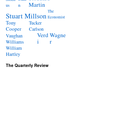
Martin
n
us
The
Stuart Millson
Economist
Tony
Tucker
Cooper
Carlson
Verd
Wagne
Vaughan
i
r
Williams
William
Hartley
The Quarterly Review