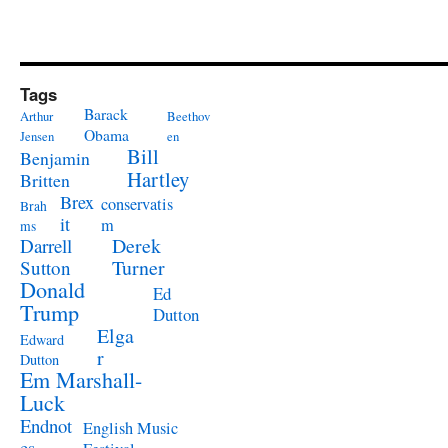
Tags
Barack
Arthur
Beethov
Obama
Jensen
en
Bill
Benjamin
Hartley
Britten
Brex
conservatis
Brah
it
m
ms
Derek
Darrell
Turner
Sutton
Donald
Ed
Trump
Dutton
Elga
Edward
r
Dutton
Em Marshall-
Luck
Endnot
English Music
es