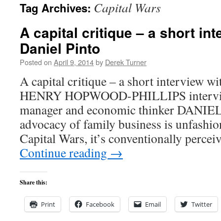
Capital Wars
Tag Archives:
content
A capital critique – a short in
Daniel Pinto
Posted on
April 9, 2014
by
Derek Turner
A capital critique – a short interview wi
HENRY HOPWOOD-PHILLIPS interview
manager and economic thinker DANIE
advocacy of family business is unfashio
Capital Wars, it’s conventionally perce
Continue reading
→
Share this:
Print
Facebook
Email
Twitter