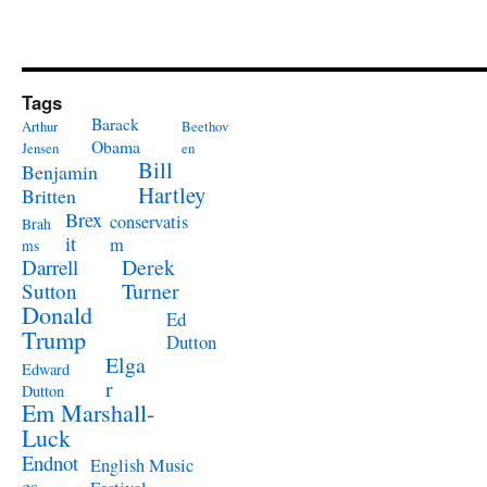
Tags
Barack
Arthur
Beethov
Obama
Jensen
en
Bill
Benjamin
Hartley
Britten
Brex
conservatis
Brah
it
m
ms
Derek
Darrell
Turner
Sutton
Donald
Ed
Trump
Dutton
Elga
Edward
r
Dutton
Em Marshall-
Luck
Endnot
English Music
es