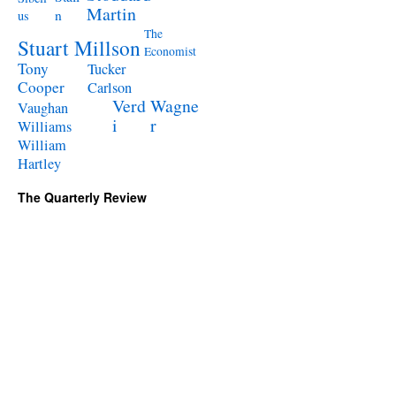
Martin
n
us
The
Stuart Millson
Economist
Tony
Tucker
Cooper
Carlson
Verd
Wagne
Vaughan
i
r
Williams
William
Hartley
The Quarterly Review