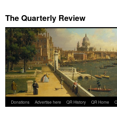
The Quarterly Review
Skip
Donations
Advertise here
QR History
QR Home
C
to