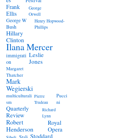
Festival
Frank
George
Ellis
Orwell
George W
Henry Hopwood-
Bush
Phillips
Hillary
Clinton
Ilana Mercer
Leslie
immigrati
Jones
on
Margaret
Thatcher
Mark
Wegierski
Pucci
multiculturali
Pierre
ni
sm
Trudeau
Quarterly
Richard
Review
Lynn
Robert
Royal
Henderson
Opera
Stoddard
Stali
Sibeli