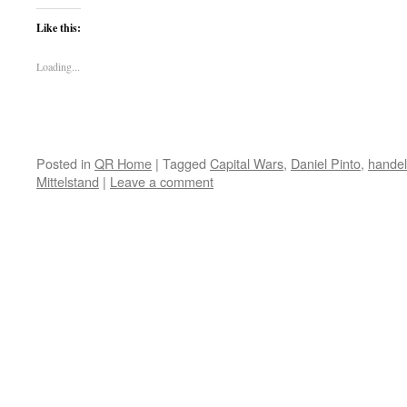
Like this:
Loading...
Posted in
QR Home
|
Tagged
Capital Wars
,
Daniel Pinto
,
hande
Mittelstand
|
Leave a comment