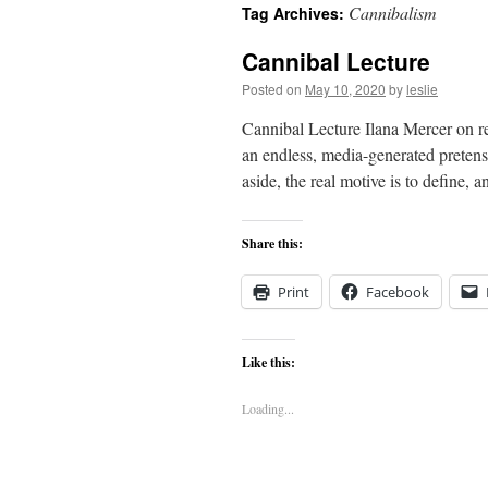
Cannibalism
Tag Archives:
content
Cannibal Lecture
Posted on
May 10, 2020
by
leslie
Cannibal Lecture Ilana Mercer on re
an endless, media-generated pretens
aside, the real motive is to define, 
Share this:
Print
Facebook
Like this:
Loading...