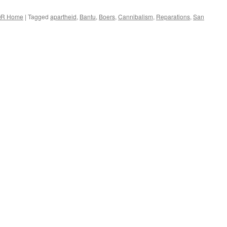
R Home
|
Tagged
apartheid
,
Bantu
,
Boers
,
Cannibalism
,
Reparations
,
San