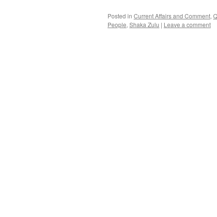
Posted in
Current Affairs and Comment
,
Q
People
,
Shaka Zulu
|
Leave a comment