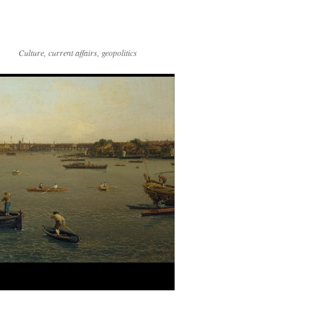
Culture, current affairs, geopolitics