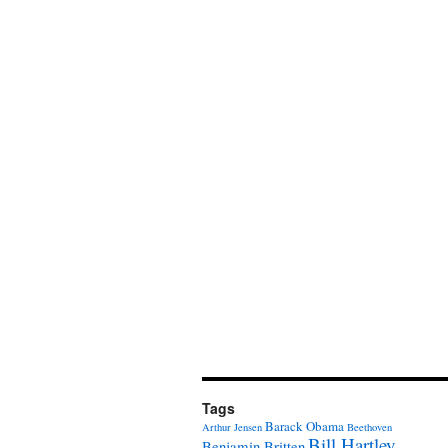
Tags
Barack Obama
Arthur Jensen
Beethoven
Bill Hartley
Benjamin Britten