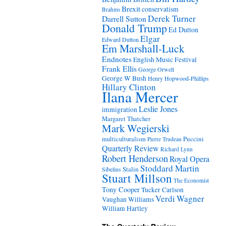
Brexit
conservatism
Brahms
Derek Turner
Darrell Sutton
Donald Trump
Ed Dutton
Elgar
Edward Dutton
Em Marshall-Luck
Endnotes
English Music Festival
Frank Ellis
George Orwell
George W Bush
Henry Hopwood-Phillips
Hillary Clinton
Ilana Mercer
Leslie Jones
immigration
Margaret Thatcher
Mark Wegierski
Puccini
multiculturalism
Pierre Trudeau
Quarterly Review
Richard Lynn
Robert Henderson
Royal Opera
Stoddard Martin
Stalin
Sibelius
Stuart Millson
The Economist
Tony Cooper
Tucker Carlson
Verdi
Wagner
Vaughan Williams
William Hartley