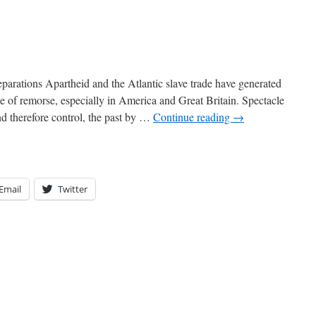
parations Apartheid and the Atlantic slave trade have generated
e of remorse, especially in America and Great Britain. Spectacle
and therefore control, the past by …
Continue reading
→
Email
Twitter