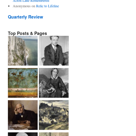
Acton Lane Remembered
Anonymous
on
Relic to Lifeline
Quarterly Review
Top Posts & Pages