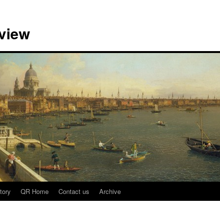
view
tory
QR Home
Contact us
Archive