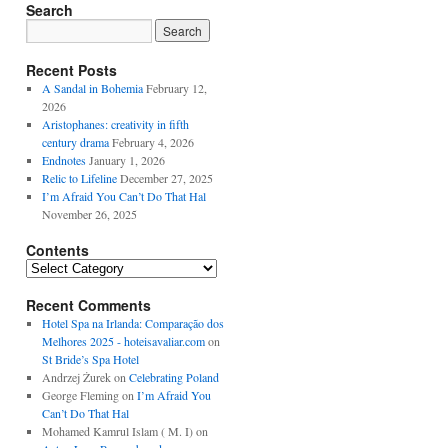
Search
Recent Posts
A Sandal in Bohemia
February 12,
2026
Aristophanes: creativity in fifth
century drama
February 4, 2026
Endnotes
January 1, 2026
Relic to Lifeline
December 27, 2025
I’m Afraid You Can’t Do That Hal
November 26, 2025
Contents
Contents
Recent Comments
Hotel Spa na Irlanda: Comparação dos
Melhores 2025 - hoteisavaliar.com
on
St Bride’s Spa Hotel
Andrzej Żurek
on
Celebrating Poland
George Fleming
on
I’m Afraid You
Can’t Do That Hal
Mohamed Kamrul Islam ( M. I)
on