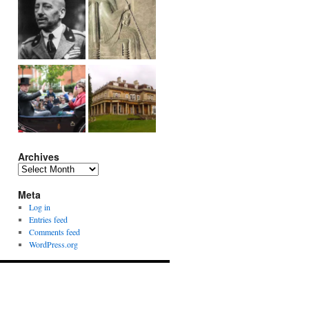
Archives
Archives
Meta
Log in
Entries feed
Comments feed
WordPress.org