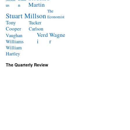
Martin
n
us
The
Stuart Millson
Economist
Tony
Tucker
Cooper
Carlson
Verd
Wagne
Vaughan
i
r
Williams
William
Hartley
The Quarterly Review