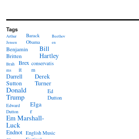
Tags
Barack
Arthur
Beethov
Obama
Jensen
en
Bill
Benjamin
Hartley
Britten
Brex
conservatis
Brah
it
m
ms
Derek
Darrell
Turner
Sutton
Donald
Ed
Trump
Dutton
Elga
Edward
r
Dutton
Em Marshall-
Luck
Endnot
English Music
es