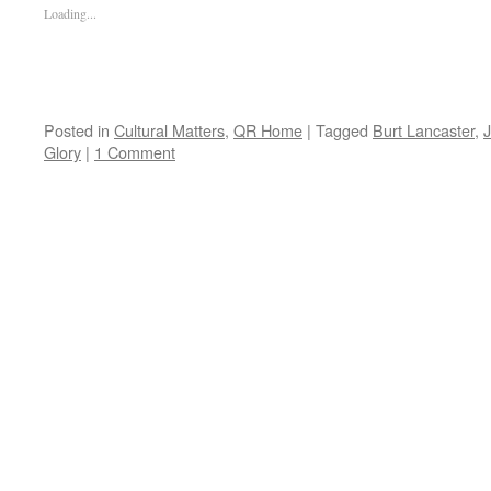
Loading...
Posted in
Cultural Matters
,
QR Home
|
Tagged
Burt Lancaster
,
Glory
|
1 Comment