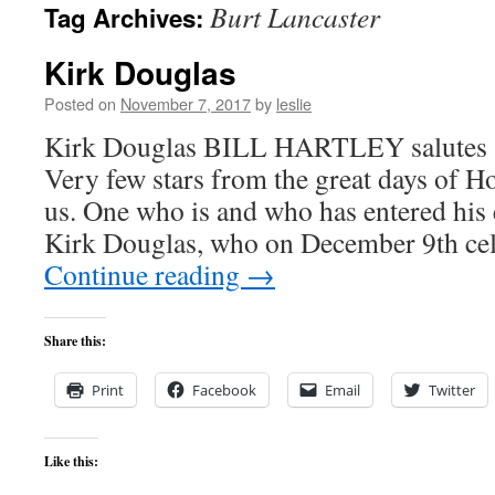
Burt Lancaster
Tag Archives:
content
Kirk Douglas
Posted on
November 7, 2017
by
leslie
Kirk Douglas BILL HARTLEY salutes 
Very few stars from the great days of Ho
us. One who is and who has entered his 
Kirk Douglas, who on December 9th cel
Continue reading
→
Share this:
Print
Facebook
Email
Twitter
Like this: