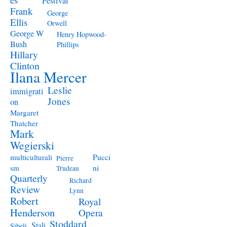
Festival
Frank
George
Ellis
Orwell
George W
Henry Hopwood-
Bush
Phillips
Hillary
Clinton
Ilana Mercer
Leslie
immigrati
Jones
on
Margaret
Thatcher
Mark
Wegierski
Pucci
multiculturali
Pierre
ni
sm
Trudeau
Quarterly
Richard
Review
Lynn
Robert
Royal
Henderson
Opera
Stoddard
Stali
Sibeli