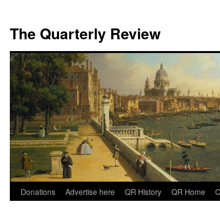
The Quarterly Review
Skip
Donations
Advertise here
QR History
QR Home
C
to