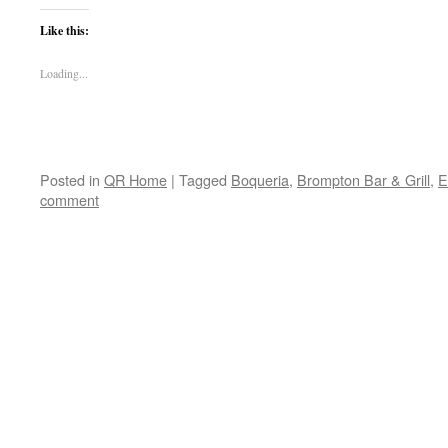
Like this:
Loading...
Posted in
QR Home
|
Tagged
Boqueria
,
Brompton Bar & Grill
,
E
comment