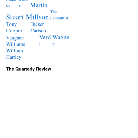
Martin
n
us
The
Stuart Millson
Economist
Tony
Tucker
Cooper
Carlson
Verd
Wagne
Vaughan
i
r
Williams
William
Hartley
The Quarterly Review