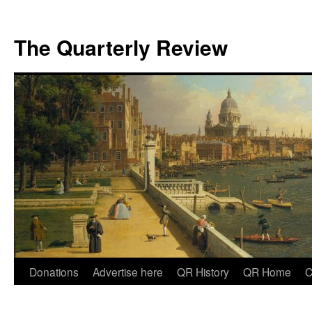
The Quarterly Review
Skip
Donations
Advertise here
QR History
QR Home
C
to