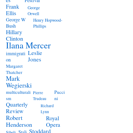
Festival
Frank
George
Ellis
Orwell
George W
Henry Hopwood-
Bush
Phillips
Hillary
Clinton
Ilana Mercer
Leslie
immigrati
Jones
on
Margaret
Thatcher
Mark
Wegierski
Pucci
multiculturali
Pierre
ni
sm
Trudeau
Quarterly
Richard
Review
Lynn
Robert
Royal
Henderson
Opera
Stoddard
Stali
Sibeli