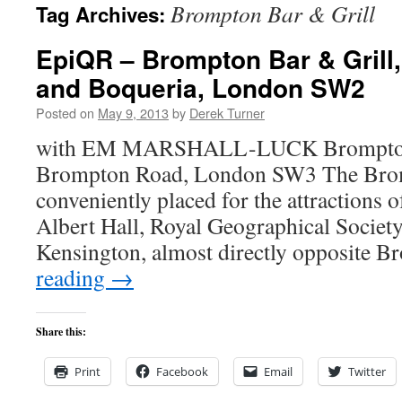
Brompton Bar & Grill
Tag Archives:
content
EpiQR – Brompton Bar & Gril
and Boqueria, London SW2
Posted on
May 9, 2013
by
Derek Turner
with EM MARSHALL-LUCK Brompton 
Brompton Road, London SW3 The Bromp
conveniently placed for the attractions
Albert Hall, Royal Geographical Society
Kensington, almost directly opposite
reading
→
Share this:
Print
Facebook
Email
Twitter