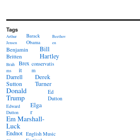
Tags
Barack
Arthur
Beethov
Obama
Jensen
en
Bill
Benjamin
Hartley
Britten
Brex
conservatis
Brah
it
m
ms
Derek
Darrell
Turner
Sutton
Donald
Ed
Trump
Dutton
Elga
Edward
r
Dutton
Em Marshall-
Luck
Endnot
English Music
es