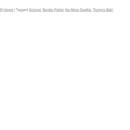
R Home
|
Tagged
Arizona
,
Border Patrol
,
No More Deaths
,
Trump's Wall
,