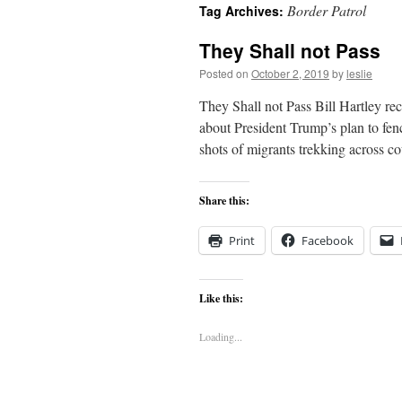
Border Patrol
Tag Archives:
content
They Shall not Pass
Posted on
October 2, 2019
by
leslie
They Shall not Pass Bill Hartley rec
about President Trump’s plan to fenc
shots of migrants trekking across 
Share this:
Print
Facebook
Like this:
Loading...