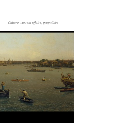
Culture, current affairs, geopolitics