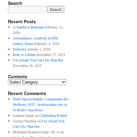
Search
Recent Posts
A Sandal in Bohemia
February 12,
2026
Aristophanes: creativity in fifth
century drama
February 4, 2026
Endnotes
January 1, 2026
Relic to Lifeline
December 27, 2025
I’m Afraid You Can’t Do That Hal
November 26, 2025
Contents
Contents
Recent Comments
Hotel Spa na Irlanda: Comparação dos
Melhores 2025 - hoteisavaliar.com
on
St Bride’s Spa Hotel
Andrzej Żurek
on
Celebrating Poland
George Fleming
on
I’m Afraid You
Can’t Do That Hal
Mohamed Kamrul Islam ( M. I)
on