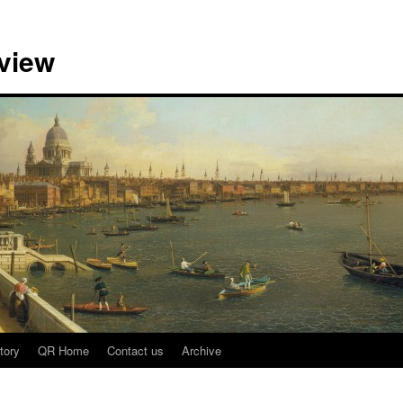
view
tory
QR Home
Contact us
Archive