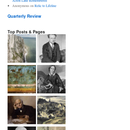
Acton Lane Remembered
Anonymous
on
Relic to Lifeline
Quarterly Review
Top Posts & Pages