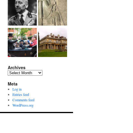
Archives
Archives
Meta
Log in
Entries feed
Comments feed
WordPress.org