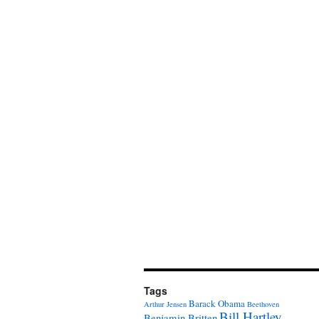
Tags
Barack Obama
Arthur Jensen
Beethoven
Bill Hartley
Benjamin Britten