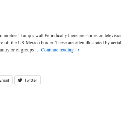
onnoitres Trump’s wall Periodically there are stories on television
e off the US-Mexico border. These are often illustrated by aerial
country or of groups …
Continue reading
→
Email
Twitter