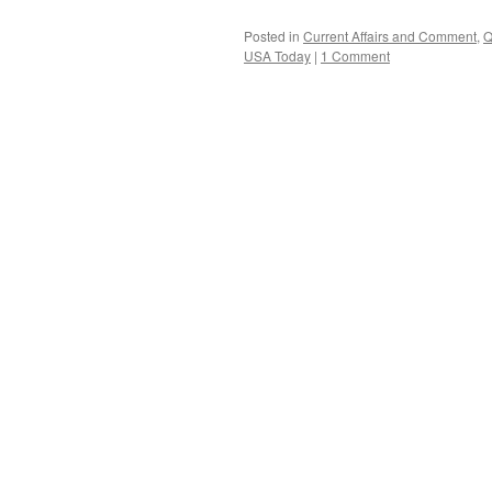
Posted in
Current Affairs and Comment
,
Q
USA Today
|
1 Comment