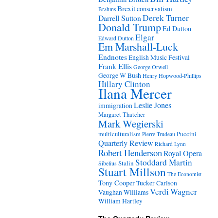
Brexit
conservatism
Brahms
Derek Turner
Darrell Sutton
Donald Trump
Ed Dutton
Elgar
Edward Dutton
Em Marshall-Luck
Endnotes
English Music Festival
Frank Ellis
George Orwell
George W Bush
Henry Hopwood-Phillips
Hillary Clinton
Ilana Mercer
Leslie Jones
immigration
Margaret Thatcher
Mark Wegierski
Puccini
multiculturalism
Pierre Trudeau
Quarterly Review
Richard Lynn
Robert Henderson
Royal Opera
Stoddard Martin
Stalin
Sibelius
Stuart Millson
The Economist
Tony Cooper
Tucker Carlson
Verdi
Wagner
Vaughan Williams
William Hartley