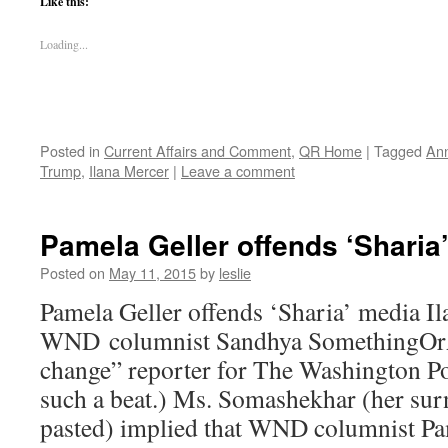
Like this:
Loading...
Posted in
Current Affairs and Comment
,
QR Home
|
Tagged
Ann
Trump
,
Ilana Mercer
|
Leave a comment
Pamela Geller offends ‘Sharia
Posted on
May 11, 2015
by
leslie
Pamela Geller offends ‘Sharia’ media I
WND columnist Sandhya SomethingOrAn
change” reporter for The Washington Po
such a beat.) Ms. Somashekhar (her su
pasted) implied that WND columnist 