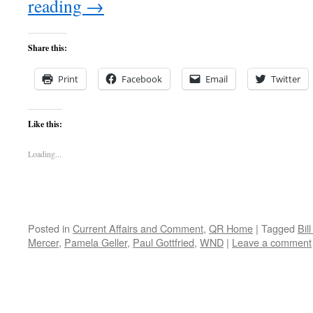
reading
→
Share this:
Print
Facebook
Email
Twitter
Like this:
Loading...
Posted in
Current Affairs and Comment
,
QR Home
|
Tagged
Bill
Mercer
,
Pamela Geller
,
Paul Gottfried
,
WND
|
Leave a comment