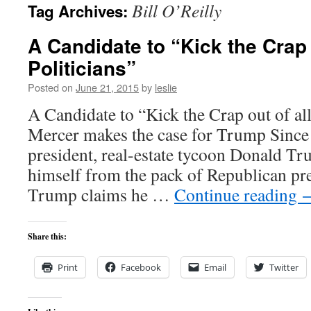
Bill O’Reilly
Tag Archives:
content
A Candidate to “Kick the Crap o
Politicians”
Posted on
June 21, 2015
by
leslie
A Candidate to “Kick the Crap out of all 
Mercer makes the case for Trump Since
president, real-estate tycoon Donald Tr
himself from the pack of Republican pre
Trump claims he …
Continue reading
Share this:
Print
Facebook
Email
Twitter