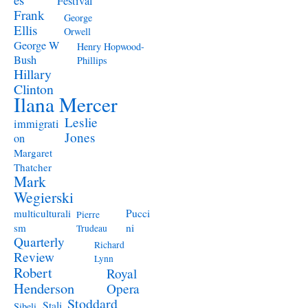
Festival
Frank
George
Ellis
Orwell
George W
Henry Hopwood-
Bush
Phillips
Hillary
Clinton
Ilana Mercer
Leslie
immigrati
Jones
on
Margaret
Thatcher
Mark
Wegierski
Pucci
multiculturali
Pierre
ni
sm
Trudeau
Quarterly
Richard
Review
Lynn
Robert
Royal
Henderson
Opera
Stoddard
Stali
Sibeli