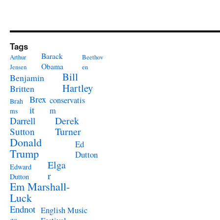
Tags
Barack
Arthur
Beethov
Obama
Jensen
en
Bill
Benjamin
Hartley
Britten
Brex
conservatis
Brah
it
m
ms
Derek
Darrell
Turner
Sutton
Donald
Ed
Trump
Dutton
Elga
Edward
r
Dutton
Em Marshall-
Luck
Endnot
English Music
es