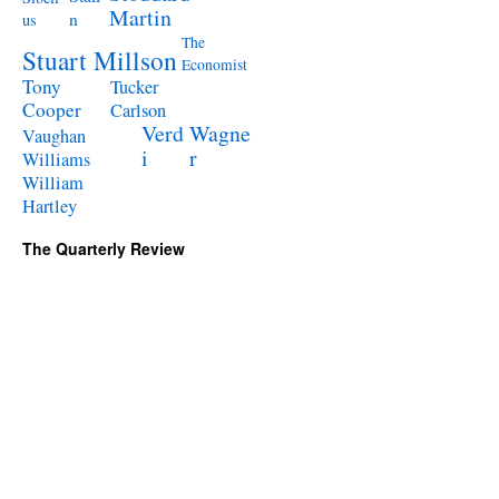
Martin
n
us
The
Stuart Millson
Economist
Tony
Tucker
Cooper
Carlson
Verd
Wagne
Vaughan
i
r
Williams
William
Hartley
The Quarterly Review