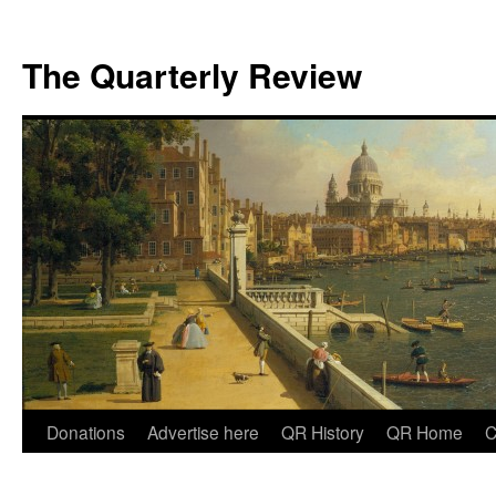
The Quarterly Review
Skip
Donations
Advertise here
QR History
QR Home
C
to